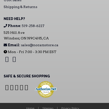
USA Sales
Shipping & Returns
NEED HELP?
Phone:
519-258-6227
525 Hill Ave
Windsor, ON N9C4H5, CA
Email:
sales@noramstore.ca
Mon - Fri 7:00 - 3:30 PM EST
SAFE & SECURE SHOPPING
Home
Sitemap
Privacy Policy