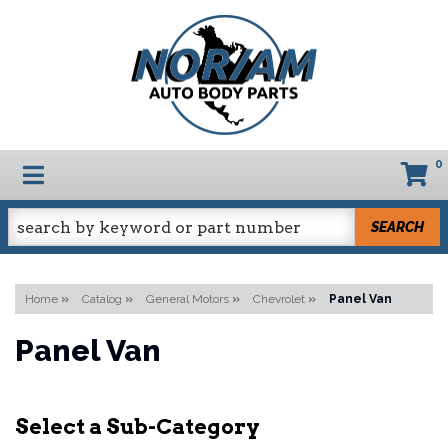
0
TOGGLE NAVIGATION
SEARCH
Home
»
Catalog
»
General Motors
»
Chevrolet
»
Panel Van
Panel Van