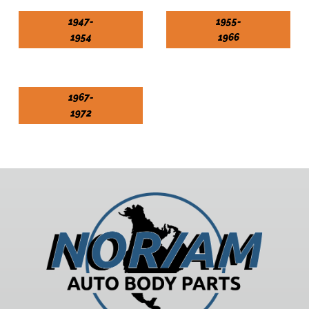
1947-
1955-
1954
1966
1967-
1972