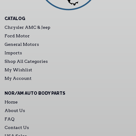
CATALOG
Chrysler AMC & Jeep
Ford Motor
General Motors
Imports
Shop All Categories
My Wishlist
My Account
NOR/AM AUTO BODY PARTS
Home
About Us
FAQ
Contact Us