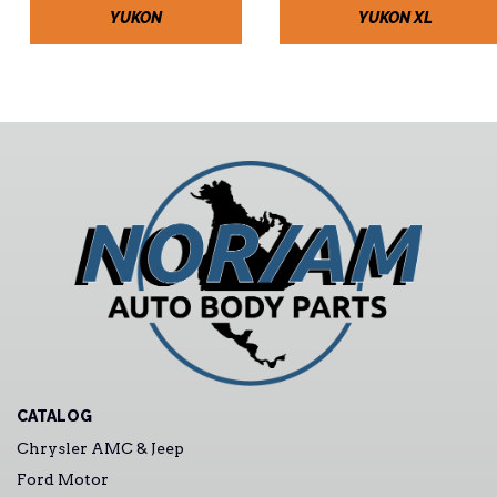
YUKON
YUKON XL
CATALOG
Chrysler AMC & Jeep
Ford Motor