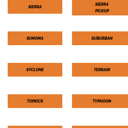
SIERRA
SIERRA
PICKUP
SONOMA
SUBURBAN
SYCLONE
TERRAIN
TOPKICK
TYPHOON