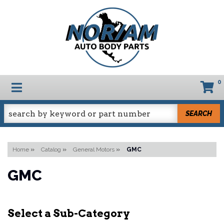
0
TOGGLE NAVIGATION
SEARCH
Home
»
Catalog
»
General Motors
»
GMC
GMC