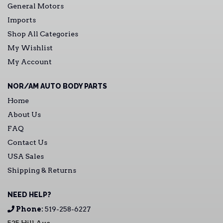
General Motors
Imports
Shop All Categories
My Wishlist
My Account
NOR/AM AUTO BODY PARTS
Home
About Us
FAQ
Contact Us
USA Sales
Shipping & Returns
NEED HELP?
Phone:
519-258-6227