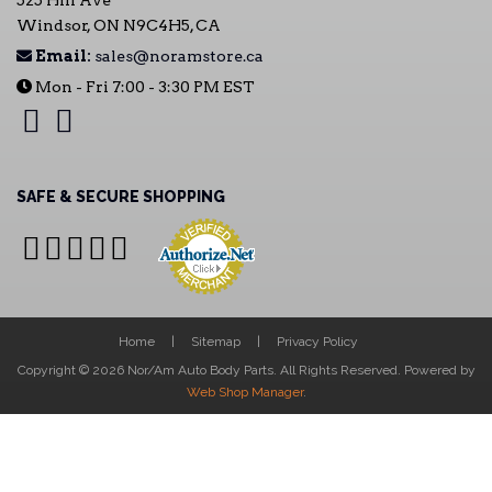
525 Hill Ave
Windsor, ON N9C4H5, CA
Email:
sales@noramstore.ca
Mon - Fri 7:00 - 3:30 PM EST
SAFE & SECURE SHOPPING
Home
Sitemap
Privacy Policy
Copyright © 2026 Nor/Am Auto Body Parts. All Rights Reserved.
Powered by
Web Shop Manager
.