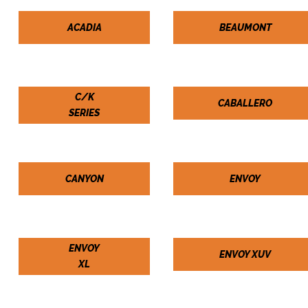
ACADIA
BEAUMONT
C/K
CABALLERO
SERIES
CANYON
ENVOY
ENVOY
ENVOY XUV
XL