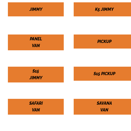
JIMMY
K5 JIMMY
PANEL
PICKUP
VAN
S15
S15 PICKUP
JIMMY
SAFARI
SAVANA
VAN
VAN