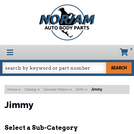
0
TOGGLE NAVIGATION
SEARCH
Home
»
Catalog
»
General Motors
»
GMC
»
Jimmy
Jimmy