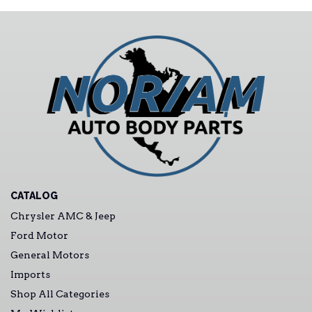
CATALOG
Chrysler AMC & Jeep
Ford Motor
General Motors
Imports
Shop All Categories