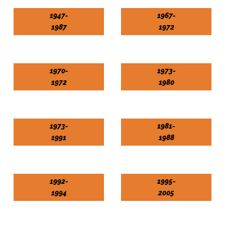
1947-
1967-
1987
1972
1970-
1973-
1972
1980
1973-
1981-
1991
1988
1992-
1995-
1994
2005