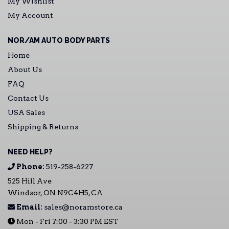
My Wishlist
My Account
NOR/AM AUTO BODY PARTS
Home
About Us
FAQ
Contact Us
USA Sales
Shipping & Returns
NEED HELP?
Phone:
519-258-6227
525 Hill Ave
Windsor, ON N9C4H5, CA
Email:
sales@noramstore.ca
Mon - Fri 7:00 - 3:30 PM EST