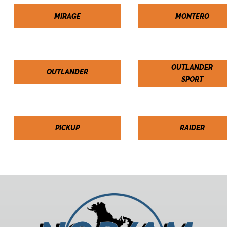
MIRAGE
MONTERO
OUTLANDER
OUTLANDER
SPORT
PICKUP
RAIDER