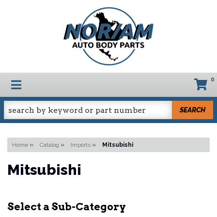
0
TOGGLE NAVIGATION
SEARCH
Home
»
Catalog
»
Imports
»
Mitsubishi
Mitsubishi