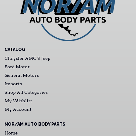
CATALOG
Chrysler AMC & Jeep
Ford Motor
General Motors
Imports
Shop All Categories
My Wishlist
My Account
NOR/AM AUTO BODY PARTS
Home