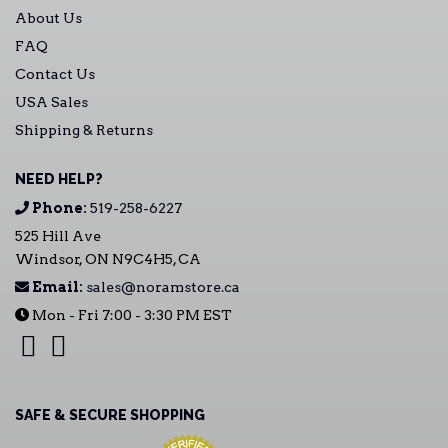
About Us
FAQ
Contact Us
USA Sales
Shipping & Returns
NEED HELP?
Phone:
519-258-6227
525 Hill Ave
Windsor, ON N9C4H5, CA
Email:
sales@noramstore.ca
Mon - Fri 7:00 - 3:30 PM EST
SAFE & SECURE SHOPPING