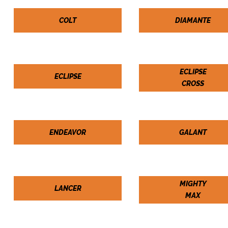
COLT
DIAMANTE
ECLIPSE
ECLIPSE
CROSS
ENDEAVOR
GALANT
MIGHTY
LANCER
MAX