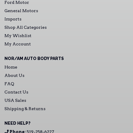
Ford Motor
General Motors
Imports
Shop All Categories
My Wishlist
My Account
NOR/AM AUTO BODY PARTS
Home
About Us
FAQ
Contact Us
USA Sales
Shipping & Returns
NEED HELP?
Phone:
519-258-6227