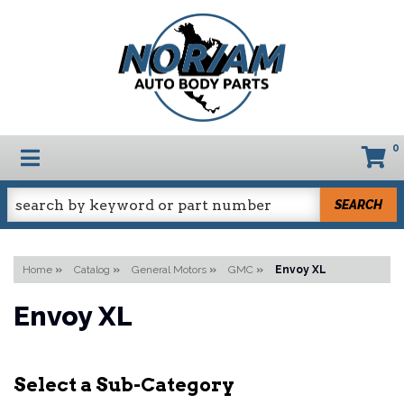
0
TOGGLE NAVIGATION
SEARCH
Home
»
Catalog
»
General Motors
»
GMC
»
Envoy XL
Envoy XL