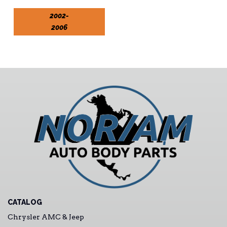
2002-
2006
CATALOG
Chrysler AMC & Jeep