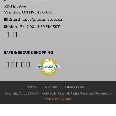
525 Hill Ave
Windsor, ON N9C4H5, CA
Email:
sales@noramstore.ca
Mon - Fri 7:00 - 3:30 PM EST
SAFE & SECURE SHOPPING
Home
Sitemap
Privacy Policy
Copyright © 2026 Nor/Am Auto Body Parts. All Rights Reserved.
Powered by
Web Shop Manager
.