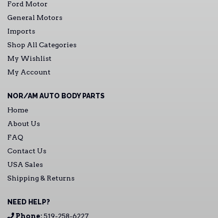
Ford Motor
General Motors
Imports
Shop All Categories
My Wishlist
My Account
NOR/AM AUTO BODY PARTS
Home
About Us
FAQ
Contact Us
USA Sales
Shipping & Returns
NEED HELP?
Phone:
519-258-6227