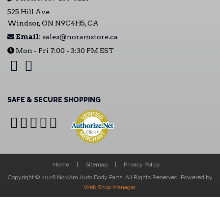
525 Hill Ave
Windsor, ON N9C4H5, CA
Email:
sales@noramstore.ca
Mon - Fri 7:00 - 3:30 PM EST
SAFE & SECURE SHOPPING
Home
Sitemap
Privacy Policy
Copyright © 2026 Nor/Am Auto Body Parts. All Rights Reserved.
Powered by
Web Shop Manager
.