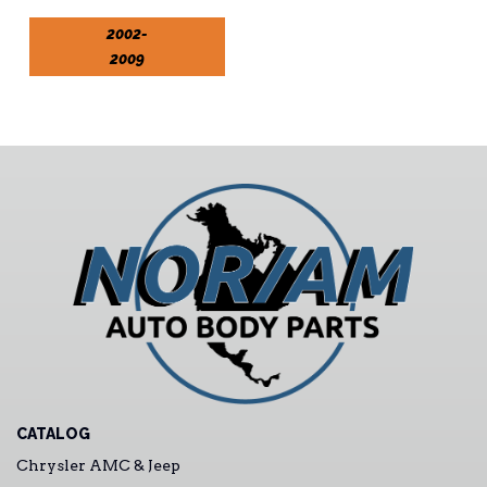
2002-
2009
CATALOG
Chrysler AMC & Jeep