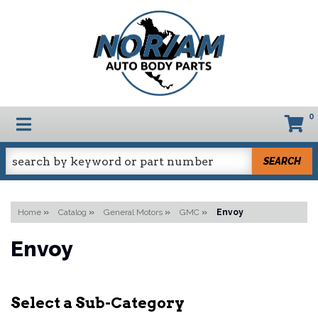
0
TOGGLE NAVIGATION
SEARCH
Home
»
Catalog
»
General Motors
»
GMC
»
Envoy
Envoy