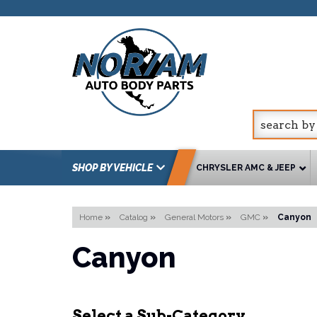
SHOP BY VEHICLE
CHRYSLER AMC & JEEP
Home
»
Catalog
»
General Motors
»
GMC
»
Canyon
Canyon