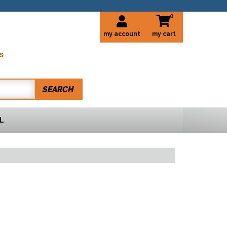
0
my account
S
SEARCH
L