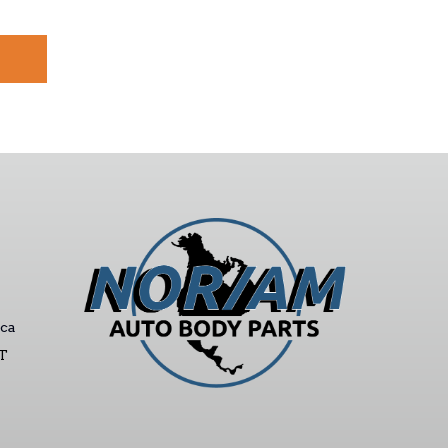
ca
ST