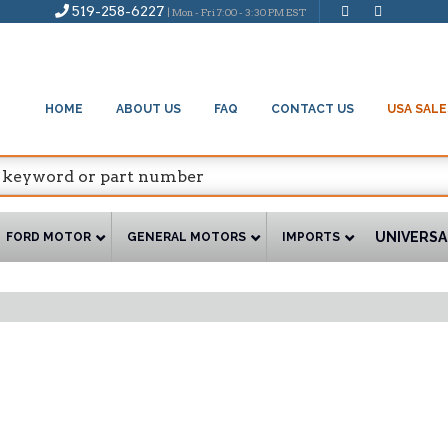
519-258-6227
| Mon - Fri 7:00 - 3:30 PM EST
HOME
ABOUT US
FAQ
CONTACT US
USA SALE
UNIVERSA
FORD MOTOR
GENERAL MOTORS
IMPORTS