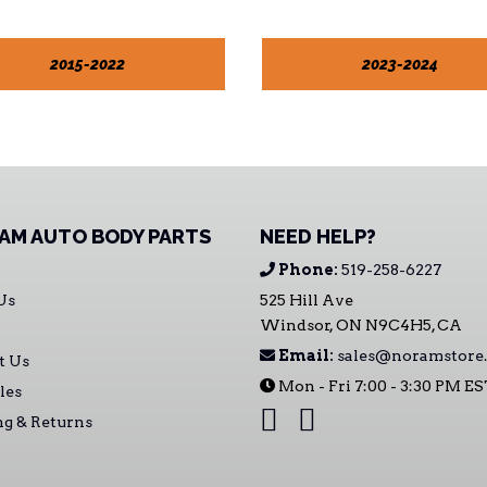
2015-2022
2023-2024
AM AUTO BODY PARTS
NEED HELP?
Phone:
519-258-6227
Us
525 Hill Ave
Windsor, ON N9C4H5, CA
Email:
sales@noramstore.
t Us
Mon - Fri 7:00 - 3:30 PM E
les
ng & Returns