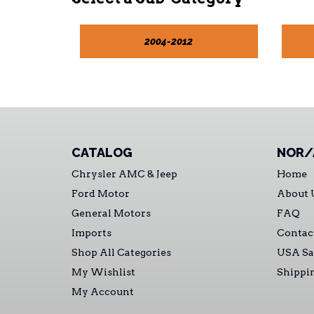
2004-2012
CATALOG
NOR/
Chrysler AMC & Jeep
Home
Ford Motor
About 
General Motors
FAQ
Imports
Contac
Shop All Categories
USA Sa
My Wishlist
Shippi
My Account