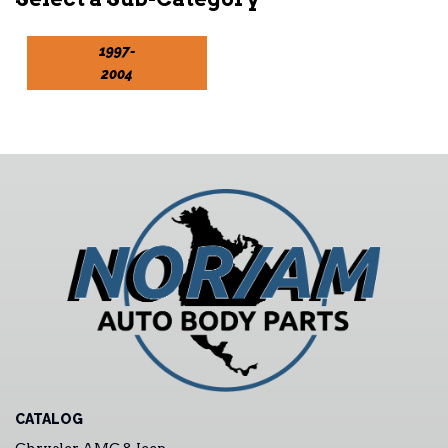
1997-
2004
CATALOG