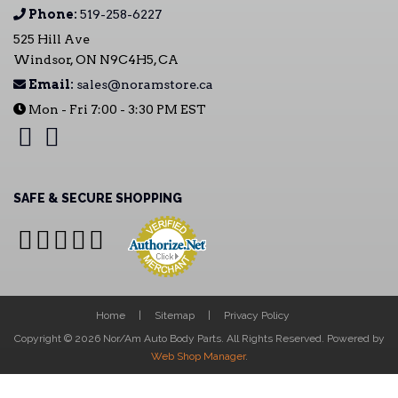
Phone:
519-258-6227
525 Hill Ave
Windsor, ON N9C4H5, CA
Email:
sales@noramstore.ca
Mon - Fri 7:00 - 3:30 PM EST
SAFE & SECURE SHOPPING
Home
Sitemap
Privacy Policy
Copyright © 2026 Nor/Am Auto Body Parts. All Rights Reserved.
Powered by
Web Shop Manager
.