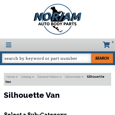
0
TOGGLE NAVIGATION
SEARCH
Home
»
Catalog
»
General Motors
»
Oldsmobile
»
Silhouette
Van
Silhouette Van