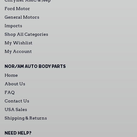
Chrysler AMC & Jeep
Ford Motor
General Motors
Imports
Shop All Categories
My Wishlist
My Account
NOR/AM AUTO BODY PARTS
Home
About Us
FAQ
Contact Us
USA Sales
Shipping & Returns
NEED HELP?