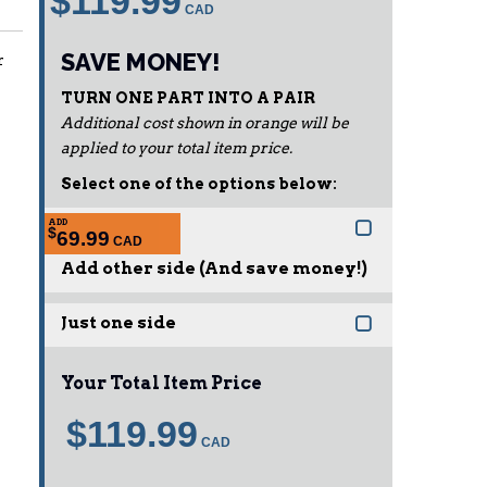
$119.99
SAVE MONEY!
r
TURN ONE PART INTO A PAIR
Additional cost shown in orange will be
applied to your total item price.
Select one of the options below:
ADD
$
69.99
Add other side (And save money!)
Just one side
Your Total Item Price
$119.99