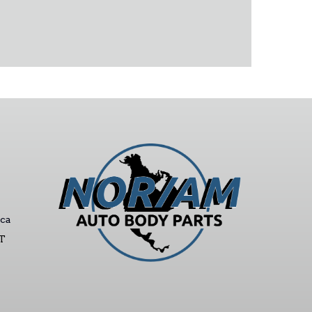
ca
ST