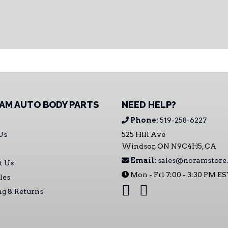
AM AUTO BODY PARTS
NEED HELP?
Phone:
519-258-6227
Us
525 Hill Ave
Windsor, ON N9C4H5, CA
Email:
sales@noramstore.
t Us
Mon - Fri 7:00 - 3:30 PM E
les
ng & Returns