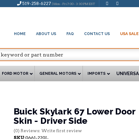
519-258-6227
| Mon - Fri 7:00 - 3:30 PM EST
HOME
ABOUT US
FAQ
CONTACT US
USA SALE
UNIVERSA
FORD MOTOR
GENERAL MOTORS
IMPORTS
Buick Skylark 67 Lower Door
Skin - Driver Side
(0) Reviews: Write first review
SKU:
0661-220L