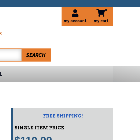
0
my account
S
SEARCH
L
FREE SHIPPING!
SINGLE ITEM PRICE