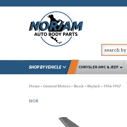
SHOP BY VEHICLE
CHRYSLER AMC & JEEP
-
-
-
-
Home
General Motors
Buick
Skylark
1964-1967
NOR