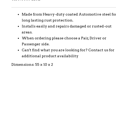
Made from Heavy-duty coated Automotive steel fo
long lasting rust protection.
Installs easily and repairs damaged or rusted-out
areas.
When ordering please choose a Pair, Driver or
Passenger side.
Can't find what you are looking for? Contact us for
additional product availability
Dimensions: 55 x 10 x 2