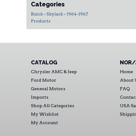
Categories
Buick
-
Skylark
-
1964-1967
Products
CATALOG
NOR/
Chrysler AMC & Jeep
Home
Ford Motor
About 
General Motors
FAQ
Imports
Contac
Shop All Categories
USA Sa
My Wishlist
Shippi
My Account