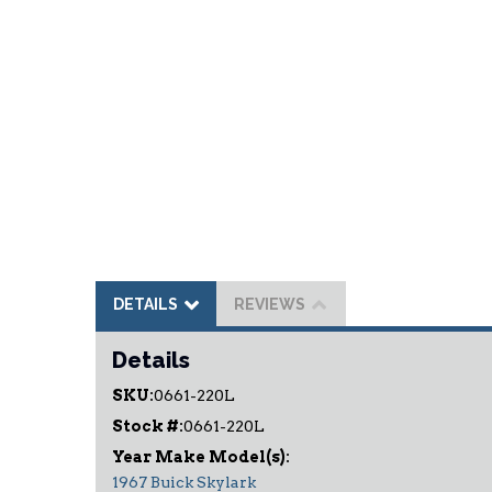
DETAILS
REVIEWS
Details
SKU:
0661-220L
Stock #:
0661-220L
1967 Buick Skylark