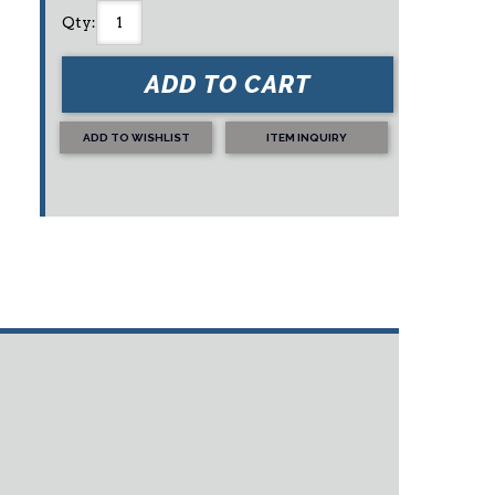
Qty
:
ADD TO CART
ADD TO WISHLIST
ITEM INQUIRY