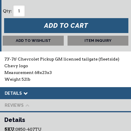
Qty
:
ADD TO CART
ADD TO WISHLIST
ITEM INQUIRY
73'-76' Chevrolet Pickup GM licensed tailgate (fleetside)
Chevy logo
Measurement 68x23x3
Weight 52lb
DETAILS
REVIEWS
Details
SKU:
0850-407TU