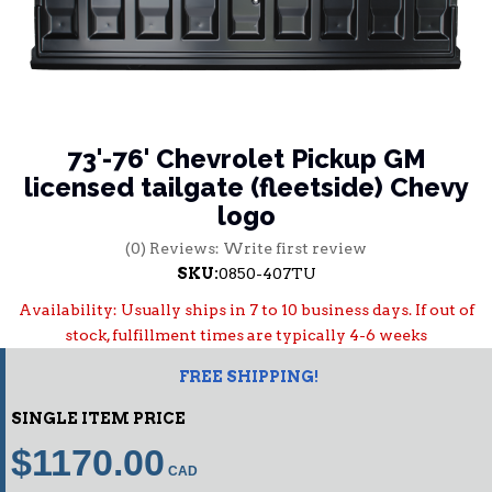
73'-76' Chevrolet Pickup GM
licensed tailgate (fleetside) Chevy
logo
(0) Reviews: Write first review
SKU:
0850-407TU
Availability:
Usually ships in 7 to 10 business days. If out of
stock, fulfillment times are typically 4-6 weeks
FREE SHIPPING!
SINGLE ITEM PRICE
$1170.00