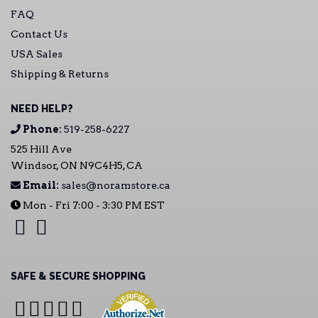
FAQ
Contact Us
USA Sales
Shipping & Returns
NEED HELP?
Phone:
519-258-6227
525 Hill Ave
Windsor, ON N9C4H5, CA
Email:
sales@noramstore.ca
Mon - Fri 7:00 - 3:30 PM EST
SAFE & SECURE SHOPPING