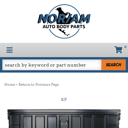
0
TOGGLE NAVIGATION
SEARCH
-
Home
Return to Previous Page
KP