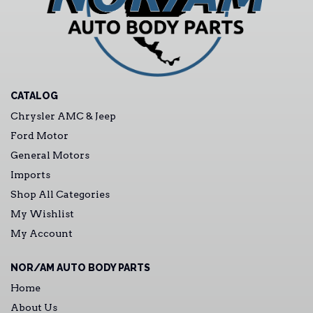
CATALOG
Chrysler AMC & Jeep
Ford Motor
General Motors
Imports
Shop All Categories
My Wishlist
My Account
NOR/AM AUTO BODY PARTS
Home
About Us