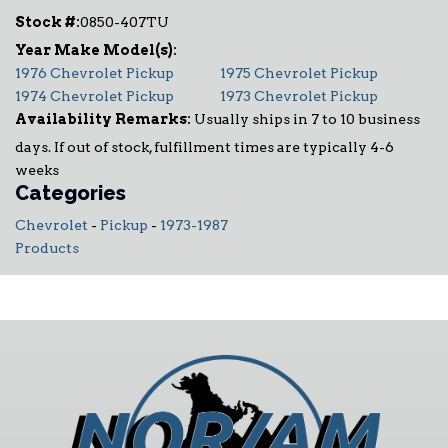
Stock #:
0850-407TU
1976 Chevrolet Pickup
1975 Chevrolet Pickup
1974 Chevrolet Pickup
1973 Chevrolet Pickup
Availability Remarks:
Usually ships in 7 to 10 business
days. If out of stock, fulfillment times are typically 4-6
weeks
Categories
Chevrolet
-
Pickup
-
1973-1987
Products