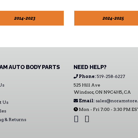
2014-2023
2024-2025
AM AUTO BODY PARTS
NEED HELP?
Phone:
519-258-6227
Us
525 Hill Ave
Windsor, ON N9C4H5, CA
Email:
sales@noramstore.
t Us
Mon - Fri 7:00 - 3:30 PM E
les
ng & Returns