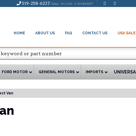
519-258-6227
| Mon - Fri 7:00 - 3:30 PM EST
HOME
ABOUT US
FAQ
CONTACT US
USA SALE
UNIVERSA
FORD MOTOR
GENERAL MOTORS
IMPORTS
ect Van
Van