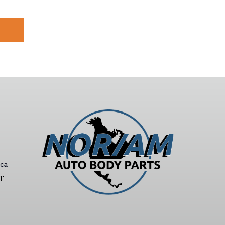
ca
ST