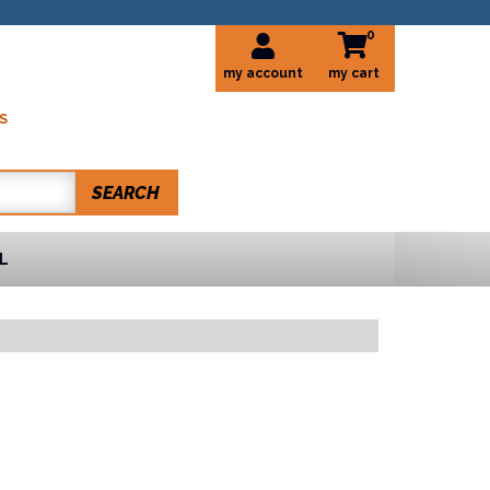
0
my account
S
SEARCH
L