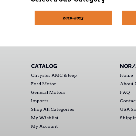
2010-2013
CATALOG
NOR/
Chrysler AMC & Jeep
Home
Ford Motor
About 
General Motors
FAQ
Imports
Contac
Shop All Categories
USA Sa
My Wishlist
Shippi
My Account