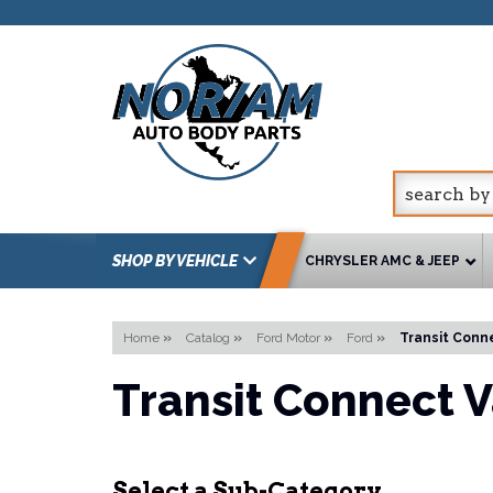
SHOP BY VEHICLE
CHRYSLER AMC & JEEP
Home
»
Catalog
»
Ford Motor
»
Ford
»
Transit Conn
Transit Connect 