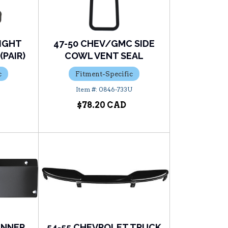
LIGHT
47-50 CHEV/GMC SIDE
PAIR)
COWL VENT SEAL
c
Fitment-Specific
U
0846-733U
$78.20
 INNER
54-55 CHEVROLET TRUCK