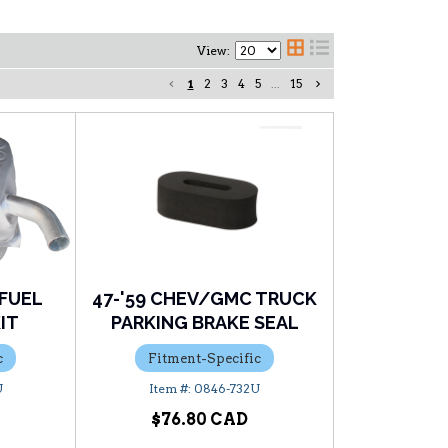
View:
1
2
3
4
5
...
15
 FUEL
47-'59 CHEV/GMC TRUCK
KIT
PARKING BRAKE SEAL
c
Fitment-Specific
U
0846-732U
$76.80