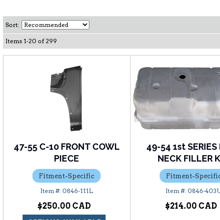
Sort:
Items
1
-
20
of
299
47-55 C-10 FRONT COWL
49-54 1st SERIES
PIECE
NECK FILLER 
Fitment-Specific
Fitment-Specifi
0846-111L
0846-403
$250.00
$214.00