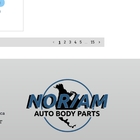
c
U
1
2
3
4
5
...
15
ca
ST