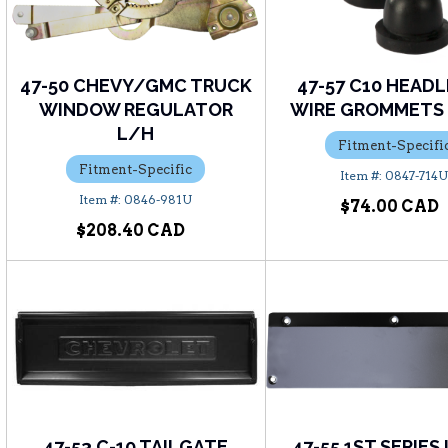
47-50 CHEVY/GMC TRUCK
47-57 C10 HEAD
WINDOW REGULATOR
WIRE GROMMETS (
L/H
Fitment-Specifi
Fitment-Specific
0847-714
0846-981U
$74.00
$208.40
47-53 C-10 TAILGATE
47-55 1ST SERIES