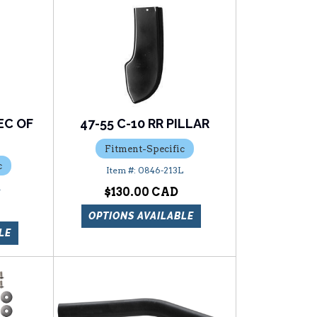
EC OF
47-55 C-10 RR PILLAR
E
Fitment-Specific
c
0846-213L
R
$130.00
OPTIONS AVAILABLE
LE