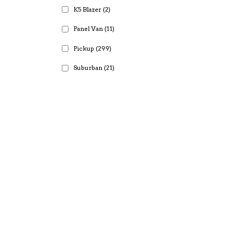
K5 Blazer
(2)
Panel Van
(11)
Pickup
(299)
Suburban
(21)