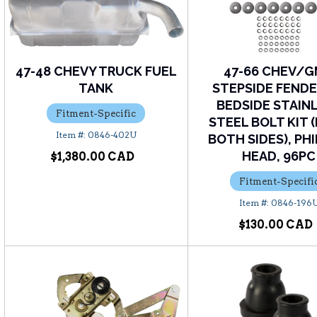
47-48 CHEVY TRUCK FUEL
47-66 CHEV/
TANK
STEPSIDE FENDE
BEDSIDE STAIN
Fitment-Specific
STEEL BOLT KIT 
0846-402U
BOTH SIDES), PHI
HEAD, 96PC
$1,380.00
Fitment-Specifi
0846-196
$130.00