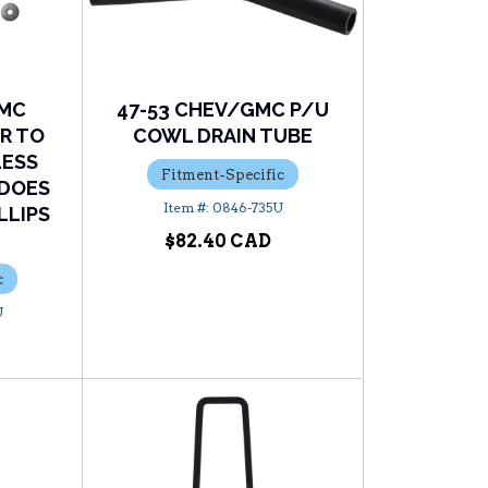
GMC
47-53 CHEV/GMC P/U
R TO
COWL DRAIN TUBE
LESS
Fitment-Specific
(DOES
0846-735U
LLIPS
$82.40
c
U