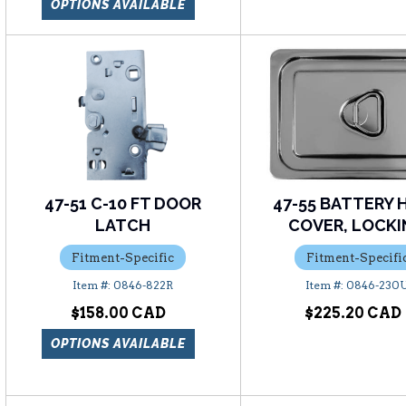
OPTIONS AVAILABLE
47-51 C-10 FT DOOR
47-55 BATTERY 
LATCH
COVER, LOCK
Fitment-Specific
Fitment-Specifi
0846-822R
0846-230
$158.00
$225.20
OPTIONS AVAILABLE