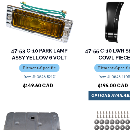
47-53 C-10 PARK LAMP
47-55 C-10 LWR S
ASSY YELLOW 6 VOLT
COWL PIEC
Fitment-Specific
Fitment-Specifi
0846-521U
0846-110
$149.60
$196.00
OPTIONS AVAILAB