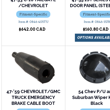
/CHEVROLET
DOOR PANEL (STEE
Fitment-Specific
Fitment-Specifi
0846-405TU
0846-157R
$642.00
$160.80
OPTIONS AVAILAB
47-'59 CHEVROLET/GMC
54 Chev P/U 
TRUCK EMERGENCY
Suburban Wiper 
BRAKE CABLE BOOT
Black