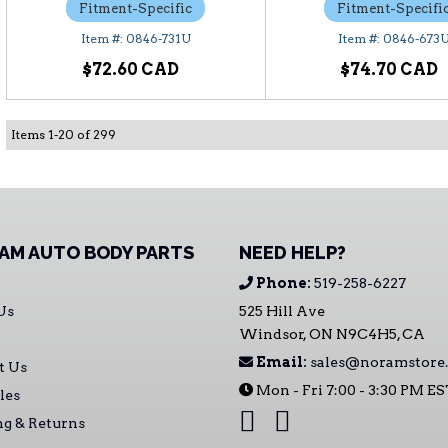
Fitment-Specific
Fitment-Specifi
0846-731U
0846-673
$72.60
$74.70
Items
1
-
20
of
299
AM AUTO BODY PARTS
NEED HELP?
Phone:
519-258-6227
Us
525 Hill Ave
Windsor, ON N9C4H5, CA
Email:
sales@noramstore.
t Us
Mon - Fri 7:00 - 3:30 PM E
les
ng & Returns