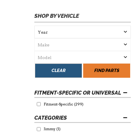
SHOP BY VEHICLE
CLEAR
FIND PARTS
FITMENT-SPECIFIC OR UNIVERSAL
Fitment-Specific
(299)
Jimmy
(1)