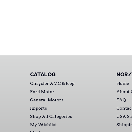
CATALOG
NOR/
Chrysler AMC & Jeep
Home
Ford Motor
About 
General Motors
FAQ
Imports
Contac
Shop All Categories
USA Sa
My Wishlist
Shippi