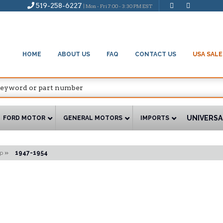
519-258-6227
| Mon - Fri 7:00 - 3:30 PM EST
HOME
ABOUT US
FAQ
CONTACT US
USA SALE
UNIVERSA
FORD MOTOR
GENERAL MOTORS
IMPORTS
p
»
1947-1954