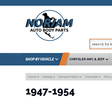
SHOP BY VEHICLE
CHRYSLER AMC & JEEP
Home
»
Catalog
»
General Motors
»
Chevrolet
»
Picku
1947-1954