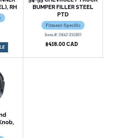
L), RH
BUMPER FILLER STEEL
PTD
c
Fitment-Specific
0847-210BU
$418.00
LE
and
Knob,