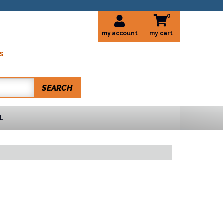
0
my account
S
SEARCH
L