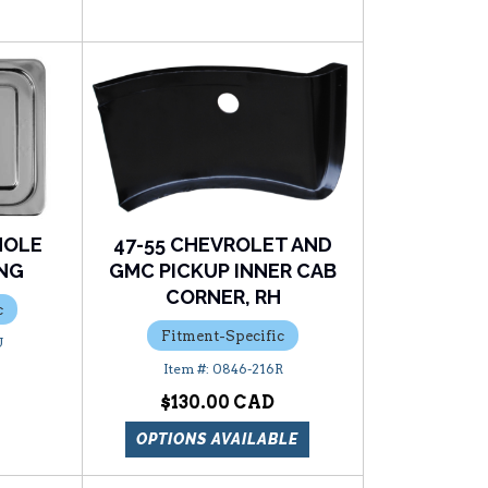
HOLE
47-55 CHEVROLET AND
ING
GMC PICKUP INNER CAB
CORNER, RH
c
Fitment-Specific
U
0846-216R
$130.00
OPTIONS AVAILABLE