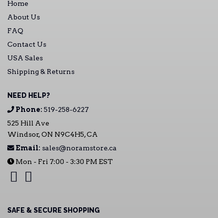
Home
About Us
FAQ
Contact Us
USA Sales
Shipping & Returns
NEED HELP?
Phone:
519-258-6227
525 Hill Ave
Windsor, ON N9C4H5, CA
Email:
sales@noramstore.ca
Mon - Fri 7:00 - 3:30 PM EST
SAFE & SECURE SHOPPING