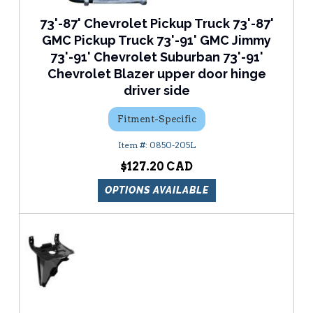
73'-87' Chevrolet Pickup Truck 73'-87'
GMC Pickup Truck 73'-91' GMC Jimmy
73'-91' Chevrolet Suburban 73'-91'
Chevrolet Blazer upper door hinge
driver side
Fitment-Specific
0850-205L
$127.20
OPTIONS AVAILABLE