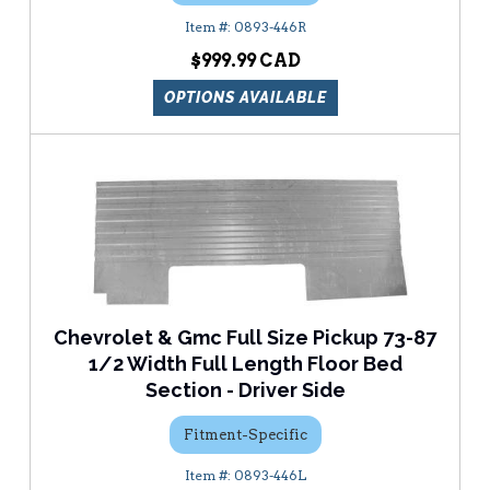
0893-446R
$999.99
OPTIONS AVAILABLE
Chevrolet & Gmc Full Size Pickup 73-87
1/2 Width Full Length Floor Bed
Section - Driver Side
Fitment-Specific
0893-446L