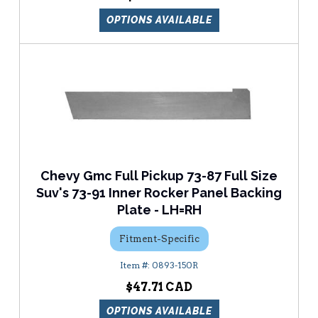
OPTIONS AVAILABLE
Chevy Gmc Full Pickup 73-87 Full Size
Suv's 73-91 Inner Rocker Panel Backing
Plate - LH=RH
Fitment-Specific
0893-150R
$47.71
OPTIONS AVAILABLE