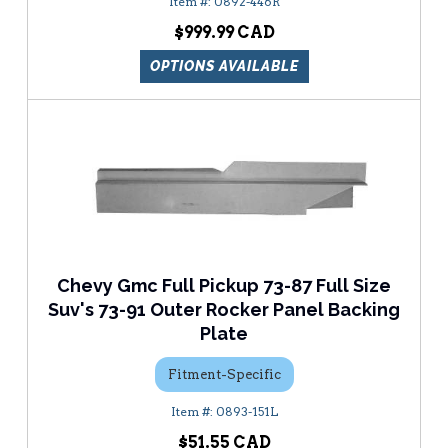
0892-446R
$999.99
OPTIONS AVAILABLE
Chevy Gmc Full Pickup 73-87 Full Size
Suv's 73-91 Outer Rocker Panel Backing
Plate
Fitment-Specific
0893-151L
$51.55