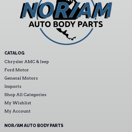
CATALOG
Chrysler AMC & Jeep
Ford Motor
General Motors
Imports
Shop All Categories
My Wishlist
My Account
NOR/AM AUTO BODY PARTS