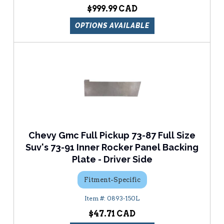
$999.99
OPTIONS AVAILABLE
Chevy Gmc Full Pickup 73-87 Full Size
Suv's 73-91 Inner Rocker Panel Backing
Plate - Driver Side
Fitment-Specific
0893-150L
$47.71