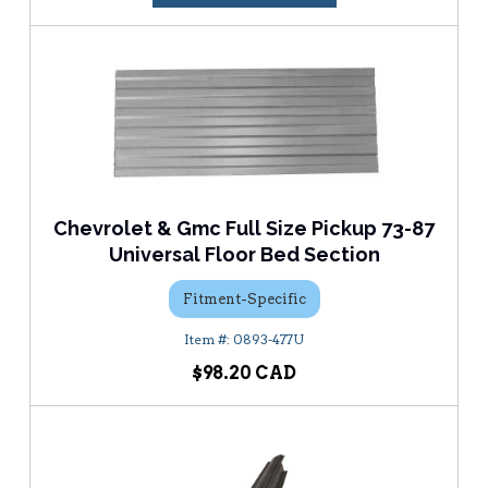
Chevrolet & Gmc Full Size Pickup 73-87
Universal Floor Bed Section
Fitment-Specific
0893-477U
$98.20