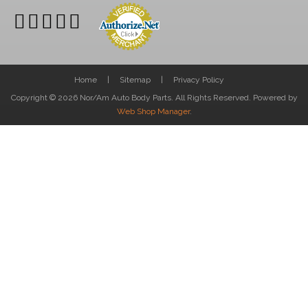
Home
Sitemap
Privacy Policy
Copyright © 2026 Nor/Am Auto Body Parts. All Rights Reserved.
Powered by
Web Shop Manager
.