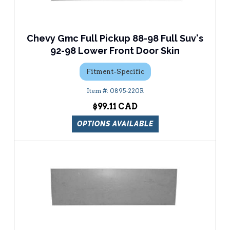
Chevy Gmc Full Pickup 88-98 Full Suv's
92-98 Lower Front Door Skin
Fitment-Specific
0895-220R
$99.11
OPTIONS AVAILABLE