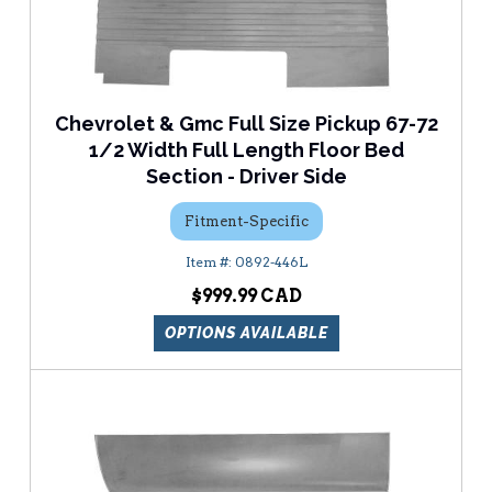
Chevrolet & Gmc Full Size Pickup 67-72
1/2 Width Full Length Floor Bed
Section - Driver Side
Fitment-Specific
0892-446L
$999.99
OPTIONS AVAILABLE