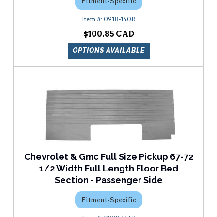
Fitment-Specific
0918-140R
$100.85
OPTIONS AVAILABLE
Chevrolet & Gmc Full Size Pickup 67-72
1/2 Width Full Length Floor Bed
Section - Passenger Side
Fitment-Specific