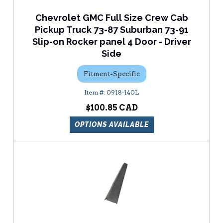
Chevrolet GMC Full Size Crew Cab
Pickup Truck 73-87 Suburban 73-91
Slip-on Rocker panel 4 Door - Driver
Side
Fitment-Specific
0918-140L
$100.85
OPTIONS AVAILABLE