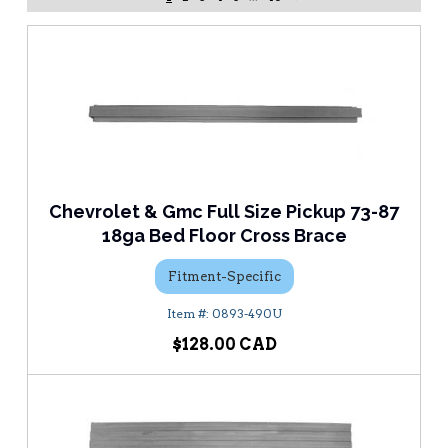
Chevrolet & Gmc Full Size Pickup 73-87
18ga Bed Floor Cross Brace
Fitment-Specific
0893-490U
$128.00