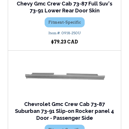
Chevy Gmc Crew Cab 73-87 Full Suv's
73-91 Lower Rear Door Skin
Fitment-Specific
0918-250U
$79.23
Chevrolet Gmc Crew Cab 73-87
Suburban 73-91 Slip-on Rocker panel 4
Door - Passenger Side