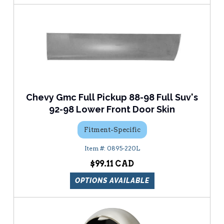
Chevy Gmc Full Pickup 88-98 Full Suv's
92-98 Lower Front Door Skin
Fitment-Specific
0895-220L
$99.11
OPTIONS AVAILABLE