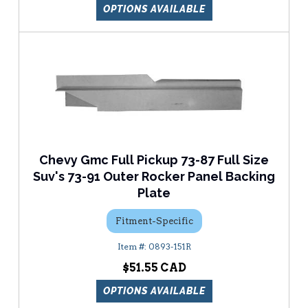
OPTIONS AVAILABLE
Chevy Gmc Full Pickup 73-87 Full Size
Suv's 73-91 Outer Rocker Panel Backing
Plate
Fitment-Specific
0893-151R
$51.55
OPTIONS AVAILABLE