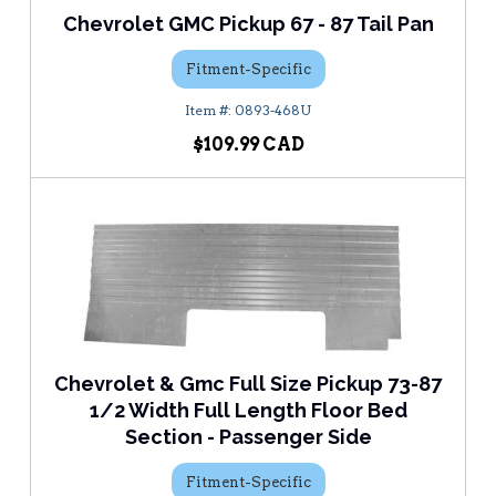
Chevrolet GMC Pickup 67 - 87 Tail Pan
Fitment-Specific
0893-468U
$109.99
Chevrolet & Gmc Full Size Pickup 73-87
1/2 Width Full Length Floor Bed
Section - Passenger Side
Fitment-Specific