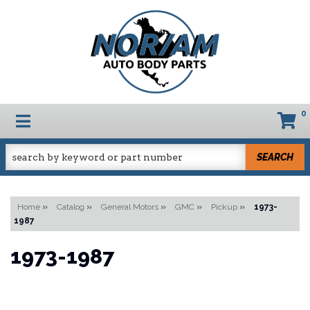
0
TOGGLE NAVIGATION
SEARCH
Home
»
Catalog
»
General Motors
»
GMC
»
Pickup
»
1973-
1987
1973-1987