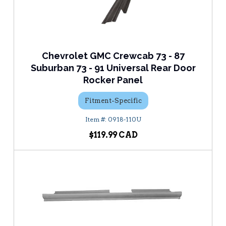
Chevrolet GMC Crewcab 73 - 87
Suburban 73 - 91 Universal Rear Door
Rocker Panel
Fitment-Specific
0918-110U
$119.99