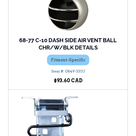
68-77 C-10 DASH SIDE AIR VENT BALL
CHR/W/BLK DETAILS
Fitment-Specific
0849-331U
$93.60