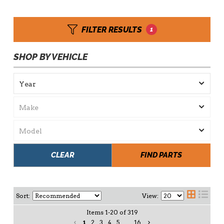
FILTER RESULTS
1
SHOP BY VEHICLE
CLEAR
FIND PARTS
Sort:
View:
Items
1
-
20
of
319
1
2
3
4
5
...
16