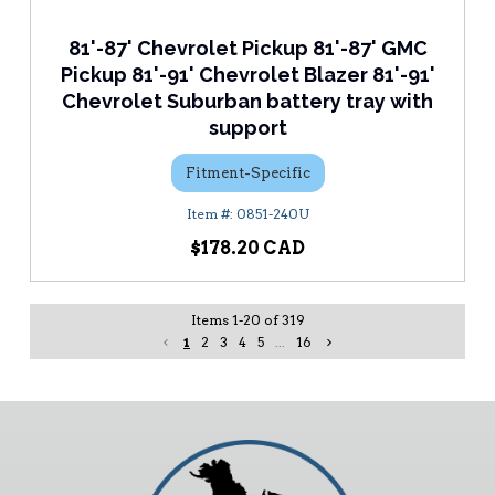
81'-87' Chevrolet Pickup 81'-87' GMC
Pickup 81'-91' Chevrolet Blazer 81'-91'
Chevrolet Suburban battery tray with
support
Fitment-Specific
0851-240U
$178.20
Items
1
-
20
of
319
1
2
3
4
5
...
16