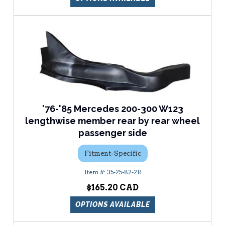
'76-'85 Mercedes 200-300 W123
lengthwise member rear by rear wheel
passenger side
Fitment-Specific
35-25-82-2R
$165.20
OPTIONS AVAILABLE