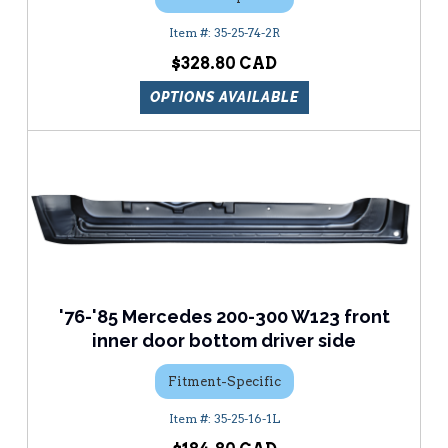
35-25-74-2R
$328.80
OPTIONS AVAILABLE
'76-'85 Mercedes 200-300 W123 front
inner door bottom driver side
Fitment-Specific
35-25-16-1L