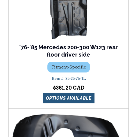
'76-'85 Mercedes 200-300 W123 rear
floor driver side
Fitment-Specific
35-25-76-1L
$381.20
OPTIONS AVAILABLE