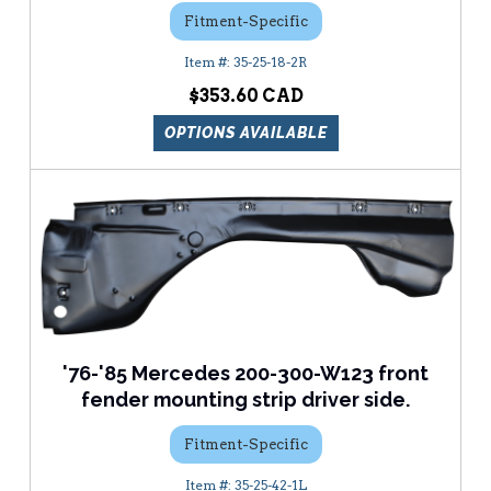
Fitment-Specific
35-25-18-2R
$353.60
OPTIONS AVAILABLE
'76-'85 Mercedes 200-300-W123 front
fender mounting strip driver side.
Fitment-Specific
35-25-42-1L