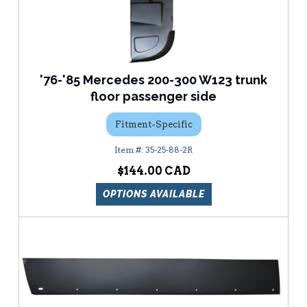
'76-'85 Mercedes 200-300 W123 trunk
floor passenger side
Fitment-Specific
35-25-88-2R
$144.00
OPTIONS AVAILABLE