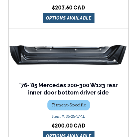
$207.60
OPTIONS AVAILABLE
'76-'85 Mercedes 200-300 W123 rear
inner door bottom driver side
Fitment-Specific
35-25-17-1L
$200.00
OPTIONS AVAILABLE