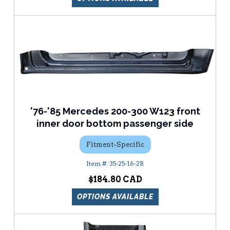
'76-'85 Mercedes 200-300 W123 front
inner door bottom passenger side
Fitment-Specific
35-25-16-2R
$184.80
OPTIONS AVAILABLE