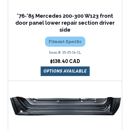
'76-'85 Mercedes 200-300 W123 front
door panel lower repair section driver
side
Fitment-Specific
35-25-14-1L
$138.40
OPTIONS AVAILABLE