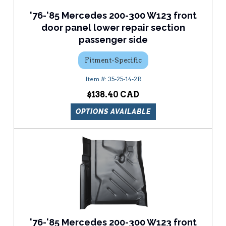
'76-'85 Mercedes 200-300 W123 front
door panel lower repair section
passenger side
Fitment-Specific
35-25-14-2R
$138.40
OPTIONS AVAILABLE
'76-'85 Mercedes 200-300 W123 front