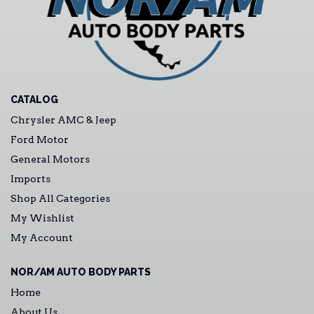
CATALOG
Chrysler AMC & Jeep
Ford Motor
General Motors
Imports
Shop All Categories
My Wishlist
My Account
NOR/AM AUTO BODY PARTS
Home
About Us