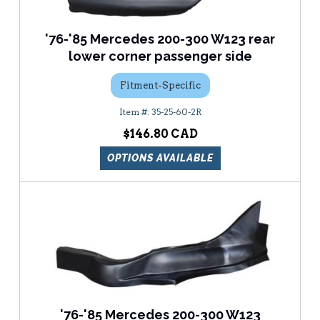
'76-'85 Mercedes 200-300 W123 rear
lower corner passenger side
Fitment-Specific
35-25-60-2R
$146.80
OPTIONS AVAILABLE
'76-'85 Mercedes 200-300 W123