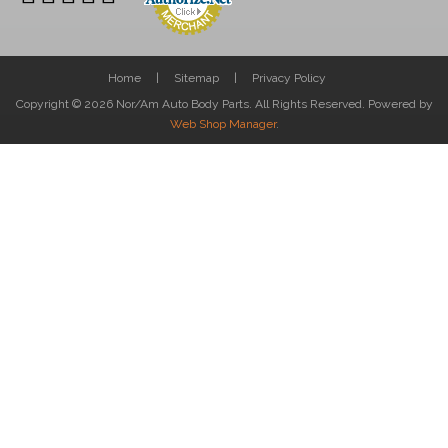
Home
Sitemap
Privacy Policy
Copyright © 2026 Nor/Am Auto Body Parts. All Rights Reserved.
Powered by
Web Shop Manager
.