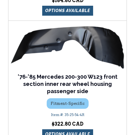
$184.80
OPTIONS AVAILABLE
'76-'85 Mercedes 200-300 W123 front
section inner rear wheel housing
passenger side
Fitment-Specific
35-25-54-4R
$322.80
OPTIONS AVAILABLE