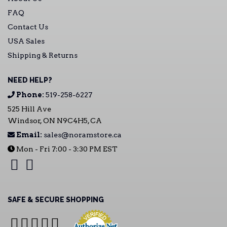
FAQ
Contact Us
USA Sales
Shipping & Returns
NEED HELP?
Phone:
519-258-6227
525 Hill Ave
Windsor, ON N9C4H5, CA
Email:
sales@noramstore.ca
Mon - Fri 7:00 - 3:30 PM EST
SAFE & SECURE SHOPPING