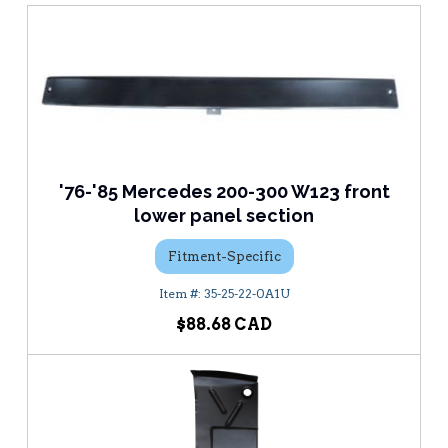
'76-'85 Mercedes 200-300 W123 front
lower panel section
Fitment-Specific
35-25-22-0A1U
$88.68