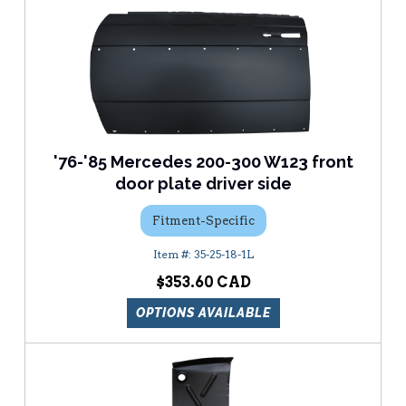
'76-'85 Mercedes 200-300 W123 front
door plate driver side
Fitment-Specific
35-25-18-1L
$353.60
OPTIONS AVAILABLE