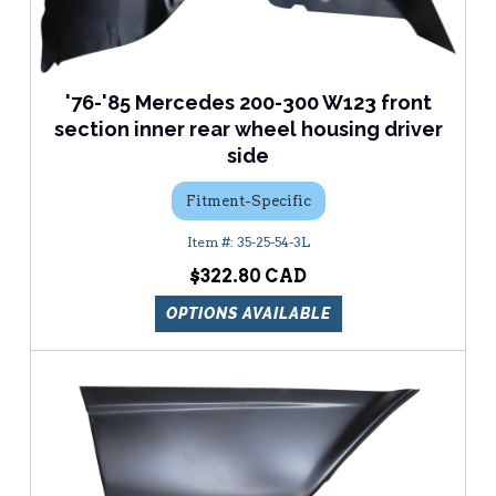
'76-'85 Mercedes 200-300 W123 front
section inner rear wheel housing driver
side
Fitment-Specific
35-25-54-3L
$322.80
OPTIONS AVAILABLE