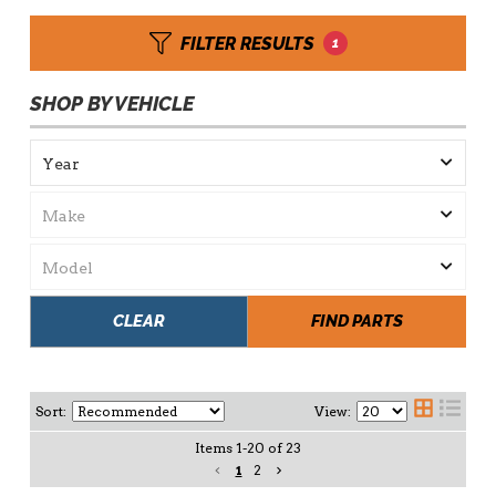
FILTER RESULTS
1
SHOP BY VEHICLE
CLEAR
FIND PARTS
Sort:
View:
Items
1
-
20
of
23
1
2