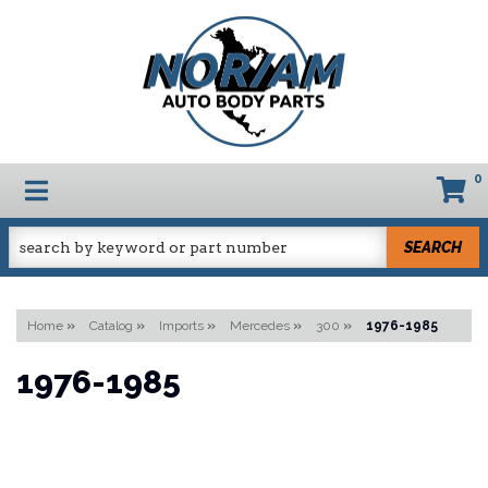
0
TOGGLE NAVIGATION
SEARCH
Home
»
Catalog
»
Imports
»
Mercedes
»
300
»
1976-1985
1976-1985