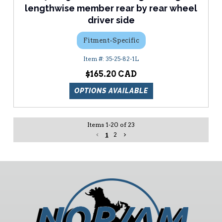
lengthwise member rear by rear wheel
driver side
Fitment-Specific
35-25-82-1L
$165.20
OPTIONS AVAILABLE
Items
1
-
20
of
23
1
2