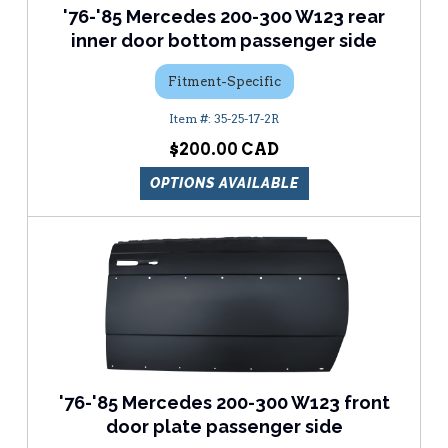
'76-'85 Mercedes 200-300 W123 rear
inner door bottom passenger side
Fitment-Specific
35-25-17-2R
$200.00
OPTIONS AVAILABLE
'76-'85 Mercedes 200-300 W123 front
door plate passenger side