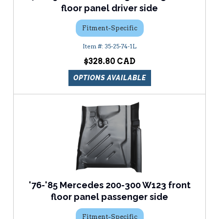
floor panel driver side
Fitment-Specific
35-25-74-1L
$328.80
OPTIONS AVAILABLE
'76-'85 Mercedes 200-300 W123 front
floor panel passenger side
Fitment-Specific