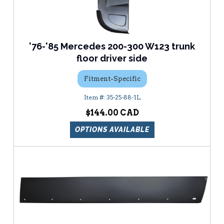
'76-'85 Mercedes 200-300 W123 trunk
floor driver side
Fitment-Specific
35-25-88-1L
$144.00
OPTIONS AVAILABLE