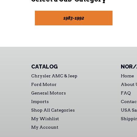
1983-1992
CATALOG
NOR/
Chrysler AMC & Jeep
Home
Ford Motor
About 
General Motors
FAQ
Imports
Contac
Shop All Categories
USA Sa
My Wishlist
Shippi
My Account