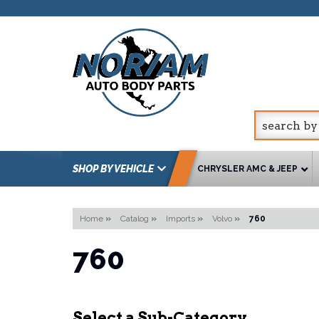
SHOP BY VEHICLE
CHRYSLER AMC & JEEP
Home
»
Catalog
»
Imports
»
Volvo
»
760
760