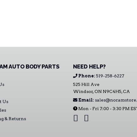
AM AUTO BODY PARTS
NEED HELP?
Phone:
519-258-6227
Us
525 Hill Ave
Windsor, ON N9C4H5, CA
Email:
sales@noramstore.
t Us
Mon - Fri 7:00 - 3:30 PM E
les
ng & Returns