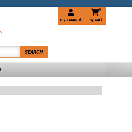
0
my account
S
SEARCH
L