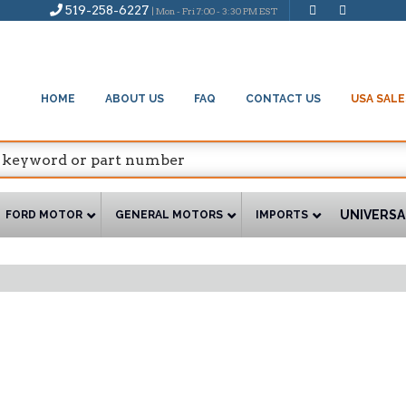
519-258-6227
| Mon - Fri 7:00 - 3:30 PM EST
HOME
ABOUT US
FAQ
CONTACT US
USA SALE
UNIVERSA
FORD MOTOR
GENERAL MOTORS
IMPORTS