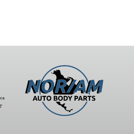
ca
ST