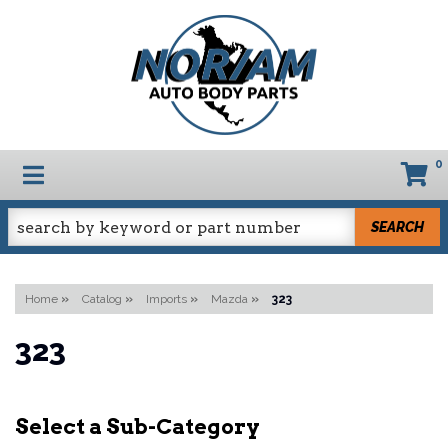
0
TOGGLE NAVIGATION
SEARCH
Home
»
Catalog
»
Imports
»
Mazda
»
323
323