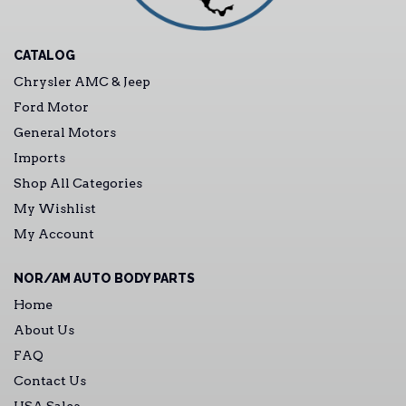
CATALOG
Chrysler AMC & Jeep
Ford Motor
General Motors
Imports
Shop All Categories
My Wishlist
My Account
NOR/AM AUTO BODY PARTS
Home
About Us
FAQ
Contact Us