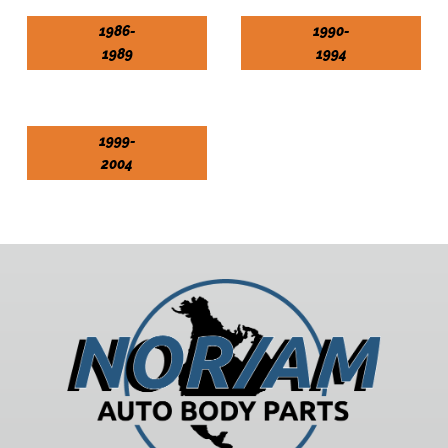
1986-
1990-
1989
1994
1999-
2004