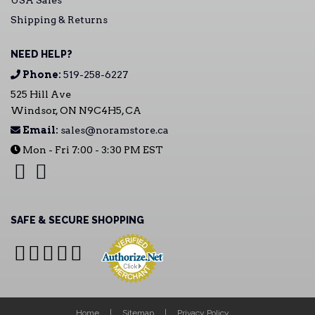
USA Sales
Shipping & Returns
NEED HELP?
Phone:
519-258-6227
525 Hill Ave
Windsor, ON N9C4H5, CA
Email:
sales@noramstore.ca
Mon - Fri 7:00 - 3:30 PM EST
SAFE & SECURE SHOPPING
Home
Sitemap
Privacy Policy