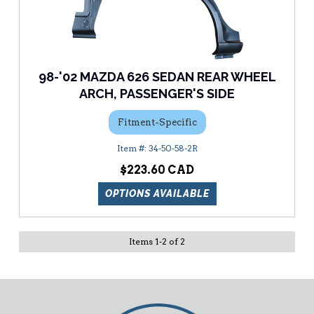
98-'02 MAZDA 626 SEDAN REAR WHEEL
ARCH, PASSENGER'S SIDE
Fitment-Specific
34-50-58-2R
$223.60
OPTIONS AVAILABLE
Items
1
-
2
of
2