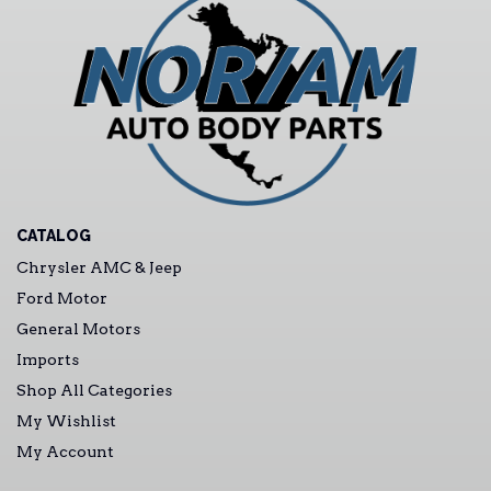
CATALOG
Chrysler AMC & Jeep
Ford Motor
General Motors
Imports
Shop All Categories
My Wishlist
My Account