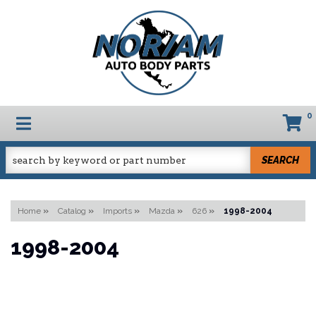
0
TOGGLE NAVIGATION
SEARCH
Home
»
Catalog
»
Imports
»
Mazda
»
626
»
1998-2004
1998-2004