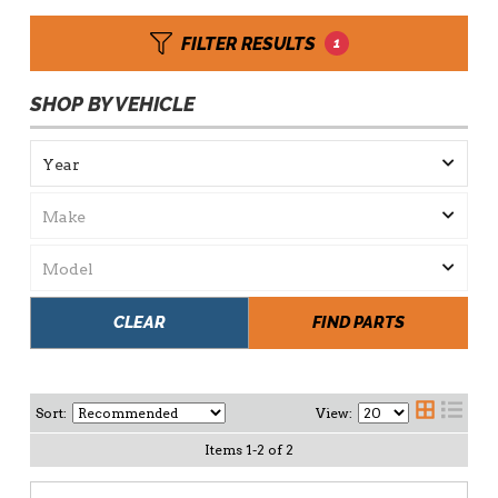
FILTER RESULTS
1
SHOP BY VEHICLE
CLEAR
FIND PARTS
Sort:
View:
Items
1
-
2
of
2