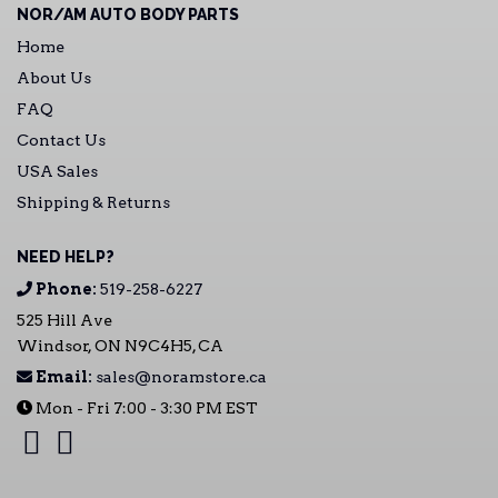
NOR/AM AUTO BODY PARTS
Home
About Us
FAQ
Contact Us
USA Sales
Shipping & Returns
NEED HELP?
Phone:
519-258-6227
525 Hill Ave
Windsor, ON N9C4H5, CA
Email:
sales@noramstore.ca
Mon - Fri 7:00 - 3:30 PM EST