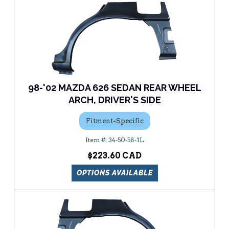
98-'02 MAZDA 626 SEDAN REAR WHEEL
ARCH, DRIVER'S SIDE
Fitment-Specific
34-50-58-1L
$223.60
OPTIONS AVAILABLE