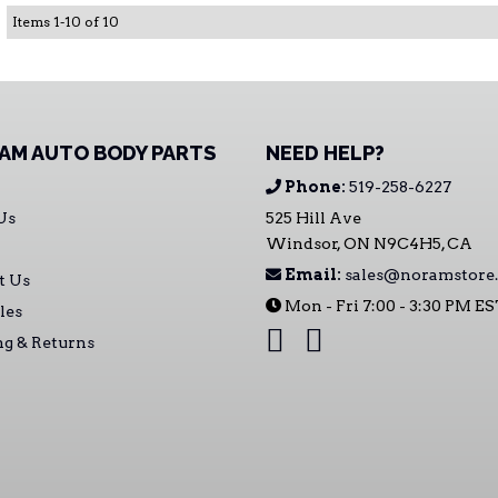
Items
1
-
10
of
10
AM AUTO BODY PARTS
NEED HELP?
Phone:
519-258-6227
Us
525 Hill Ave
Windsor, ON N9C4H5, CA
Email:
sales@noramstore.
t Us
Mon - Fri 7:00 - 3:30 PM E
les
ng & Returns