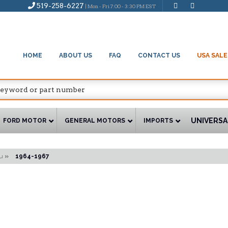
519-258-6227
| Mon - Fri 7:00 - 3:30 PM EST
HOME
ABOUT US
FAQ
CONTACT US
USA SALE
UNIVERSA
FORD MOTOR
GENERAL MOTORS
IMPORTS
u
»
1964-1967