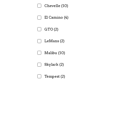
Chevelle
(10)
El Camino
(4)
GTO
(2)
LeMans
(2)
Malibu
(10)
Skylark
(2)
Tempest
(2)