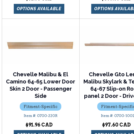
OPTIONS AVAILABLE
OPTIONS AVAILAB
Chevelle Malibu & El
Chevelle Gto L
Camino 64-65 Lower Door
Malibu Skylark & 
Skin 2 Door - Passenger
64-67 Slip-on R
Side
panel 2 Door - Driv
Fitment-Specific
Fitment-Specifi
0700-220R
0700-100
$91.96
$97.60