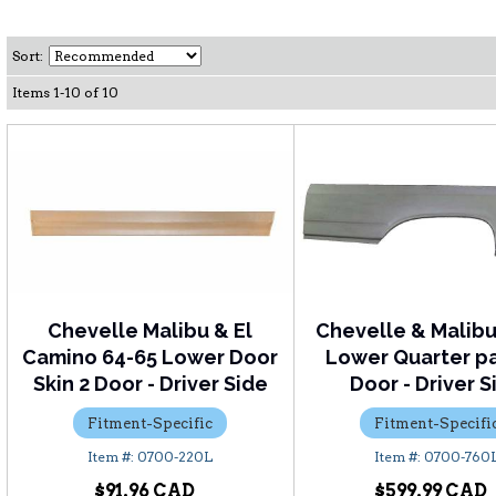
Sort:
Items
1
-
10
of
10
Chevelle Malibu & El
Chevelle & Malibu
Camino 64-65 Lower Door
Lower Quarter pa
Skin 2 Door - Driver Side
Door - Driver S
Fitment-Specific
Fitment-Specifi
0700-220L
0700-760
$91.96
$599.99