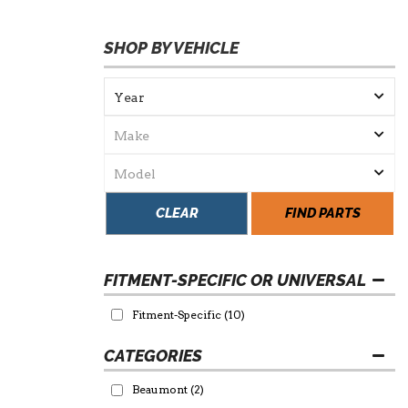
SHOP BY VEHICLE
CLEAR
FIND PARTS
FITMENT-SPECIFIC OR UNIVERSAL
Fitment-Specific
(10)
Beaumont
(2)