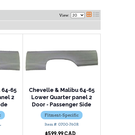
View:
 64-65
Chevelle & Malibu 64-65
nel 2
Lower Quarter panel 2
ide
Door - Passenger Side
c
Fitment-Specific
L
0700-760R
$599.99