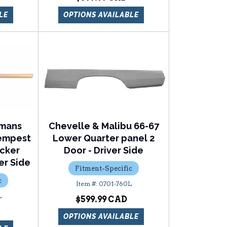
LE
OPTIONS AVAILABLE
emans
Chevelle & Malibu 66-67
Tempest
Lower Quarter panel 2
ocker
Door - Driver Side
er Side
Fitment-Specific
c
0701-760L
L
$599.99
OPTIONS AVAILABLE