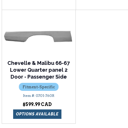
Chevelle & Malibu 66-67
Lower Quarter panel 2
Door - Passenger Side
Fitment-Specific
0701-760R
$599.99
OPTIONS AVAILABLE