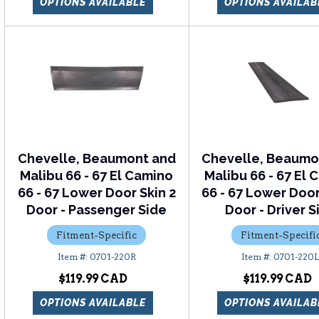
OPTIONS AVAILABLE
OPTIONS AVAILAB
Chevelle, Beaumont and
Chevelle, Beaumo
Malibu 66 - 67 El Camino
Malibu 66 - 67 El
66 - 67 Lower Door Skin 2
66 - 67 Lower Door
Door - Passenger Side
Door - Driver S
Fitment-Specific
Fitment-Specifi
0701-220R
0701-220
$119.99
$119.99
OPTIONS AVAILABLE
OPTIONS AVAILAB