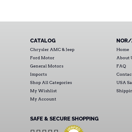
CATALOG
NOR/
Chrysler AMC & Jeep
Home
Ford Motor
About 
General Motors
FAQ
Imports
Contac
Shop All Categories
USA Sa
My Wishlist
Shippi
My Account
SAFE & SECURE SHOPPING