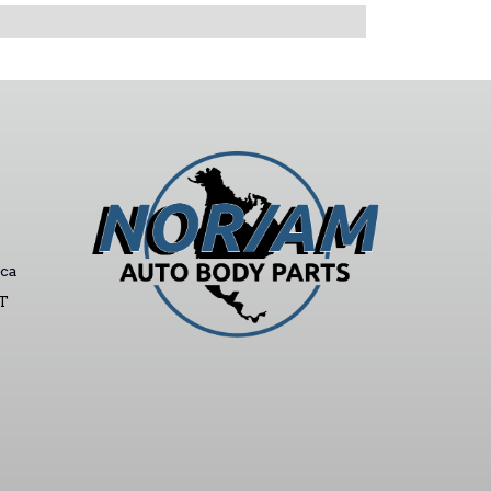
ca
ST