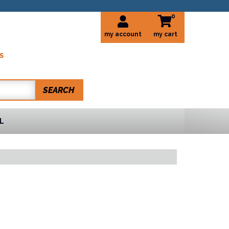
0
my account
S
SEARCH
L