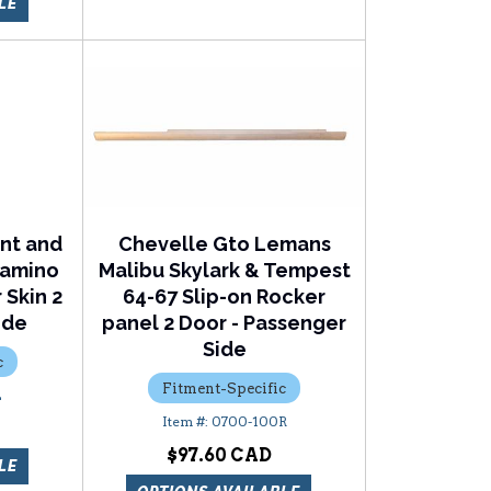
LE
nt and
Chevelle Gto Lemans
 Camino
Malibu Skylark & Tempest
 Skin 2
64-67 Slip-on Rocker
ide
panel 2 Door - Passenger
Side
c
Fitment-Specific
L
0700-100R
$97.60
LE