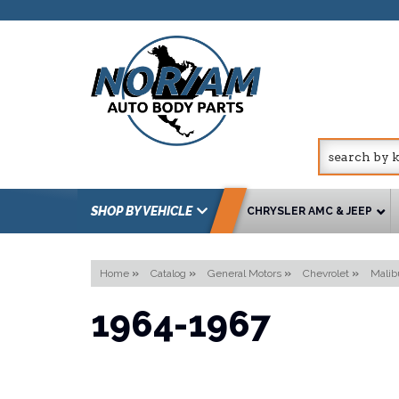
SHOP BY VEHICLE
CHRYSLER AMC & JEEP
Home
»
Catalog
»
General Motors
»
Chevrolet
»
Malib
1964-1967