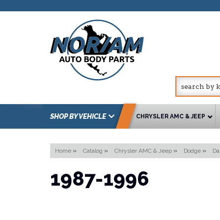
SHOP BY VEHICLE
CHRYSLER AMC & JEEP
Home
»
Catalog
»
Chrysler AMC & Jeep
»
Dodge
»
Da
1987-1996