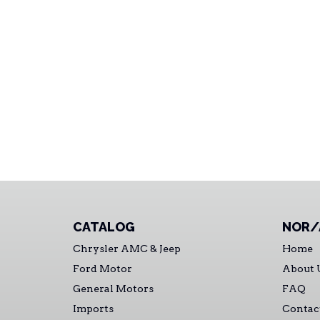
CATALOG
NOR/
Chrysler AMC & Jeep
Home
Ford Motor
About 
General Motors
FAQ
Imports
Contac