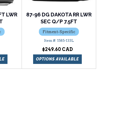
FT LWR
87-96 DG DAKOTA RR LWR
FT
SEC Q/P 7.5FT
c
Fitment-Specific
1585-133L
$249.60
LE
OPTIONS AVAILABLE