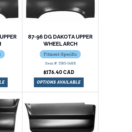
 UPPER
87-96 DG DAKOTA UPPER
H
WHEEL ARCH
c
Fitment-Specific
1585-148R
$176.40
LE
OPTIONS AVAILABLE