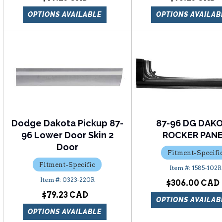
OPTIONS AVAILABLE
OPTIONS AVAILAB
Dodge Dakota Pickup 87-
87-96 DG DAK
96 Lower Door Skin 2
ROCKER PAN
Door
Fitment-Specifi
Fitment-Specific
1585-102R
0323-220R
$306.00
$79.23
OPTIONS AVAILAB
OPTIONS AVAILABLE