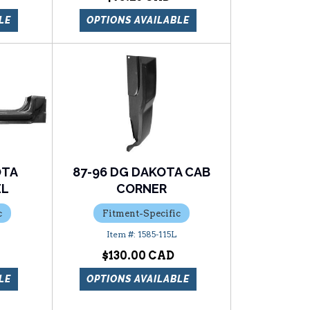
LE
OPTIONS AVAILABLE
OTA
87-96 DG DAKOTA CAB
EL
CORNER
c
Fitment-Specific
1585-115L
$130.00
LE
OPTIONS AVAILABLE