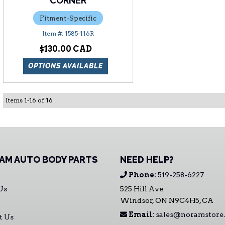
CORNER
Fitment-Specific
1585-116R
$130.00
OPTIONS AVAILABLE
Items
1
-
16
of
16
AM AUTO BODY PARTS
NEED HELP?
Phone:
519-258-6227
Us
525 Hill Ave
Windsor, ON N9C4H5, CA
Email:
sales@noramstore.
t Us