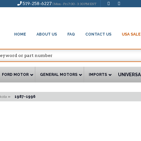
519-258-6227
| Mon - Fri 7:00 - 3:30 PM EST
HOME
ABOUT US
FAQ
CONTACT US
USA SALE
UNIVERSA
FORD MOTOR
GENERAL MOTORS
IMPORTS
kota
»
1987-1996