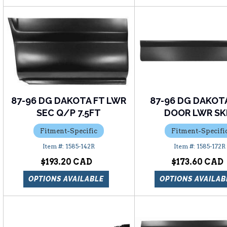
87-96 DG DAKOTA FT LWR
87-96 DG DAKOT
SEC Q/P 7.5FT
DOOR LWR SK
Fitment-Specific
Fitment-Specifi
1585-142R
1585-172R
$193.20
$173.60
OPTIONS AVAILABLE
OPTIONS AVAILAB