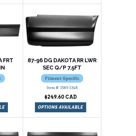
A FRT
87-96 DG DAKOTA RR LWR
IN
SEC Q/P 7.5FT
c
Fitment-Specific
1585-134R
$249.60
LE
OPTIONS AVAILABLE