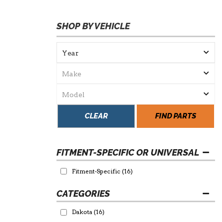
SHOP BY VEHICLE
CLEAR
FIND PARTS
FITMENT-SPECIFIC OR UNIVERSAL
Fitment-Specific
(16)
Dakota
(16)