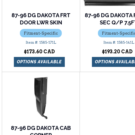
87-96 DG DAKOTA FRT
87-96 DG DAKOTA 
DOOR LWR SKIN
SEC Q/P 7.5
Fitment-Specific
Fitment-Specifi
1585-171L
1585-141L
$173.60
$193.20
OPTIONS AVAILABLE
OPTIONS AVAILAB
87-96 DG DAKOTA CAB