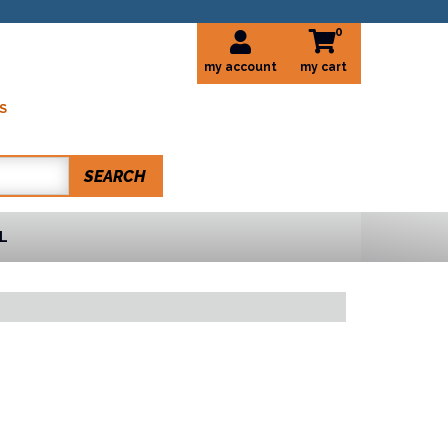
0
my account
S
SEARCH
L