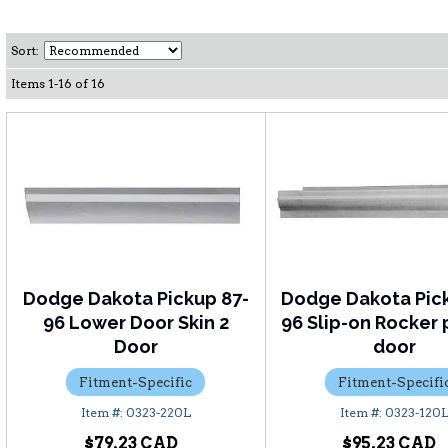
Sort:
Items
1
-
16
of
16
Dodge Dakota Pickup 87-
Dodge Dakota Pic
96 Lower Door Skin 2
96 Slip-on Rocker 
Door
door
Fitment-Specific
Fitment-Specifi
0323-220L
0323-120
$79.23
$95.23