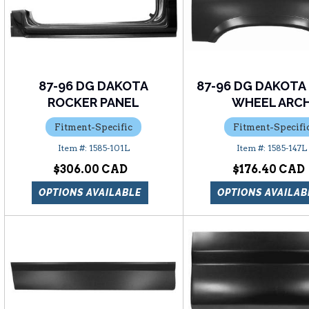
87-96 DG DAKOTA
87-96 DG DAKOTA
ROCKER PANEL
WHEEL ARC
Fitment-Specific
Fitment-Specifi
1585-101L
1585-147L
$306.00
$176.40
OPTIONS AVAILABLE
OPTIONS AVAILAB