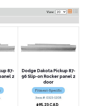
View:
kup 87-
Dodge Dakota Pickup 87-
panel 2
96 Slip-on Rocker panel 2
door
c
Fitment-Specific
L
0323-120R
$95.23