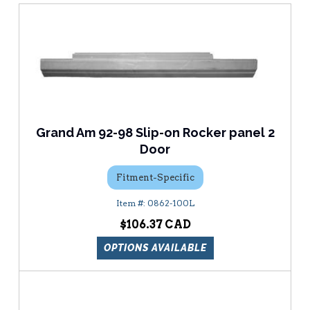
Grand Am 92-98 Slip-on Rocker panel 2
Door
Fitment-Specific
0862-100L
$106.37
OPTIONS AVAILABLE