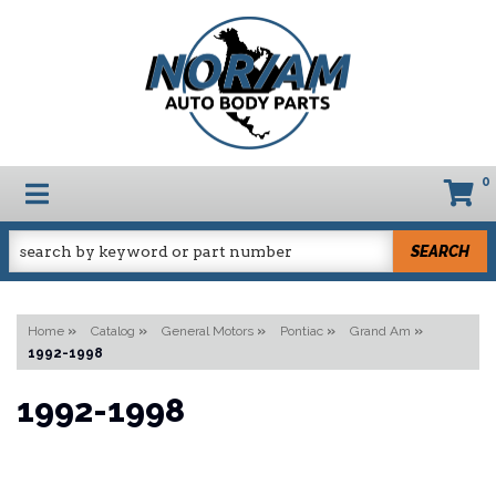
0
TOGGLE NAVIGATION
SEARCH
Home
»
Catalog
»
General Motors
»
Pontiac
»
Grand Am
»
1992-1998
1992-1998