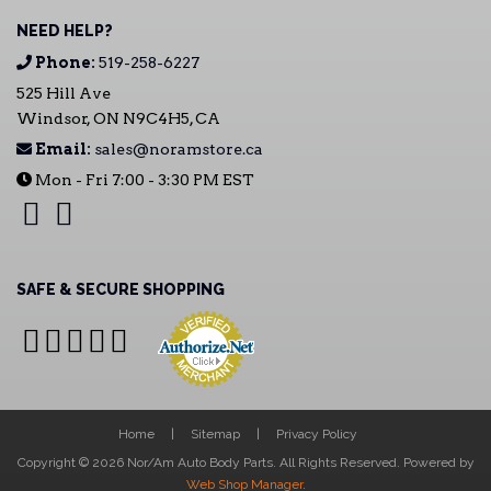
NEED HELP?
Phone:
519-258-6227
525 Hill Ave
Windsor, ON N9C4H5, CA
Email:
sales@noramstore.ca
Mon - Fri 7:00 - 3:30 PM EST
SAFE & SECURE SHOPPING
Home
Sitemap
Privacy Policy
Copyright © 2026 Nor/Am Auto Body Parts. All Rights Reserved.
Powered by
Web Shop Manager
.