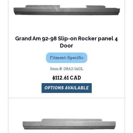
Grand Am 92-98 Slip-on Rocker panel 4
Door
Fitment-Specific
0862-140L
$112.61
OPTIONS AVAILABLE