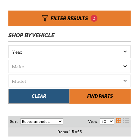
FILTER RESULTS
1
SHOP BY VEHICLE
CLEAR
FIND PARTS
Sort:
View:
Items
1
-
5
of
5