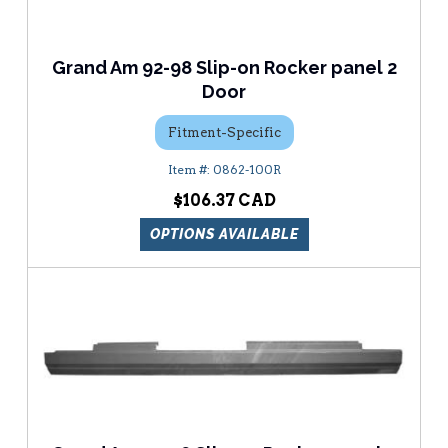
Grand Am 92-98 Slip-on Rocker panel 2
Door
Fitment-Specific
0862-100R
$106.37
OPTIONS AVAILABLE