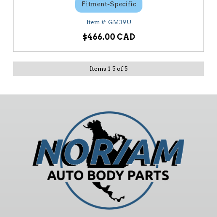
Fitment-Specific
GM39U
$466.00
Items
1
-
5
of
5