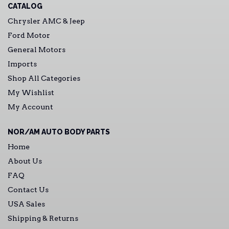
CATALOG
Chrysler AMC & Jeep
Ford Motor
General Motors
Imports
Shop All Categories
My Wishlist
My Account
NOR/AM AUTO BODY PARTS
Home
About Us
FAQ
Contact Us
USA Sales
Shipping & Returns