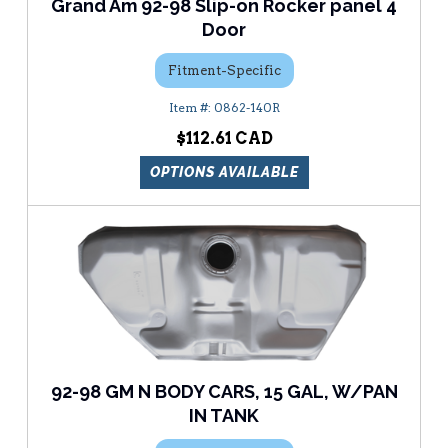
Grand Am 92-98 Slip-on Rocker panel 4
Door
Fitment-Specific
0862-140R
$112.61
OPTIONS AVAILABLE
92-98 GM N BODY CARS, 15 GAL, W/PAN
IN TANK