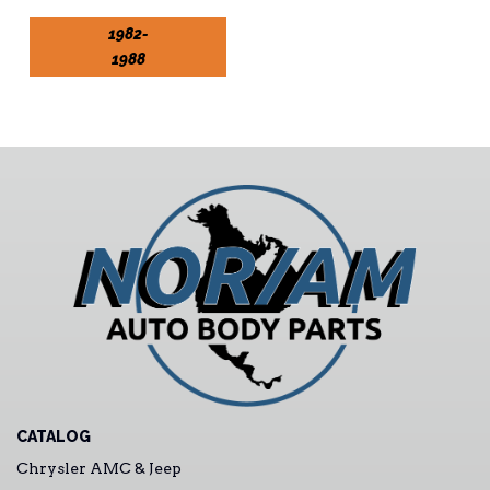
1982-
1988
CATALOG
Chrysler AMC & Jeep