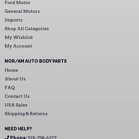
Ford Motor
General Motors
Imports
Shop All Categories
My Wishlist
My Account
NOR/AM AUTO BODY PARTS
Home
About Us
FAQ
Contact Us
USA Sales
Shipping & Returns
NEED HELP?
Phone:
519-258-6227