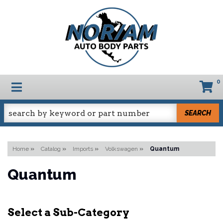
0
TOGGLE NAVIGATION
SEARCH
Home
»
Catalog
»
Imports
»
Volkswagen
»
Quantum
Quantum