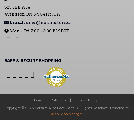
525 Hill Ave
Windsor, ON N9C4H5, CA
Email:
sales@noramstore.ca
Mon - Fri 7:00 - 3:30 PM EST
SAFE & SECURE SHOPPING
Home
Sitemap
Privacy Policy
Copyright © 2026 Nor/Am Auto Body Parts. All Rights Reserved.
Powered by
Web Shop Manager
.