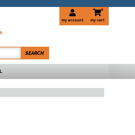
0
my account
S
SEARCH
L