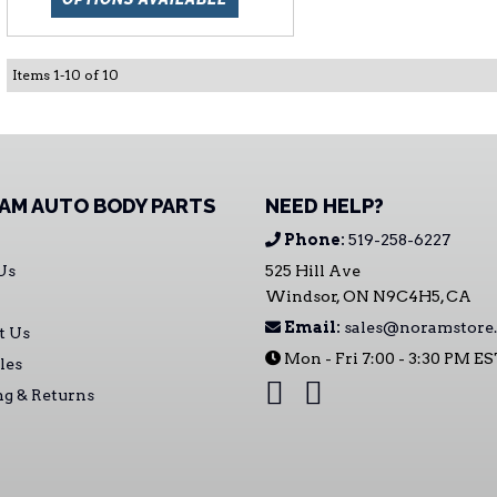
Items
1
-
10
of
10
AM AUTO BODY PARTS
NEED HELP?
Phone:
519-258-6227
Us
525 Hill Ave
Windsor, ON N9C4H5, CA
Email:
sales@noramstore.
t Us
Mon - Fri 7:00 - 3:30 PM E
les
ng & Returns