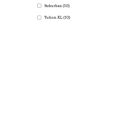
Suburban
(10)
Yukon XL
(10)