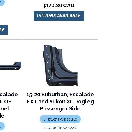
c
$170.80
OPTIONS AVAILABLE
LE
scalade
15-20 Suburban, Escalade
XL OE
EXT and Yukon XL Dogleg
anel
Passenger Side
de
Fitment-Specific
c
0862-122R