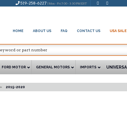
519-258-6227
| Mon - Fri 7:00 - 3:30 PM EST
HOME
ABOUT US
FAQ
CONTACT US
USA SALE
UNIVERSA
FORD MOTOR
GENERAL MOTORS
IMPORTS
»
2015-2020