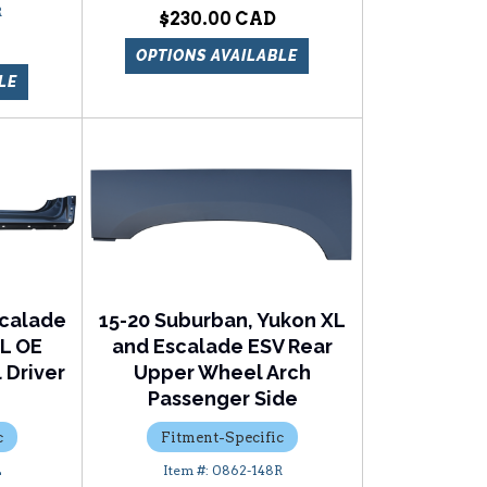
R
$230.00
OPTIONS AVAILABLE
LE
scalade
15-20 Suburban, Yukon XL
XL OE
and Escalade ESV Rear
 Driver
Upper Wheel Arch
Passenger Side
c
Fitment-Specific
L
0862-148R