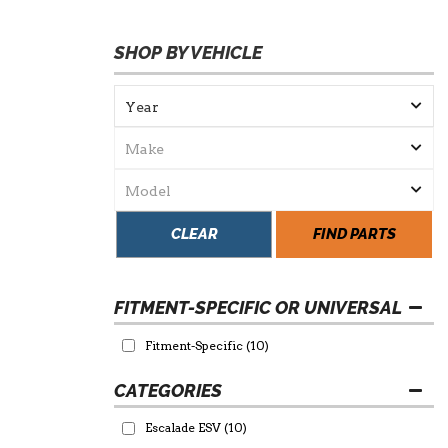
SHOP BY VEHICLE
CLEAR
FIND PARTS
FITMENT-SPECIFIC OR UNIVERSAL
Fitment-Specific
(10)
Escalade ESV
(10)