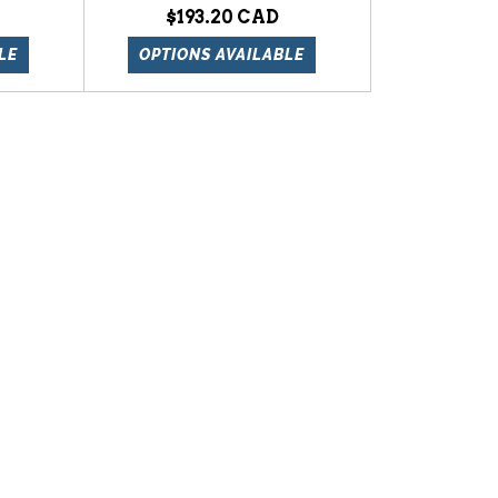
$193.20
LE
OPTIONS AVAILABLE