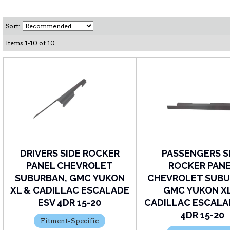
Sort:
Items
1
-
10
of
10
DRIVERS SIDE ROCKER
PASSENGERS S
PANEL CHEVROLET
ROCKER PAN
SUBURBAN, GMC YUKON
CHEVROLET SUBU
XL & CADILLAC ESCALADE
GMC YUKON X
ESV 4DR 15-20
CADILLAC ESCALA
4DR 15-20
Fitment-Specific