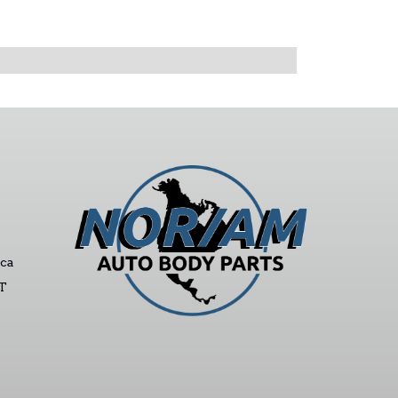
ca
ST