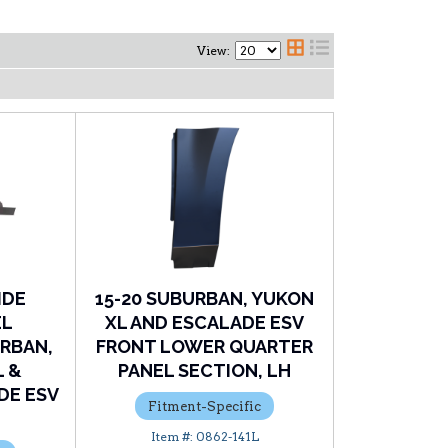
View:
IDE
15-20 SUBURBAN, YUKON
EL
XL AND ESCALADE ESV
RBAN,
FRONT LOWER QUARTER
L &
PANEL SECTION, LH
DE ESV
Fitment-Specific
0862-141L