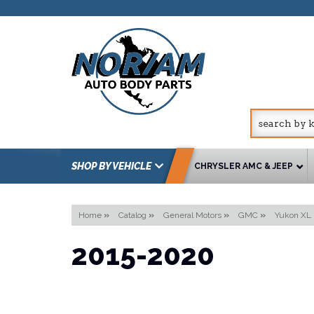
SHOP BY VEHICLE
CHRYSLER AMC & JEEP
Home
»
Catalog
»
General Motors
»
GMC
»
Yukon XL
2015-2020