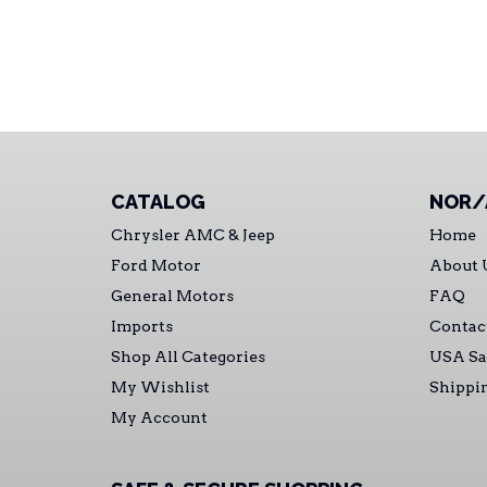
CATALOG
NOR/
Chrysler AMC & Jeep
Home
Ford Motor
About 
General Motors
FAQ
Imports
Contac
Shop All Categories
USA Sa
My Wishlist
Shippi
My Account