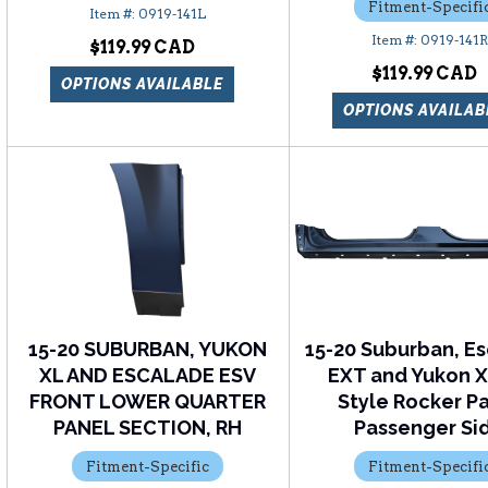
Fitment-Specifi
0919-141L
0919-141R
$119.99
$119.99
OPTIONS AVAILABLE
OPTIONS AVAILAB
15-20 SUBURBAN, YUKON
15-20 Suburban, E
XL AND ESCALADE ESV
EXT and Yukon 
FRONT LOWER QUARTER
Style Rocker P
PANEL SECTION, RH
Passenger Si
Fitment-Specific
Fitment-Specifi