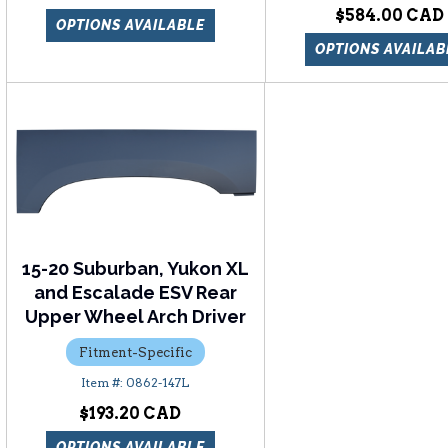
$584.00
OPTIONS AVAILABLE
OPTIONS AVAILAB
15-20 Suburban, Yukon XL
and Escalade ESV Rear
Upper Wheel Arch Driver
Fitment-Specific
0862-147L
$193.20
OPTIONS AVAILABLE