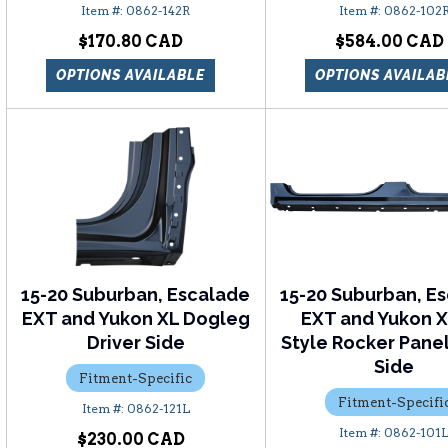
0862-142R
0862-102
$170.80
$584.00
OPTIONS AVAILABLE
OPTIONS AVAILAB
15-20 Suburban, Escalade
15-20 Suburban, E
EXT and Yukon XL Dogleg
EXT and Yukon 
Driver Side
Style Rocker Panel
Side
Fitment-Specific
Fitment-Specifi
0862-121L
0862-101
$230.00