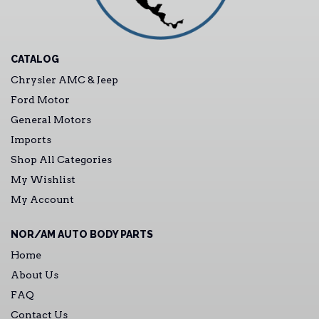
CATALOG
Chrysler AMC & Jeep
Ford Motor
General Motors
Imports
Shop All Categories
My Wishlist
My Account
NOR/AM AUTO BODY PARTS
Home
About Us
FAQ
Contact Us