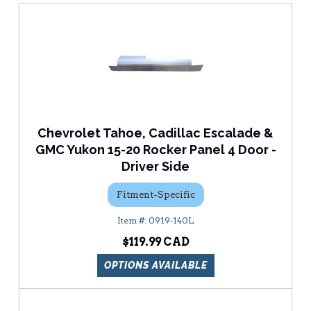
Chevrolet Tahoe, Cadillac Escalade &
GMC Yukon 15-20 Rocker Panel 4 Door -
Driver Side
Fitment-Specific
0919-140L
$119.99
OPTIONS AVAILABLE