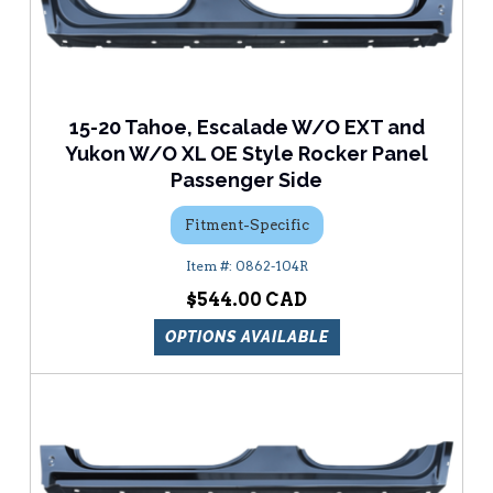
15-20 Tahoe, Escalade W/O EXT and
Yukon W/O XL OE Style Rocker Panel
Passenger Side
Fitment-Specific
0862-104R
$544.00
OPTIONS AVAILABLE