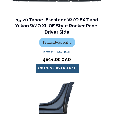
15-20 Tahoe, Escalade W/O EXT and
Yukon W/O XL OE Style Rocker Panel
Driver Side
Fitment-Specific
0862-103L
$544.00
OPTIONS AVAILABLE