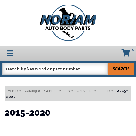
0
TOGGLE NAVIGATION
SEARCH
Home
»
Catalog
»
General Motors
»
Chevrolet
»
Tahoe
»
2015-
2020
2015-2020