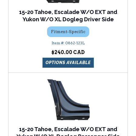
15-20 Tahoe, Escalade W/O EXT and
Yukon W/O XL Dogleg Driver Side
Fitment-Specific
0862-123L
$240.00
OPTIONS AVAILABLE
15-20 Tahoe, Escalade W/O EXT and