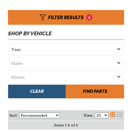
FILTER RESULTS
1
SHOP BY VEHICLE
CLEAR
FIND PARTS
Sort:
View:
Items
1
-
6
of
6