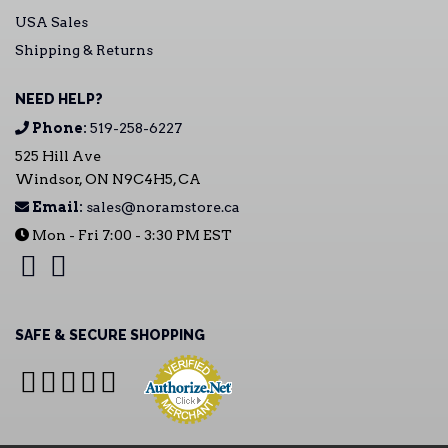
USA Sales
Shipping & Returns
NEED HELP?
Phone:
519-258-6227
525 Hill Ave
Windsor, ON N9C4H5, CA
Email:
sales@noramstore.ca
Mon - Fri 7:00 - 3:30 PM EST
SAFE & SECURE SHOPPING