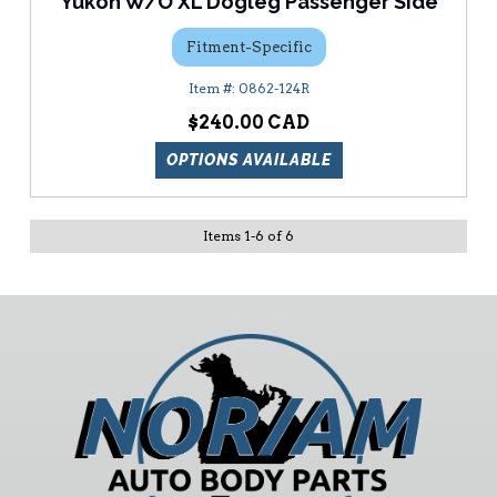
Yukon W/O XL Dogleg Passenger Side
Fitment-Specific
0862-124R
$240.00
OPTIONS AVAILABLE
Items
1
-
6
of
6