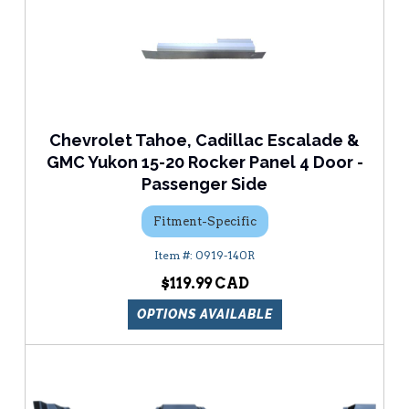
Chevrolet Tahoe, Cadillac Escalade &
GMC Yukon 15-20 Rocker Panel 4 Door -
Passenger Side
Fitment-Specific
0919-140R
$119.99
OPTIONS AVAILABLE