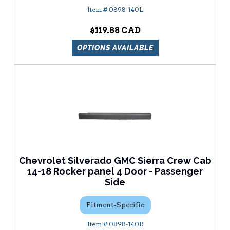
0898-140L
$119.88
OPTIONS AVAILABLE
Chevrolet Silverado GMC Sierra Crew Cab
14-18 Rocker panel 4 Door - Passenger
Side
Fitment-Specific
0898-140R