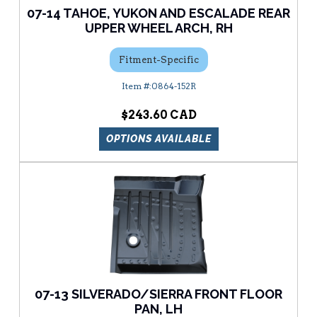
07-14 TAHOE, YUKON AND ESCALADE REAR
UPPER WHEEL ARCH, RH
Fitment-Specific
0864-152R
$243.60
OPTIONS AVAILABLE
07-13 SILVERADO/SIERRA FRONT FLOOR
PAN, LH