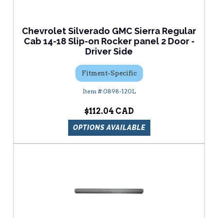
Chevrolet Silverado GMC Sierra Regular
Cab 14-18 Slip-on Rocker panel 2 Door -
Driver Side
Fitment-Specific
0898-120L
$112.04
OPTIONS AVAILABLE