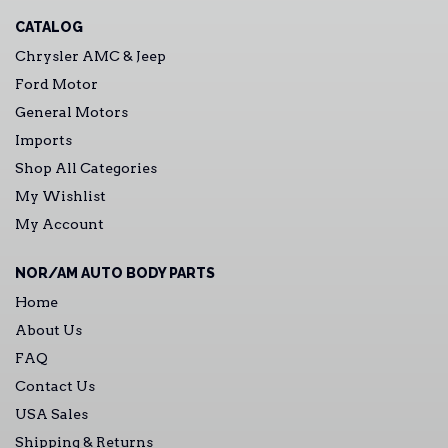
CATALOG
Chrysler AMC & Jeep
Ford Motor
General Motors
Imports
Shop All Categories
My Wishlist
My Account
NOR/AM AUTO BODY PARTS
Home
About Us
FAQ
Contact Us
USA Sales
Shipping & Returns