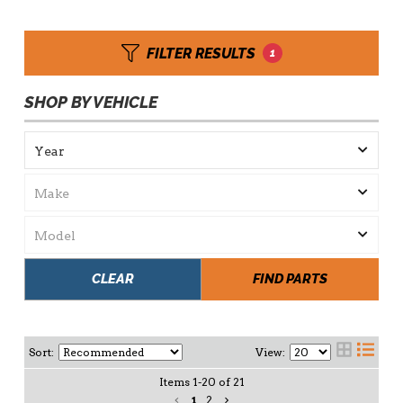
FILTER RESULTS
1
SHOP BY VEHICLE
CLEAR
FIND PARTS
Sort:
View:
Items
1
-
20
of
21
1
2