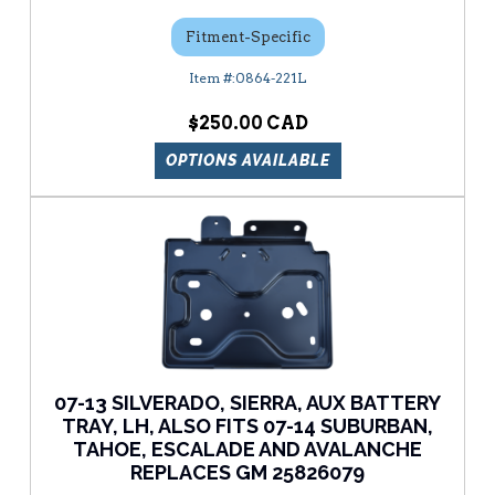
Fitment-Specific
0864-221L
$250.00
OPTIONS AVAILABLE
07-13 SILVERADO, SIERRA, AUX BATTERY
TRAY, LH, ALSO FITS 07-14 SUBURBAN,
TAHOE, ESCALADE AND AVALANCHE
REPLACES GM 25826079