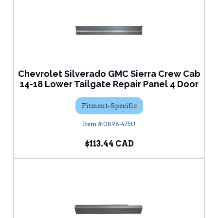
Chevrolet Silverado GMC Sierra Crew Cab
14-18 Lower Tailgate Repair Panel 4 Door
Fitment-Specific
0898-475U
$113.44