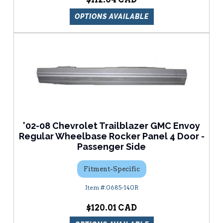
OPTIONS AVAILABLE
'02-08 Chevrolet Trailblazer GMC Envoy
Regular Wheelbase Rocker Panel 4 Door -
Passenger Side
Fitment-Specific
0685-140R
$120.01