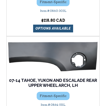
Fitment-Specific
0860-303L
$118.80
OPTIONS AVAILABLE
07-14 TAHOE, YUKON AND ESCALADE REAR
UPPER WHEEL ARCH, LH
Fitment-Specific
0864-151L