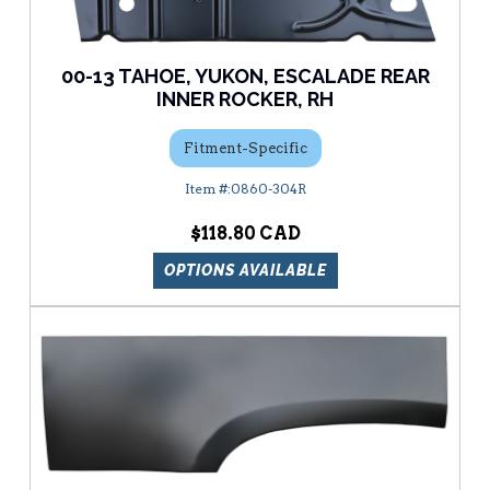
00-13 TAHOE, YUKON, ESCALADE REAR
INNER ROCKER, RH
Fitment-Specific
0860-304R
$118.80
OPTIONS AVAILABLE