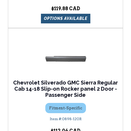
$119.88
OPTIONS AVAILABLE
Chevrolet Silverado GMC Sierra Regular
Cab 14-18 Slip-on Rocker panel 2 Door -
Passenger Side
Fitment-Specific
0898-120R
$112.04