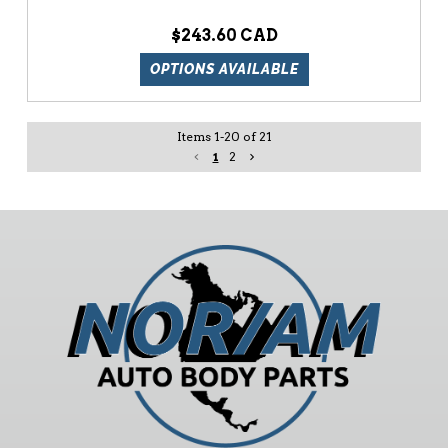
$243.60
OPTIONS AVAILABLE
Items
1
-
20
of
21
1
2