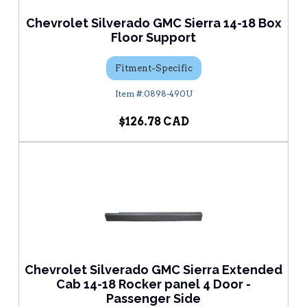
Chevrolet Silverado GMC Sierra 14-18 Box
Floor Support
Fitment-Specific
0898-490U
$126.78
Chevrolet Silverado GMC Sierra Extended
Cab 14-18 Rocker panel 4 Door -
Passenger Side