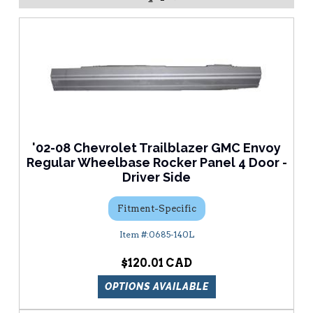
'02-08 Chevrolet Trailblazer GMC Envoy
Regular Wheelbase Rocker Panel 4 Door -
Driver Side
Fitment-Specific
0685-140L
$120.01
OPTIONS AVAILABLE