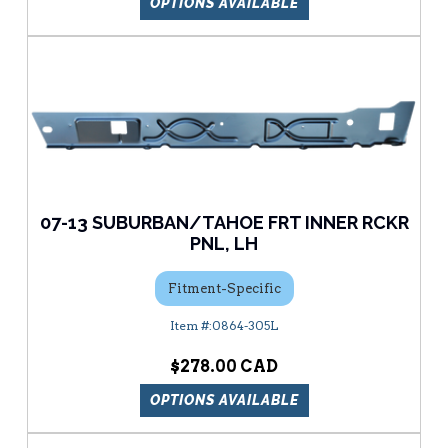
OPTIONS AVAILABLE
07-13 SUBURBAN/TAHOE FRT INNER RCKR
PNL, LH
Fitment-Specific
0864-305L
$278.00
OPTIONS AVAILABLE