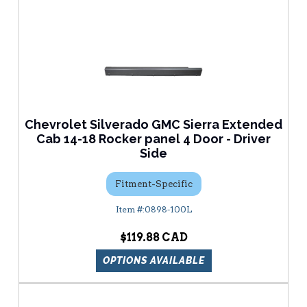
Chevrolet Silverado GMC Sierra Extended
Cab 14-18 Rocker panel 4 Door - Driver
Side
Fitment-Specific
0898-100L
$119.88
OPTIONS AVAILABLE