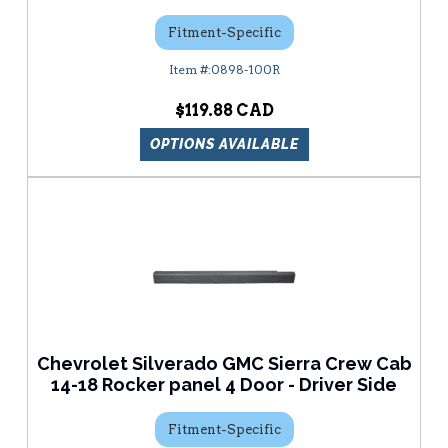
Fitment-Specific
0898-100R
$119.88
OPTIONS AVAILABLE
Chevrolet Silverado GMC Sierra Crew Cab
14-18 Rocker panel 4 Door - Driver Side
Fitment-Specific