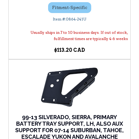
Fitment-Specific
0864-241U
Usually ships in 7 to 10 business days. If out of stock,
fulfillment times are typically 4-6 weeks
$113.20
99-13 SILVERADO, SIERRA, PRIMARY
BATTERY TRAY SUPPORT, LH, ALSO AUX
SUPPORT FOR 07-14 SUBURBAN, TAHOE,
ESCALADE YUKON AND AVALANCHE