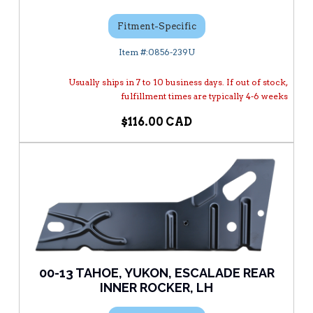
Fitment-Specific
0856-239U
Usually ships in 7 to 10 business days. If out of stock,
fulfillment times are typically 4-6 weeks
$116.00
00-13 TAHOE, YUKON, ESCALADE REAR
INNER ROCKER, LH