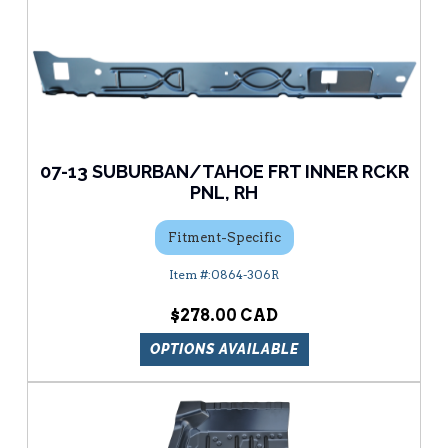
07-13 SUBURBAN/TAHOE FRT INNER RCKR
PNL, RH
Fitment-Specific
0864-306R
$278.00
OPTIONS AVAILABLE