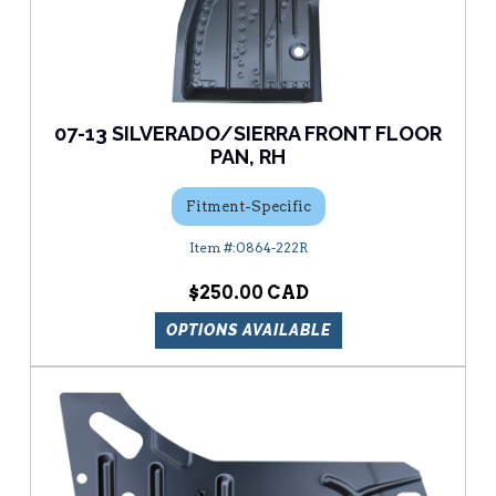
07-13 SILVERADO/SIERRA FRONT FLOOR
PAN, RH
Fitment-Specific
0864-222R
$250.00
OPTIONS AVAILABLE