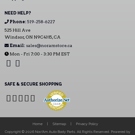
NEED HELP?
Phone:
519-258-6227
525 Hill Ave
Windsor, ON N9C4H5, CA
Email:
sales@noramstore.ca
Mon - Fri 7:00 - 3:30 PM EST
SAFE & SECURE SHOPPING
Home
Sitemap
Privacy Policy
Copyright © 2026 Nor/Am Auto Body Parts. All Rights Reserved.
Powered by