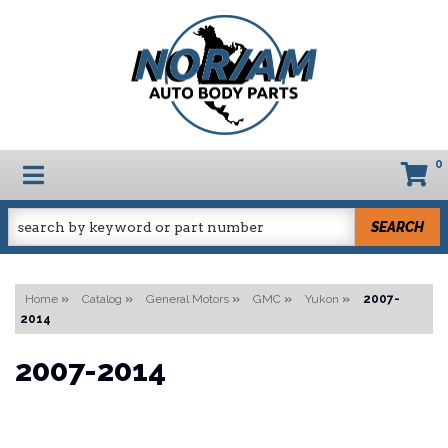
0
TOGGLE NAVIGATION
SEARCH
Home
»
Catalog
»
General Motors
»
GMC
»
Yukon
»
2007-
2014
2007-2014