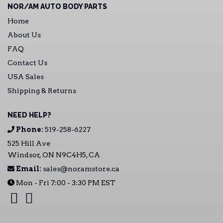
NOR/AM AUTO BODY PARTS
Home
About Us
FAQ
Contact Us
USA Sales
Shipping & Returns
NEED HELP?
Phone:
519-258-6227
525 Hill Ave
Windsor, ON N9C4H5, CA
Email:
sales@noramstore.ca
Mon - Fri 7:00 - 3:30 PM EST