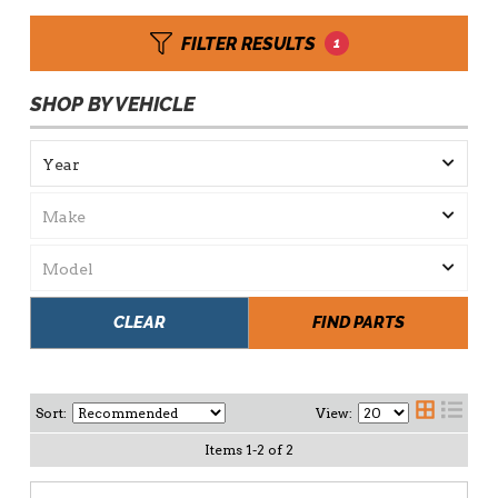
FILTER RESULTS
1
SHOP BY VEHICLE
CLEAR
FIND PARTS
Sort:
View:
Items
1
-
2
of
2