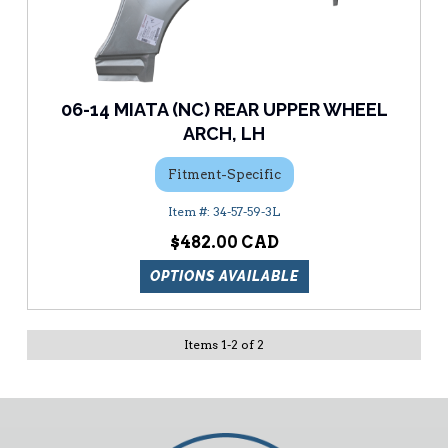
06-14 MIATA (NC) REAR UPPER WHEEL
ARCH, LH
Fitment-Specific
34-57-59-3L
$482.00
OPTIONS AVAILABLE
Items
1
-
2
of
2