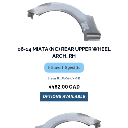
06-14 MIATA (NC) REAR UPPER WHEEL
ARCH, RH
Fitment-Specific
34-57-59-4R
$482.00
OPTIONS AVAILABLE