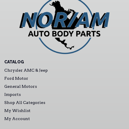
CATALOG
Chrysler AMC & Jeep
Ford Motor
General Motors
Imports
Shop All Categories
My Wishlist
My Account