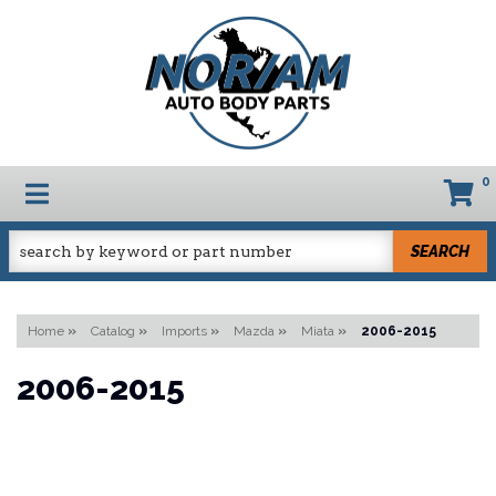
0
TOGGLE NAVIGATION
SEARCH
Home
»
Catalog
»
Imports
»
Mazda
»
Miata
»
2006-2015
2006-2015