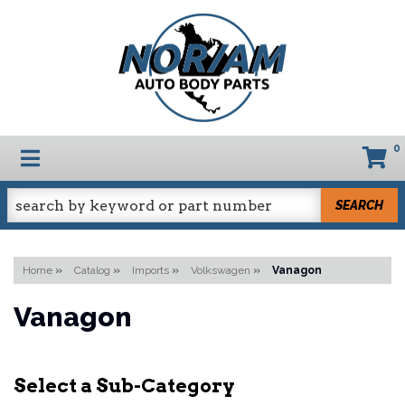
0
TOGGLE NAVIGATION
SEARCH
Home
»
Catalog
»
Imports
»
Volkswagen
»
Vanagon
Vanagon