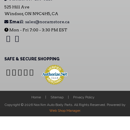
525 Hill Ave
Windsor, ON N9C4H5, CA
Email:
sales@noramstore.ca
Mon - Fri 7:00 - 3:30 PM EST
SAFE & SECURE SHOPPING
Home
Sitemap
Privacy Policy
Copyright © 2026 Nor/Am Auto Body Parts. All Rights Reserved.
Powered by
Web Shop Manager
.