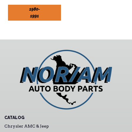
1980-
1991
CATALOG
Chrysler AMC & Jeep