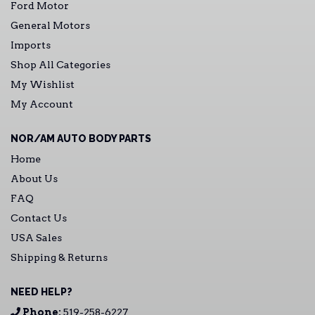
Ford Motor
General Motors
Imports
Shop All Categories
My Wishlist
My Account
NOR/AM AUTO BODY PARTS
Home
About Us
FAQ
Contact Us
USA Sales
Shipping & Returns
NEED HELP?
Phone:
519-258-6227