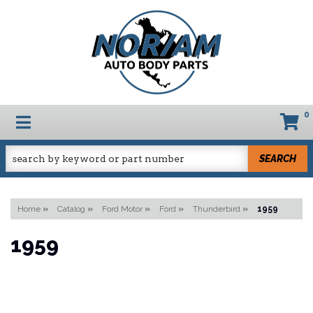
0
TOGGLE NAVIGATION
SEARCH
Home
»
Catalog
»
Ford Motor
»
Ford
»
Thunderbird
»
1959
1959