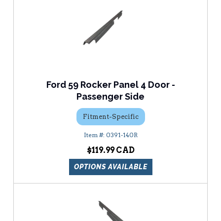
Ford 59 Rocker Panel 4 Door -
Passenger Side
Fitment-Specific
0391-140R
$119.99
OPTIONS AVAILABLE