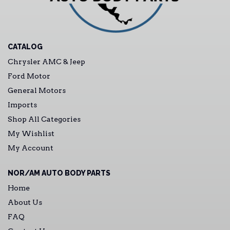
CATALOG
Chrysler AMC & Jeep
Ford Motor
General Motors
Imports
Shop All Categories
My Wishlist
My Account
NOR/AM AUTO BODY PARTS
Home
About Us
FAQ