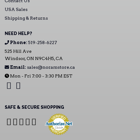
Contact Us
USA Sales
Shipping & Returns
NEED HELP?
Phone:
519-258-6227
525 Hill Ave
Windsor, ON N9C4H5, CA
Email:
sales@noramstore.ca
Mon - Fri 7:00 - 3:30 PM EST
SAFE & SECURE SHOPPING