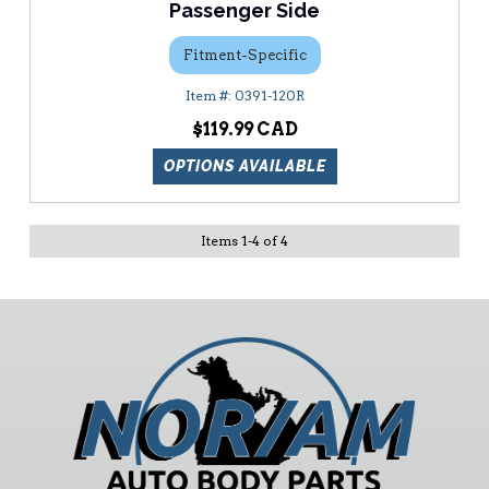
Passenger Side
Fitment-Specific
0391-120R
$119.99
OPTIONS AVAILABLE
Items
1
-
4
of
4