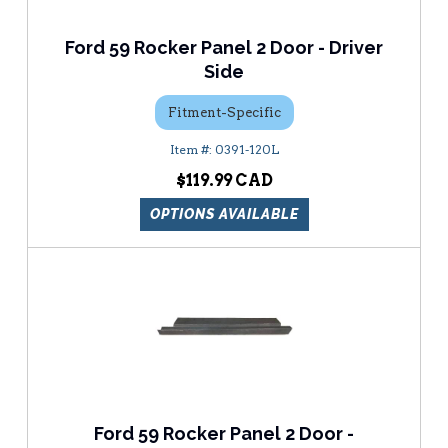
Ford 59 Rocker Panel 2 Door - Driver
Side
Fitment-Specific
0391-120L
$119.99
OPTIONS AVAILABLE
Ford 59 Rocker Panel 2 Door -