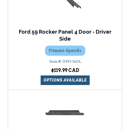
Ford 59 Rocker Panel 4 Door - Driver
Side
Fitment-Specific
0391-140L
$119.99
OPTIONS AVAILABLE