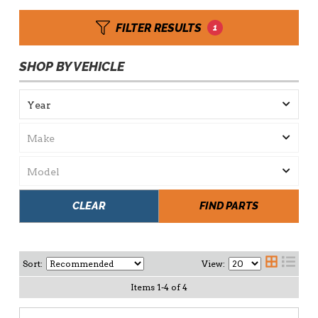
FILTER RESULTS
1
SHOP BY VEHICLE
CLEAR
FIND PARTS
Sort:
View:
Items
1
-
4
of
4