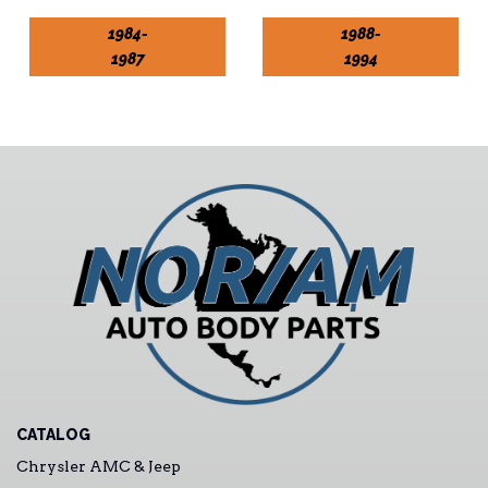
1984-
1988-
1987
1994
CATALOG
Chrysler AMC & Jeep