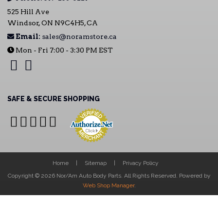
525 Hill Ave
Windsor, ON N9C4H5, CA
Email:
sales@noramstore.ca
Mon - Fri 7:00 - 3:30 PM EST
SAFE & SECURE SHOPPING
Home
Sitemap
Privacy Policy
Copyright © 2026 Nor/Am Auto Body Parts. All Rights Reserved.
Powered by
Web Shop Manager
.