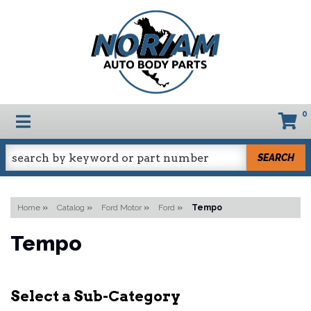
0
TOGGLE NAVIGATION
SEARCH
Home
»
Catalog
»
Ford Motor
»
Ford
»
Tempo
Tempo