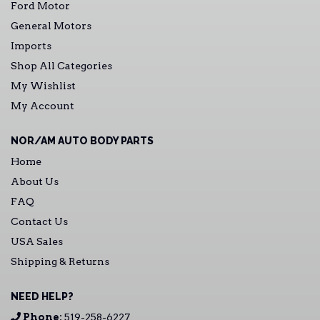
Ford Motor
General Motors
Imports
Shop All Categories
My Wishlist
My Account
NOR/AM AUTO BODY PARTS
Home
About Us
FAQ
Contact Us
USA Sales
Shipping & Returns
NEED HELP?
Phone:
519-258-6227