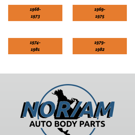
1968-
1969-
1973
1975
1974-
1979-
1981
1982