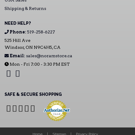
USA Sales
Shipping & Returns
NEED HELP?
Phone:
519-258-6227
525 Hill Ave
Windsor, ON N9C4H5, CA
Email:
sales@noramstore.ca
Mon - Fri 7:00 - 3:30 PM EST
SAFE & SECURE SHOPPING
Home
Sitemap
Privacy Policy