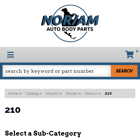
0
TOGGLE NAVIGATION
SEARCH
Home
»
Catalog
»
Imports
»
Nissan
»
Datsun
»
210
210