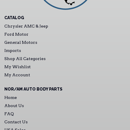
CATALOG
Chrysler AMC & Jeep
Ford Motor
General Motors
Imports
Shop All Categories
My Wishlist
My Account
NOR/AM AUTO BODY PARTS
Home
About Us
FAQ
Contact Us