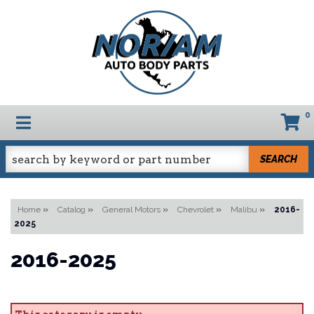
0
TOGGLE NAVIGATION
SEARCH
Home
»
Catalog
»
General Motors
»
Chevrolet
»
Malibu
»
2016-
2025
2016-2025