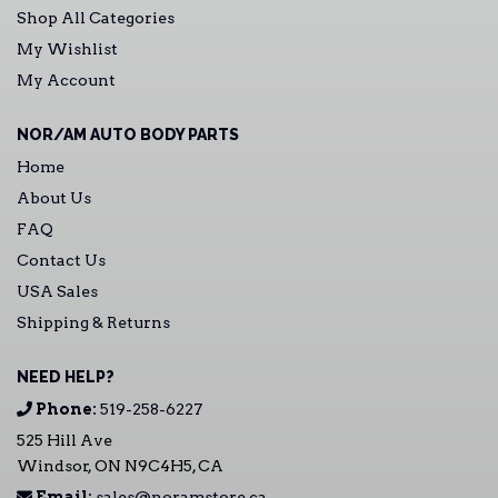
Shop All Categories
My Wishlist
My Account
NOR/AM AUTO BODY PARTS
Home
About Us
FAQ
Contact Us
USA Sales
Shipping & Returns
NEED HELP?
Phone:
519-258-6227
525 Hill Ave
Windsor, ON N9C4H5, CA
Email:
sales@noramstore.ca