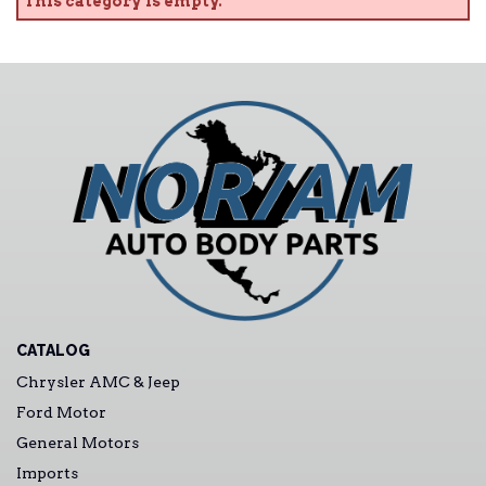
This category is empty.
CATALOG
Chrysler AMC & Jeep
Ford Motor
General Motors
Imports