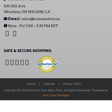
525 Hill Ave
Windsor, ON N9C4H5, CA
Email:
sales@noramstore.ca
Mon - Fri 7:00 - 3:30 PM EST
SAFE & SECURE SHOPPING
Home
Sitemap
Privacy Policy
Copyright © 2026 Nor/Am Auto Body Parts. All Rights Reserved.
Powered by
Web Shop Manager
.