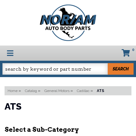
0
TOGGLE NAVIGATION
SEARCH
Home
»
Catalog
»
General Motors
»
Cadillac
»
ATS
ATS