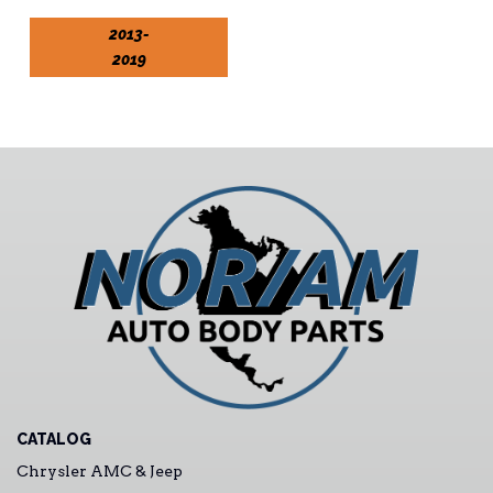
2013-
2019
CATALOG
Chrysler AMC & Jeep