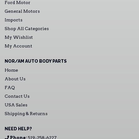
Ford Motor
General Motors
Imports
Shop All Categories
My Wishlist
My Account
NOR/AM AUTO BODY PARTS
Home
About Us
FAQ
Contact Us
USA Sales
Shipping & Returns
NEED HELP?
Phone:
519-258-6227