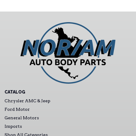
CATALOG
Chrysler AMC & Jeep
Ford Motor
General Motors
Imports
Shop All Categories