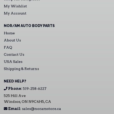
My Wishlist
My Account
NOR/AM AUTO BODY PARTS
Home
About Us
FAQ
Contact Us
USA Sales
Shipping & Returns
NEED HELP?
Phone:
519-258-6227
525 Hill Ave
Windsor, ON N9C4H5, CA
Email:
sales@noramstore.ca