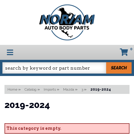
0
TOGGLE NAVIGATION
SEARCH
Home
»
Catalog
»
Imports
»
Mazda
»
3
»
2019-2024
2019-2024
This category is empty.