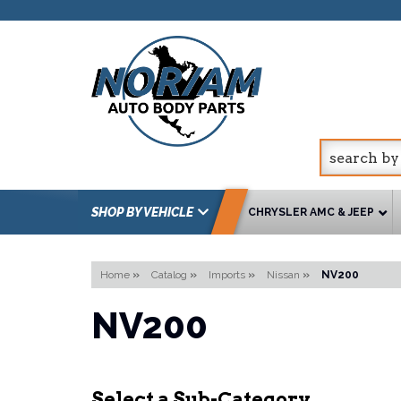
SHOP BY VEHICLE
CHRYSLER AMC & JEEP
Home
»
Catalog
»
Imports
»
Nissan
»
NV200
NV200