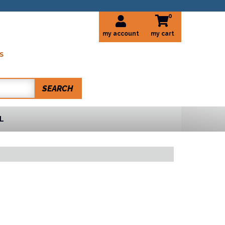
0
my account
S
SEARCH
L