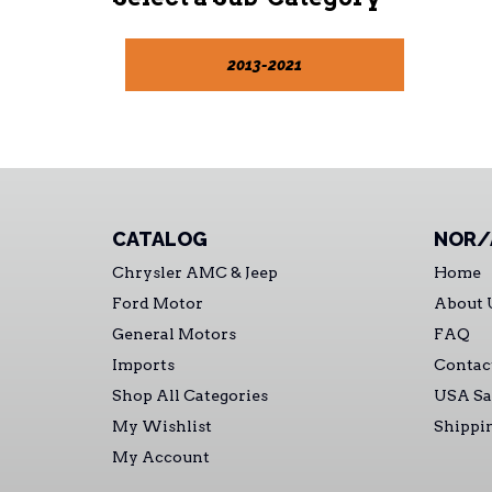
2013-2021
CATALOG
NOR/
Chrysler AMC & Jeep
Home
Ford Motor
About 
General Motors
FAQ
Imports
Contac
Shop All Categories
USA Sa
My Wishlist
Shippi
My Account