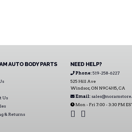
AM AUTO BODY PARTS
NEED HELP?
Phone:
519-258-6227
Us
525 Hill Ave
Windsor, ON N9C4H5, CA
Email:
sales@noramstore.
t Us
Mon - Fri 7:00 - 3:30 PM E
les
ng & Returns