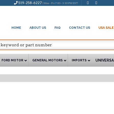
519-258-6227
| Mon - Fri 7:00 - 3:30 PM EST
HOME
ABOUT US
FAQ
CONTACT US
USA SALE
UNIVERSA
FORD MOTOR
GENERAL MOTORS
IMPORTS