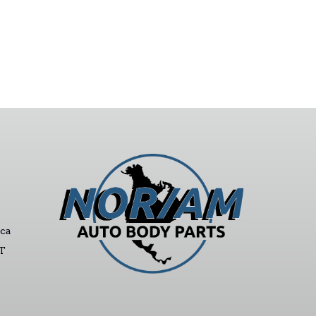
ca
ST