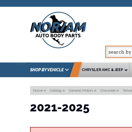
SHOP BY VEHICLE
CHRYSLER AMC & JEEP
Home
»
Catalog
»
General Motors
»
Chevrolet
»
Tahoe
2021-2025