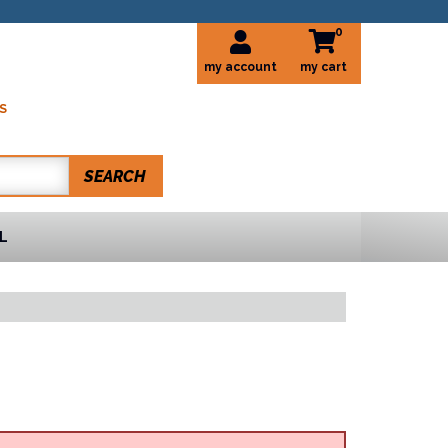
0
my account
S
SEARCH
L