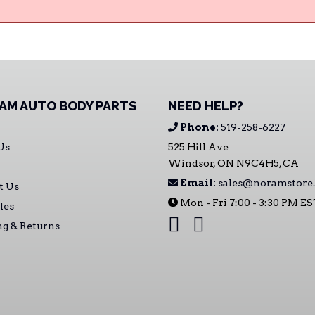
AM AUTO BODY PARTS
NEED HELP?
Phone:
519-258-6227
Us
525 Hill Ave
Windsor, ON N9C4H5, CA
Email:
sales@noramstore.
t Us
Mon - Fri 7:00 - 3:30 PM E
les
ng & Returns