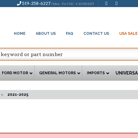
519-258-6227
| Mon - Fri 7:00 - 3:30 PM EST
HOME
ABOUT US
FAQ
CONTACT US
USA SALE
UNIVERSA
FORD MOTOR
GENERAL MOTORS
IMPORTS
»
2021-2025