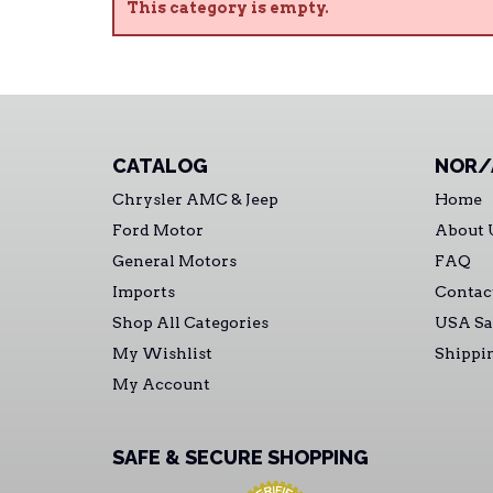
This category is empty.
CATALOG
NOR/
Chrysler AMC & Jeep
Home
Ford Motor
About 
General Motors
FAQ
Imports
Contac
Shop All Categories
USA Sa
My Wishlist
Shippi
My Account
SAFE & SECURE SHOPPING