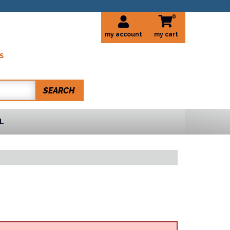
0
my account
S
SEARCH
L