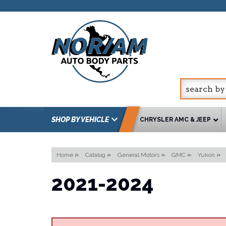
SHOP BY VEHICLE
CHRYSLER AMC & JEEP
Home
»
Catalog
»
General Motors
»
GMC
»
Yukon
»
2021-2024