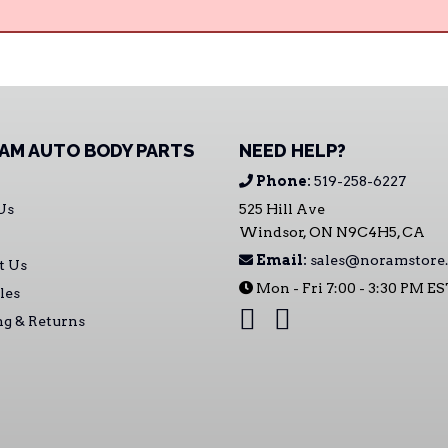
AM AUTO BODY PARTS
NEED HELP?
Phone:
519-258-6227
Us
525 Hill Ave
Windsor, ON N9C4H5, CA
Email:
sales@noramstore.
t Us
Mon - Fri 7:00 - 3:30 PM E
les
ng & Returns