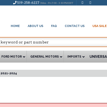
519-258-6227
| Mon - Fri 7:00 - 3:30 PM EST
HOME
ABOUT US
FAQ
CONTACT US
USA SALE
UNIVERSA
FORD MOTOR
GENERAL MOTORS
IMPORTS
2021-2024