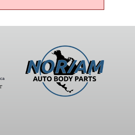
ca
ST