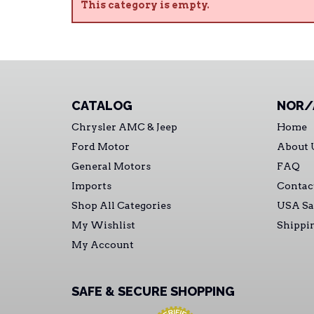
This category is empty.
CATALOG
NOR/
Chrysler AMC & Jeep
Home
Ford Motor
About 
General Motors
FAQ
Imports
Contac
Shop All Categories
USA Sa
My Wishlist
Shippi
My Account
SAFE & SECURE SHOPPING