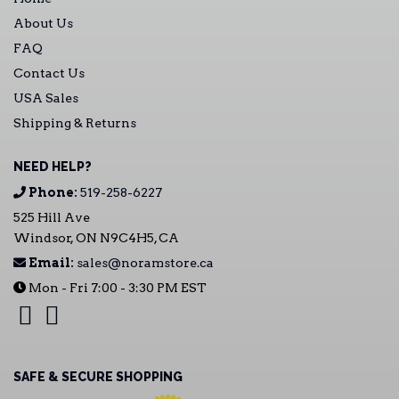
About Us
FAQ
Contact Us
USA Sales
Shipping & Returns
NEED HELP?
Phone:
519-258-6227
525 Hill Ave
Windsor, ON N9C4H5, CA
Email:
sales@noramstore.ca
Mon - Fri 7:00 - 3:30 PM EST
SAFE & SECURE SHOPPING