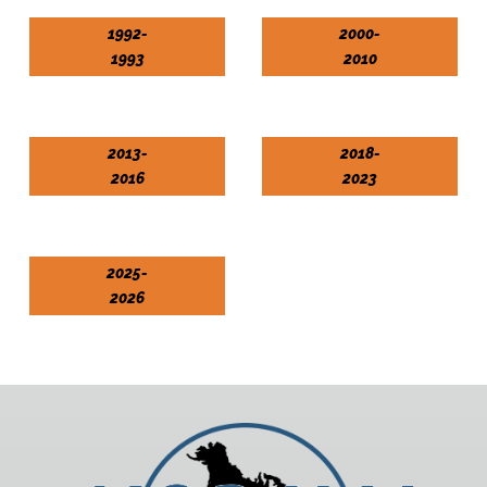
1992-
2000-
1993
2010
2013-
2018-
2016
2023
2025-
2026