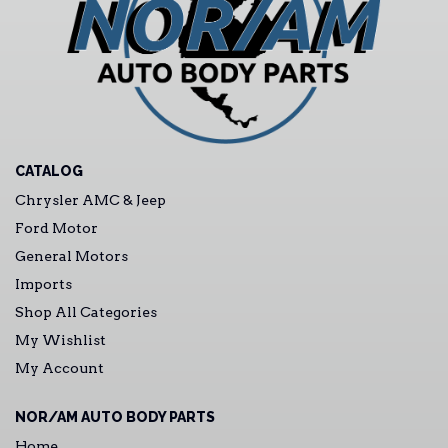
CATALOG
Chrysler AMC & Jeep
Ford Motor
General Motors
Imports
Shop All Categories
My Wishlist
My Account
NOR/AM AUTO BODY PARTS
Home