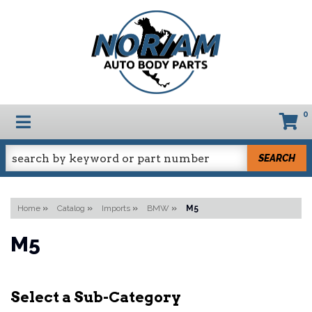
0
TOGGLE NAVIGATION
SEARCH
Home
»
Catalog
»
Imports
»
BMW
»
M5
M5