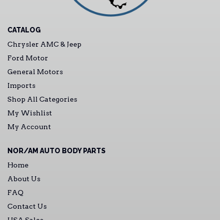
CATALOG
Chrysler AMC & Jeep
Ford Motor
General Motors
Imports
Shop All Categories
My Wishlist
My Account
NOR/AM AUTO BODY PARTS
Home
About Us
FAQ
Contact Us