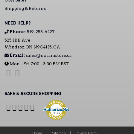
USA Sales
Shipping & Returns
NEED HELP?
Phone:
519-258-6227
525 Hill Ave
Windsor, ON N9C4H5, CA
Email:
sales@noramstore.ca
Mon - Fri 7:00 - 3:30 PM EST
SAFE & SECURE SHOPPING
Home
Sitemap
Privacy Policy