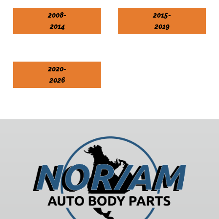
2008-
2015-
2014
2019
2020-
2026