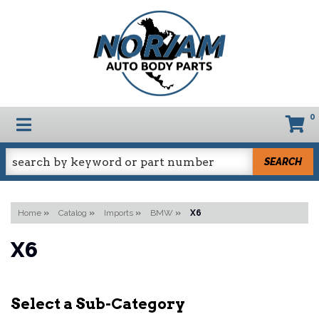
0
TOGGLE NAVIGATION
SEARCH
Home
»
Catalog
»
Imports
»
BMW
»
X6
X6