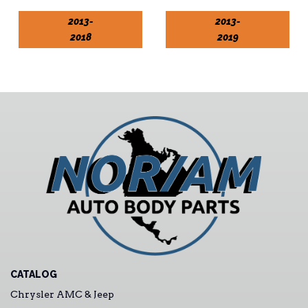
2013-
2013-
2018
2019
CATALOG
Chrysler AMC & Jeep