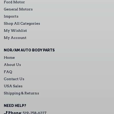
Ford Motor
General Motors
Imports
Shop All Categories
My Wishlist
My Account
NOR/AM AUTO BODY PARTS
Home
About Us
FAQ
Contact Us
USA Sales
Shipping & Returns
NEED HELP?
Phone:
519-258-6227