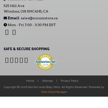
525 Hill Ave
Windsor, ON N9C4H5, CA
Email:
sales@noramstore.ca
Mon - Fri 7:00 - 3:30 PM EST
SAFE & SECURE SHOPPING
Home
Sitemap
Privacy Policy
Copyright © 2026 Nor/Am Auto Body Parts. All Rights Reserved.
Powered by
Web Shop Manager
.