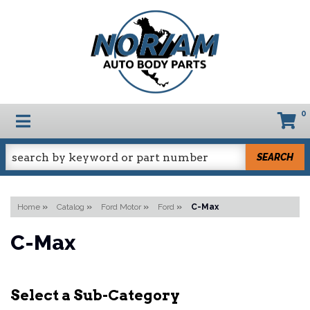
0
TOGGLE NAVIGATION
SEARCH
Home
»
Catalog
»
Ford Motor
»
Ford
»
C-Max
C-Max