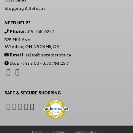
USA Sales
Shipping & Returns
NEED HELP?
Phone:
519-258-6227
525 Hill Ave
Windsor, ON N9C4H5, CA
Email:
sales@noramstore.ca
Mon - Fri 7:00 - 3:30 PM EST
SAFE & SECURE SHOPPING
Home
Sitemap
Privacy Policy