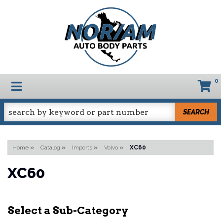
0
TOGGLE NAVIGATION
SEARCH
Home
»
Catalog
»
Imports
»
Volvo
»
XC60
XC60