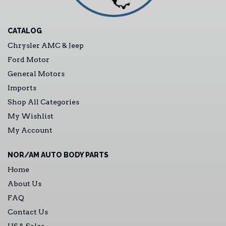
CATALOG
Chrysler AMC & Jeep
Ford Motor
General Motors
Imports
Shop All Categories
My Wishlist
My Account
NOR/AM AUTO BODY PARTS
Home
About Us
FAQ
Contact Us