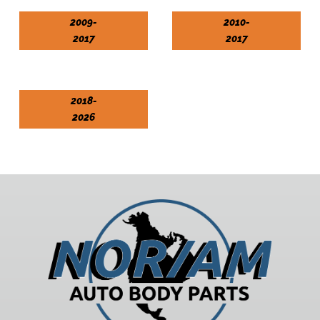
2009-
2010-
2017
2017
2018-
2026