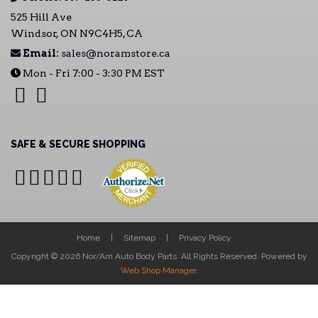
525 Hill Ave
Windsor, ON N9C4H5, CA
Email:
sales@noramstore.ca
Mon - Fri 7:00 - 3:30 PM EST
SAFE & SECURE SHOPPING
Home
Sitemap
Privacy Policy
Copyright © 2026 Nor/Am Auto Body Parts. All Rights Reserved.
Powered by
Web Shop Manager
.