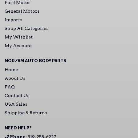
Ford Motor
General Motors
Imports
Shop All Categories
My Wishlist
My Account
NOR/AM AUTO BODY PARTS
Home
About Us
FAQ
Contact Us
USA Sales
Shipping & Returns
NEED HELP?
Phone:
519-258-6227