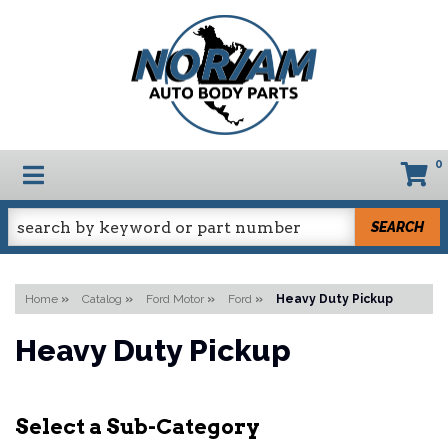
0
TOGGLE NAVIGATION
SEARCH
Home
»
Catalog
»
Ford Motor
»
Ford
»
Heavy Duty Pickup
Heavy Duty Pickup