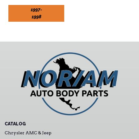
1997-
1998
CATALOG
Chrysler AMC & Jeep