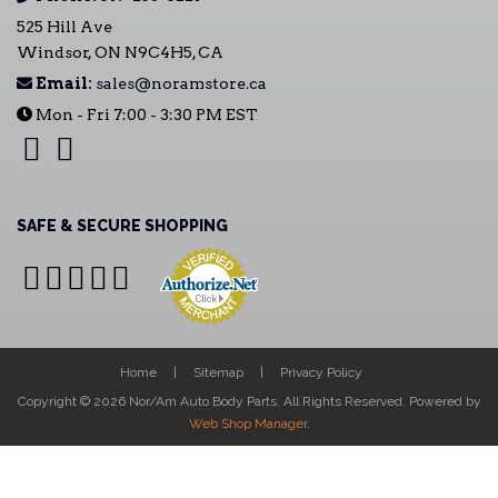
525 Hill Ave
Windsor, ON N9C4H5, CA
Email:
sales@noramstore.ca
Mon - Fri 7:00 - 3:30 PM EST
SAFE & SECURE SHOPPING
Home
Sitemap
Privacy Policy
Copyright © 2026 Nor/Am Auto Body Parts. All Rights Reserved.
Powered by
Web Shop Manager
.