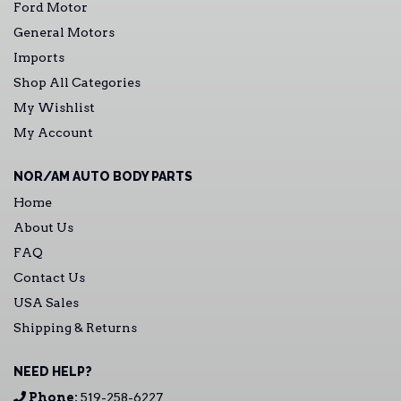
Ford Motor
General Motors
Imports
Shop All Categories
My Wishlist
My Account
NOR/AM AUTO BODY PARTS
Home
About Us
FAQ
Contact Us
USA Sales
Shipping & Returns
NEED HELP?
Phone:
519-258-6227