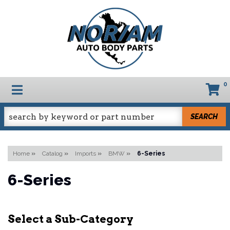
0
TOGGLE NAVIGATION
SEARCH
Home
»
Catalog
»
Imports
»
BMW
»
6-Series
6-Series