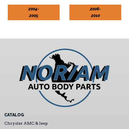
2004-
2006-
2005
2010
CATALOG
Chrysler AMC & Jeep