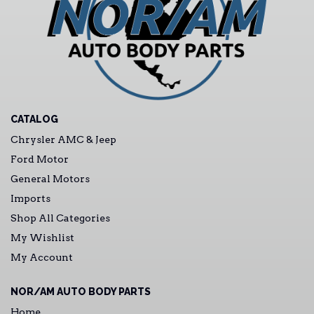
CATALOG
Chrysler AMC & Jeep
Ford Motor
General Motors
Imports
Shop All Categories
My Wishlist
My Account
NOR/AM AUTO BODY PARTS
Home