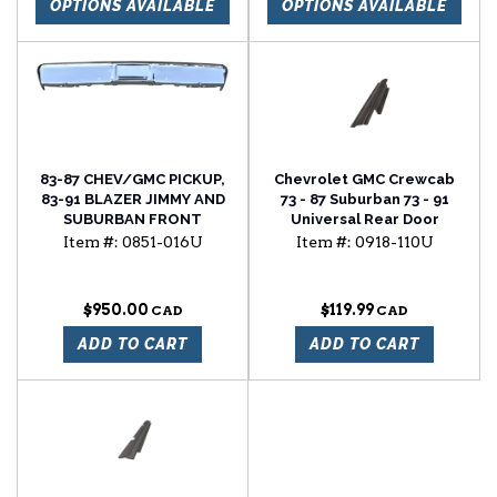
OPTIONS AVAILABLE
OPTIONS AVAILABLE
83-87 CHEV/GMC PICKUP,
Chevrolet GMC Crewcab
83-91 BLAZER JIMMY AND
73 - 87 Suburban 73 - 91
SUBURBAN FRONT
Universal Rear Door
BUMPER, CHROME, WITH
Rocker Panel
Item #:
0851-016U
Item #:
0918-110U
MOLDING HOLES
$950.00
$119.99
ADD TO CART
ADD TO CART