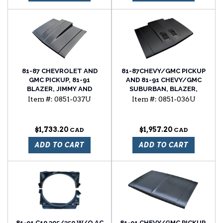
81-87 CHEVROLET AND
81-87CHEVY/GMC PICKUP
GMC PICKUP, 81-91
AND 81-91 CHEVY/GMC
BLAZER, JIMMY AND
SUBURBAN, BLAZER,
SUBURBAN, 4"
JIMMY RAM AIR STYLE
Item #:
0851-037U
Item #:
0851-036U
FUNCTIONAL COWL
HOOD
INDUCTION HOOD
$1,733.20
$1,957.20
ADD TO CART
ADD TO CART
81-91 C10 305/350 W/O AC
81-91 CHEVY/GMC PICKUP,