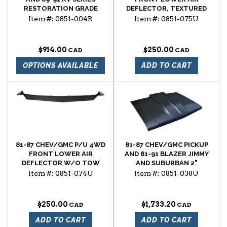
RESTORATION GRADE
DEFLECTOR, TEXTURED
FRONT FENDER, RH
BLACK
Item #:
0851-004R
Item #:
0851-075U
$914.00
$250.00
OPTIONS AVAILABLE
ADD TO CART
81-87 CHEV/GMC P/U 4WD
81-87 CHEV/GMC PICKUP
FRONT LOWER AIR
AND 81-91 BLAZER JIMMY
DEFLECTOR W/O TOW
AND SUBURBAN 2"
HOOKS, TEXTURED BLACK
FUNCTIONAL COWL
Item #:
0851-074U
Item #:
0851-038U
INDUCTION HOOD
$250.00
$1,733.20
ADD TO CART
ADD TO CART