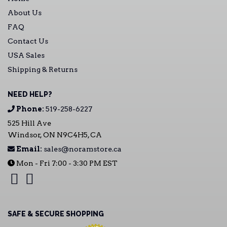
About Us
FAQ
Contact Us
USA Sales
Shipping & Returns
NEED HELP?
Phone:
519-258-6227
525 Hill Ave
Windsor, ON N9C4H5, CA
Email:
sales@noramstore.ca
Mon - Fri 7:00 - 3:30 PM EST
SAFE & SECURE SHOPPING