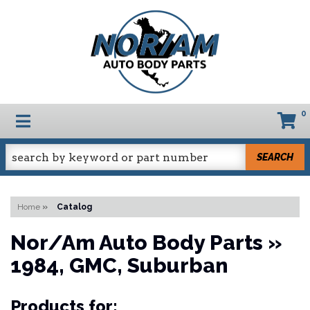
0
TOGGLE NAVIGATION
SEARCH
Home
»
Catalog
Nor/Am Auto Body Parts
»
1984,
GMC,
Suburban
Products for: