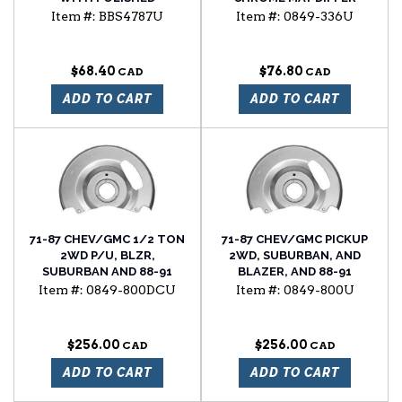
STAINLESS STEEL CAP
FROM ORIGINAL
Item #:
BBS4787U
Item #:
0849-336U
COSMETICALLY
$68.40
$76.80
ADD TO CART
ADD TO CART
71-87 CHEV/GMC 1/2 TON
71-87 CHEV/GMC PICKUP
2WD P/U, BLZR,
2WD, SUBURBAN, AND
SUBURBAN AND 88-91
BLAZER, AND 88-91
2WD R SERIES FRONT
SUBURBAN, AND BLAZER
Item #:
0849-800DCU
Item #:
0849-800U
BRAKE DUST SHIELDS, SET
FRONT BRAKE DUST
OF 2
SHIELD SET (BOX OF 2)
$256.00
$256.00
ADD TO CART
ADD TO CART