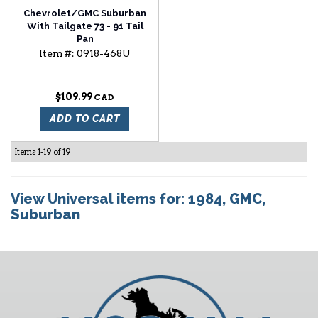
Chevrolet/GMC Suburban
With Tailgate 73 - 91 Tail
Pan
Item #:
0918-468U
$109.99
ADD TO CART
Items
1-
19
of
19
View Universal items for:
1984
,
GMC
,
Suburban