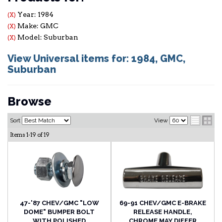
Year: 1984
(X)
Make: GMC
(X)
Model: Suburban
(X)
View Universal items for:
1984
,
GMC
,
Suburban
Browse
Sort
View
Items
1-
19
of
19
47-'87 CHEV/GMC "LOW
69-91 CHEV/GMC E-BRAKE
DOME" BUMPER BOLT
RELEASE HANDLE,
WITH POLISHED
CHROME MAY DIFFER