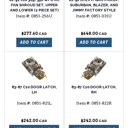
FAN SHROUD SET, UPPER
SUBURBAN, BLAZER, AND
AND LOWER (2 PIECE SET)
JIMMY FACTORY STYLE
REPLACEMENT HOOD
Item #:
0851-256U
Item #:
0851-031U
$277.60
$648.00
ADD TO CART
ADD TO CART
83-87 C10 DOOR LATCH,
83-87 C10 DOOR LATCH,
LH
RH
Item #:
0851-821L
Item #:
0851-822R
$242.00
$242.00