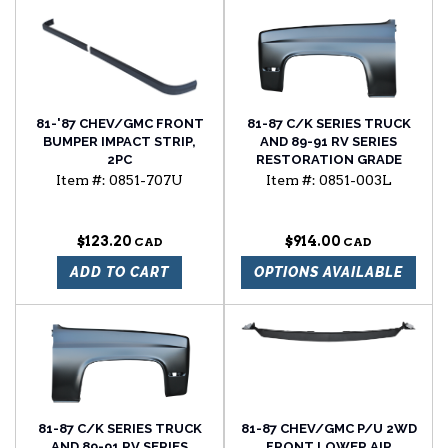
81-'87 CHEV/GMC FRONT
81-87 C/K SERIES TRUCK
BUMPER IMPACT STRIP,
AND 89-91 RV SERIES
2PC
RESTORATION GRADE
FRONT FENDER, LH
Item #:
0851-707U
Item #:
0851-003L
$123.20
$914.00
ADD TO CART
OPTIONS AVAILABLE
81-87 C/K SERIES TRUCK
81-87 CHEV/GMC P/U 2WD
AND 89-91 RV SERIES
FRONT LOWER AIR