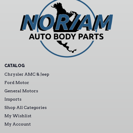
CATALOG
Chrysler AMC & Jeep
Ford Motor
General Motors
Imports
Shop All Categories
My Wishlist
My Account