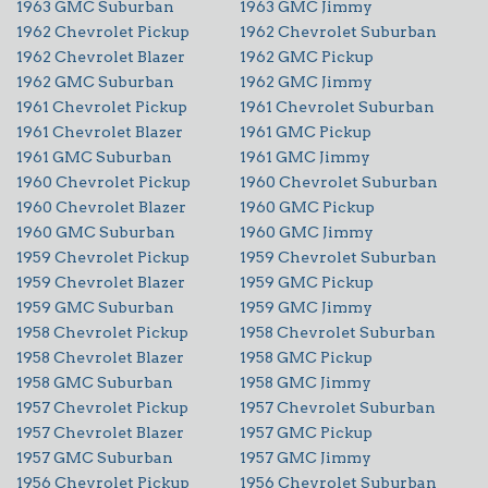
1963 GMC Suburban
1963 GMC Jimmy
1962 Chevrolet Pickup
1962 Chevrolet Suburban
1962 Chevrolet Blazer
1962 GMC Pickup
1962 GMC Suburban
1962 GMC Jimmy
1961 Chevrolet Pickup
1961 Chevrolet Suburban
1961 Chevrolet Blazer
1961 GMC Pickup
1961 GMC Suburban
1961 GMC Jimmy
1960 Chevrolet Pickup
1960 Chevrolet Suburban
1960 Chevrolet Blazer
1960 GMC Pickup
1960 GMC Suburban
1960 GMC Jimmy
1959 Chevrolet Pickup
1959 Chevrolet Suburban
1959 Chevrolet Blazer
1959 GMC Pickup
1959 GMC Suburban
1959 GMC Jimmy
1958 Chevrolet Pickup
1958 Chevrolet Suburban
1958 Chevrolet Blazer
1958 GMC Pickup
1958 GMC Suburban
1958 GMC Jimmy
1957 Chevrolet Pickup
1957 Chevrolet Suburban
1957 Chevrolet Blazer
1957 GMC Pickup
1957 GMC Suburban
1957 GMC Jimmy
1956 Chevrolet Pickup
1956 Chevrolet Suburban