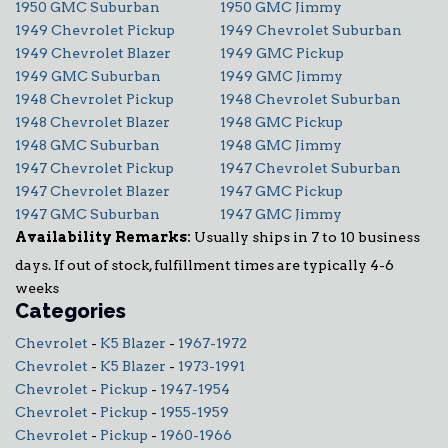
1950 GMC Suburban
1950 GMC Jimmy
1949 Chevrolet Pickup
1949 Chevrolet Suburban
1949 Chevrolet Blazer
1949 GMC Pickup
1949 GMC Suburban
1949 GMC Jimmy
1948 Chevrolet Pickup
1948 Chevrolet Suburban
1948 Chevrolet Blazer
1948 GMC Pickup
1948 GMC Suburban
1948 GMC Jimmy
1947 Chevrolet Pickup
1947 Chevrolet Suburban
1947 Chevrolet Blazer
1947 GMC Pickup
1947 GMC Suburban
1947 GMC Jimmy
Availability Remarks:
Usually ships in 7 to 10 business
days. If out of stock, fulfillment times are typically 4-6
weeks
Categories
Chevrolet
-
K5 Blazer
-
1967-1972
Chevrolet
-
K5 Blazer
-
1973-1991
Chevrolet
-
Pickup
-
1947-1954
Chevrolet
-
Pickup
-
1955-1959
Chevrolet
-
Pickup
-
1960-1966