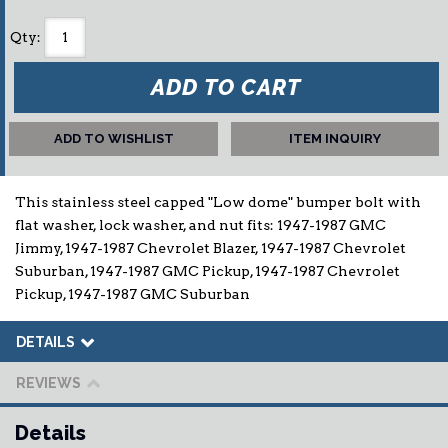
Qty
:
ADD TO CART
ADD TO WISHLIST
ITEM INQUIRY
This stainless steel capped "Low dome" bumper bolt with
flat washer, lock washer, and nut fits: 1947-1987 GMC
Jimmy, 1947-1987 Chevrolet Blazer, 1947-1987 Chevrolet
Suburban, 1947-1987 GMC Pickup, 1947-1987 Chevrolet
Pickup, 1947-1987 GMC Suburban
DETAILS
REVIEWS
Details