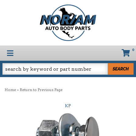
0
TOGGLE NAVIGATION
SEARCH
-
Home
Return to Previous Page
KP