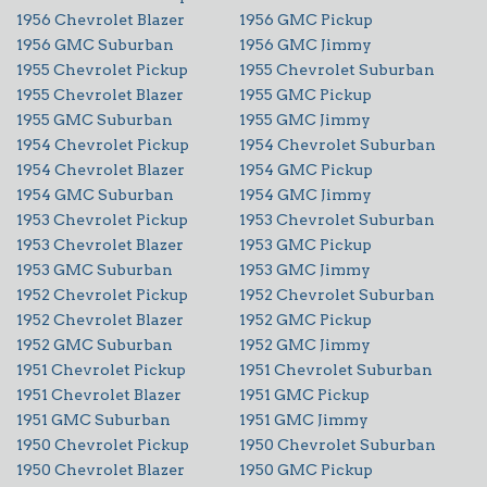
1956 Chevrolet Blazer
1956 GMC Pickup
1956 GMC Suburban
1956 GMC Jimmy
1955 Chevrolet Pickup
1955 Chevrolet Suburban
1955 Chevrolet Blazer
1955 GMC Pickup
1955 GMC Suburban
1955 GMC Jimmy
1954 Chevrolet Pickup
1954 Chevrolet Suburban
1954 Chevrolet Blazer
1954 GMC Pickup
1954 GMC Suburban
1954 GMC Jimmy
1953 Chevrolet Pickup
1953 Chevrolet Suburban
1953 Chevrolet Blazer
1953 GMC Pickup
1953 GMC Suburban
1953 GMC Jimmy
1952 Chevrolet Pickup
1952 Chevrolet Suburban
1952 Chevrolet Blazer
1952 GMC Pickup
1952 GMC Suburban
1952 GMC Jimmy
1951 Chevrolet Pickup
1951 Chevrolet Suburban
1951 Chevrolet Blazer
1951 GMC Pickup
1951 GMC Suburban
1951 GMC Jimmy
1950 Chevrolet Pickup
1950 Chevrolet Suburban
1950 Chevrolet Blazer
1950 GMC Pickup