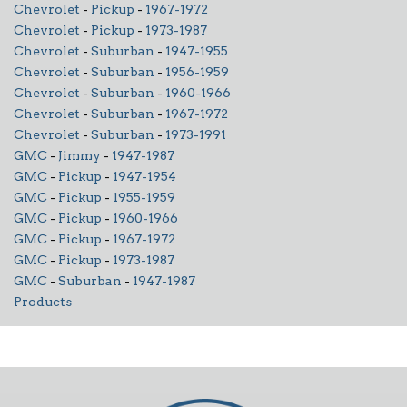
Chevrolet
-
Pickup
-
1967-1972
Chevrolet
-
Pickup
-
1973-1987
Chevrolet
-
Suburban
-
1947-1955
Chevrolet
-
Suburban
-
1956-1959
Chevrolet
-
Suburban
-
1960-1966
Chevrolet
-
Suburban
-
1967-1972
Chevrolet
-
Suburban
-
1973-1991
GMC
-
Jimmy
-
1947-1987
GMC
-
Pickup
-
1947-1954
GMC
-
Pickup
-
1955-1959
GMC
-
Pickup
-
1960-1966
GMC
-
Pickup
-
1967-1972
GMC
-
Pickup
-
1973-1987
GMC
-
Suburban
-
1947-1987
Products