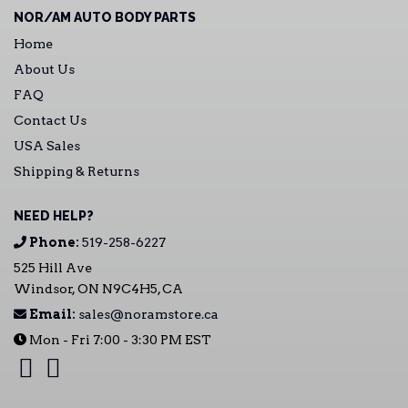
NOR/AM AUTO BODY PARTS
Home
About Us
FAQ
Contact Us
USA Sales
Shipping & Returns
NEED HELP?
Phone:
519-258-6227
525 Hill Ave
Windsor, ON N9C4H5, CA
Email:
sales@noramstore.ca
Mon - Fri 7:00 - 3:30 PM EST