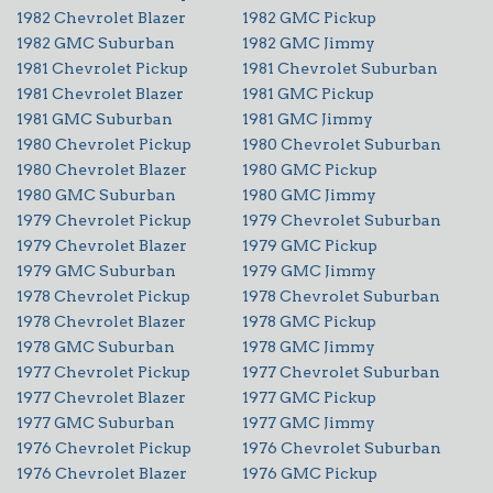
1982 Chevrolet Blazer
1982 GMC Pickup
1982 GMC Suburban
1982 GMC Jimmy
1981 Chevrolet Pickup
1981 Chevrolet Suburban
1981 Chevrolet Blazer
1981 GMC Pickup
1981 GMC Suburban
1981 GMC Jimmy
1980 Chevrolet Pickup
1980 Chevrolet Suburban
1980 Chevrolet Blazer
1980 GMC Pickup
1980 GMC Suburban
1980 GMC Jimmy
1979 Chevrolet Pickup
1979 Chevrolet Suburban
1979 Chevrolet Blazer
1979 GMC Pickup
1979 GMC Suburban
1979 GMC Jimmy
1978 Chevrolet Pickup
1978 Chevrolet Suburban
1978 Chevrolet Blazer
1978 GMC Pickup
1978 GMC Suburban
1978 GMC Jimmy
1977 Chevrolet Pickup
1977 Chevrolet Suburban
1977 Chevrolet Blazer
1977 GMC Pickup
1977 GMC Suburban
1977 GMC Jimmy
1976 Chevrolet Pickup
1976 Chevrolet Suburban
1976 Chevrolet Blazer
1976 GMC Pickup