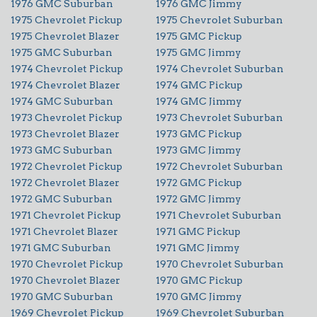
1976 GMC Suburban
1976 GMC Jimmy
1975 Chevrolet Pickup
1975 Chevrolet Suburban
1975 Chevrolet Blazer
1975 GMC Pickup
1975 GMC Suburban
1975 GMC Jimmy
1974 Chevrolet Pickup
1974 Chevrolet Suburban
1974 Chevrolet Blazer
1974 GMC Pickup
1974 GMC Suburban
1974 GMC Jimmy
1973 Chevrolet Pickup
1973 Chevrolet Suburban
1973 Chevrolet Blazer
1973 GMC Pickup
1973 GMC Suburban
1973 GMC Jimmy
1972 Chevrolet Pickup
1972 Chevrolet Suburban
1972 Chevrolet Blazer
1972 GMC Pickup
1972 GMC Suburban
1972 GMC Jimmy
1971 Chevrolet Pickup
1971 Chevrolet Suburban
1971 Chevrolet Blazer
1971 GMC Pickup
1971 GMC Suburban
1971 GMC Jimmy
1970 Chevrolet Pickup
1970 Chevrolet Suburban
1970 Chevrolet Blazer
1970 GMC Pickup
1970 GMC Suburban
1970 GMC Jimmy
1969 Chevrolet Pickup
1969 Chevrolet Suburban