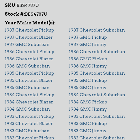
SKU:
BBS4787U
Stock #:
BBS4787U
1987 Chevrolet Pickup
1987 Chevrolet Suburban
1987 Chevrolet Blazer
1987 GMC Pickup
1987 GMC Suburban
1987 GMC Jimmy
1986 Chevrolet Pickup
1986 Chevrolet Suburban
1986 Chevrolet Blazer
1986 GMC Pickup
1986 GMC Suburban
1986 GMC Jimmy
1985 Chevrolet Pickup
1985 Chevrolet Suburban
1985 Chevrolet Blazer
1985 GMC Pickup
1985 GMC Suburban
1985 GMC Jimmy
1984 Chevrolet Pickup
1984 Chevrolet Suburban
1984 Chevrolet Blazer
1984 GMC Pickup
1984 GMC Suburban
1984 GMC Jimmy
1983 Chevrolet Pickup
1983 Chevrolet Suburban
1983 Chevrolet Blazer
1983 GMC Pickup
1983 GMC Suburban
1983 GMC Jimmy
1982 Chevrolet Pickup
1982 Chevrolet Suburban