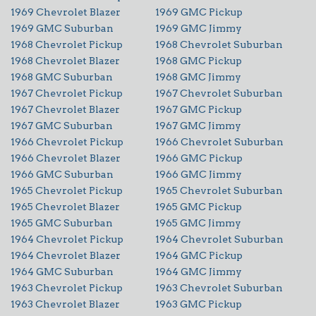
1969 Chevrolet Blazer
1969 GMC Pickup
1969 GMC Suburban
1969 GMC Jimmy
1968 Chevrolet Pickup
1968 Chevrolet Suburban
1968 Chevrolet Blazer
1968 GMC Pickup
1968 GMC Suburban
1968 GMC Jimmy
1967 Chevrolet Pickup
1967 Chevrolet Suburban
1967 Chevrolet Blazer
1967 GMC Pickup
1967 GMC Suburban
1967 GMC Jimmy
1966 Chevrolet Pickup
1966 Chevrolet Suburban
1966 Chevrolet Blazer
1966 GMC Pickup
1966 GMC Suburban
1966 GMC Jimmy
1965 Chevrolet Pickup
1965 Chevrolet Suburban
1965 Chevrolet Blazer
1965 GMC Pickup
1965 GMC Suburban
1965 GMC Jimmy
1964 Chevrolet Pickup
1964 Chevrolet Suburban
1964 Chevrolet Blazer
1964 GMC Pickup
1964 GMC Suburban
1964 GMC Jimmy
1963 Chevrolet Pickup
1963 Chevrolet Suburban
1963 Chevrolet Blazer
1963 GMC Pickup