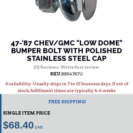
47-'87 CHEV/GMC "LOW DOME"
BUMPER BOLT WITH POLISHED
STAINLESS STEEL CAP
(0) Reviews: Write first review
SKU:
BBS4787U
Availability:
Usually ships in 7 to 10 business days. If out of
stock, fulfillment times are typically 4-6 weeks
FREE SHIPPING!
SINGLE ITEM PRICE
$68.40