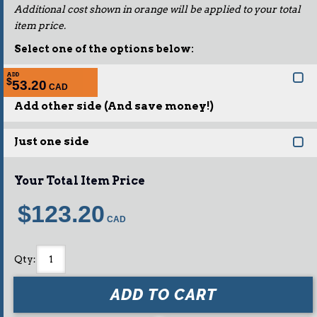
Additional cost shown in orange will be applied to your total
item price.
Select one of the options below:
ADD
$
53.20
Add other side (And save money!)
Just one side
Your Total Item Price
$123.20
Qty
:
ADD TO CART