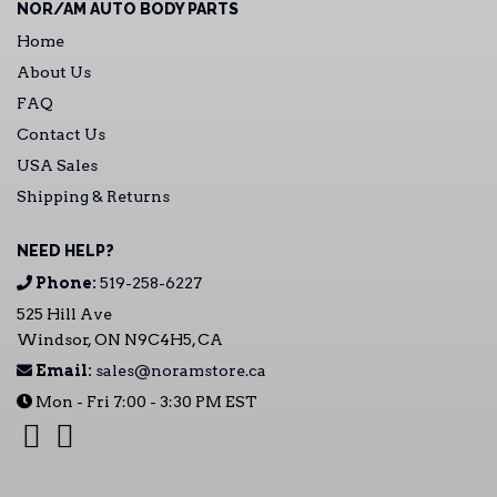
NOR/AM AUTO BODY PARTS
Home
About Us
FAQ
Contact Us
USA Sales
Shipping & Returns
NEED HELP?
Phone:
519-258-6227
525 Hill Ave
Windsor, ON N9C4H5, CA
Email:
sales@noramstore.ca
Mon - Fri 7:00 - 3:30 PM EST