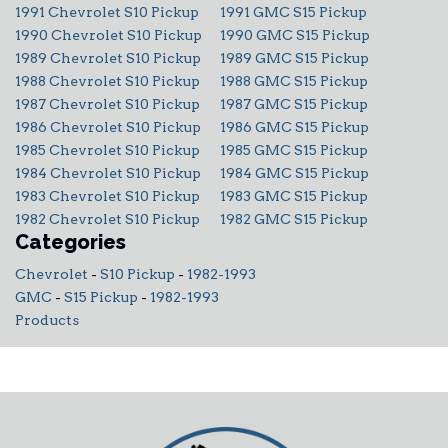
1991 Chevrolet S10 Pickup
1991 GMC S15 Pickup
1990 Chevrolet S10 Pickup
1990 GMC S15 Pickup
1989 Chevrolet S10 Pickup
1989 GMC S15 Pickup
1988 Chevrolet S10 Pickup
1988 GMC S15 Pickup
1987 Chevrolet S10 Pickup
1987 GMC S15 Pickup
1986 Chevrolet S10 Pickup
1986 GMC S15 Pickup
1985 Chevrolet S10 Pickup
1985 GMC S15 Pickup
1984 Chevrolet S10 Pickup
1984 GMC S15 Pickup
1983 Chevrolet S10 Pickup
1983 GMC S15 Pickup
1982 Chevrolet S10 Pickup
1982 GMC S15 Pickup
Categories
Chevrolet
-
S10 Pickup
-
1982-1993
GMC
-
S15 Pickup
-
1982-1993
Products