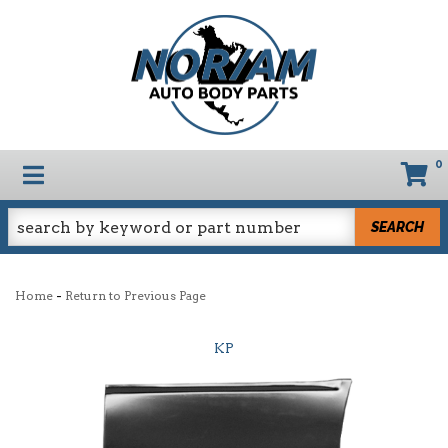
0
TOGGLE NAVIGATION
SEARCH
-
Home
Return to Previous Page
KP