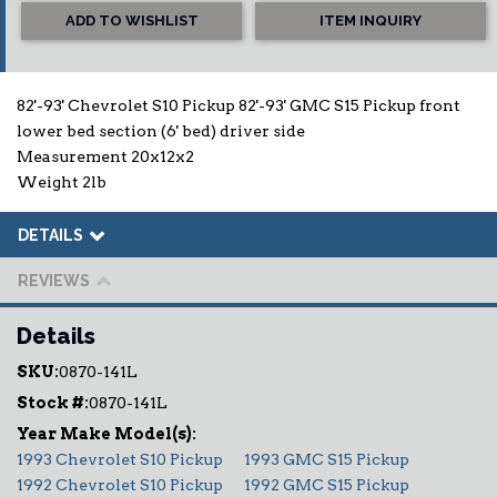
ADD TO WISHLIST
ITEM INQUIRY
82'-93' Chevrolet S10 Pickup 82'-93' GMC S15 Pickup front
lower bed section (6' bed) driver side
Measurement 20x12x2
Weight 2lb
DETAILS
REVIEWS
Details
SKU:
0870-141L
Stock #:
0870-141L
1993 Chevrolet S10 Pickup
1993 GMC S15 Pickup
1992 Chevrolet S10 Pickup
1992 GMC S15 Pickup