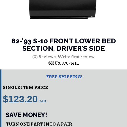
82-'93 S-10 FRONT LOWER BED
SECTION, DRIVER'S SIDE
(0) Reviews: Write first review
SKU:
0870-141L
FREE SHIPPING!
SINGLE ITEM PRICE
$123.20
SAVE MONEY!
TURN ONE PART INTO A PAIR