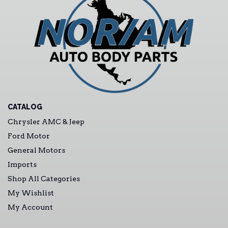
CATALOG
Chrysler AMC & Jeep
Ford Motor
General Motors
Imports
Shop All Categories
My Wishlist
My Account