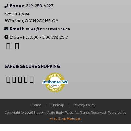
Phone:
519-258-6227
525 Hill Ave
Windsor, ON N9C4H5, CA
Email:
sales@noramstore.ca
Mon - Fri 7:00 - 3:30 PM EST
SAFE & SECURE SHOPPING
Home
Sitemap
Privacy Policy
Copyright © 2026 Nor/Am Auto Body Parts. All Rights Reserved.
Powered by
Web Shop Manager
.