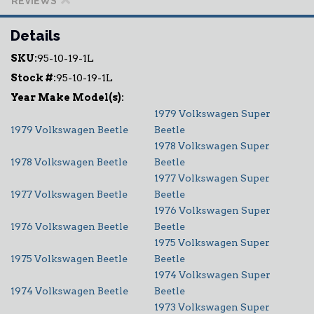
REVIEWS
Details
SKU:
95-10-19-1L
Stock #:
95-10-19-1L
1979 Volkswagen Super
1979 Volkswagen Beetle
Beetle
1978 Volkswagen Super
1978 Volkswagen Beetle
Beetle
1977 Volkswagen Super
1977 Volkswagen Beetle
Beetle
1976 Volkswagen Super
1976 Volkswagen Beetle
Beetle
1975 Volkswagen Super
1975 Volkswagen Beetle
Beetle
1974 Volkswagen Super
1974 Volkswagen Beetle
Beetle
1973 Volkswagen Super