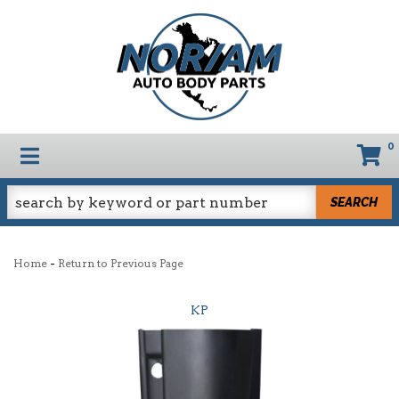
0
TOGGLE NAVIGATION
SEARCH
-
Home
Return to Previous Page
KP