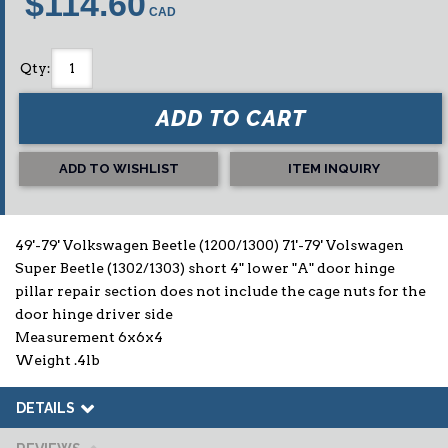
$114.60
Qty
:
ADD TO CART
ADD TO WISHLIST
ITEM INQUIRY
49'-79' Volkswagen Beetle (1200/1300) 71'-79' Volswagen
Super Beetle (1302/1303) short 4" lower "A" door hinge
pillar repair section does not include the cage nuts for the
door hinge driver side
Measurement 6x6x4
Weight .4lb
DETAILS