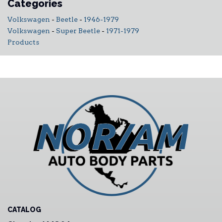
Categories
Volkswagen
-
Beetle
-
1946-1979
Volkswagen
-
Super Beetle
-
1971-1979
Products
CATALOG