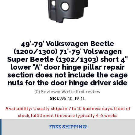
49'-79' Volkswagen Beetle
(1200/1300) 71'-79' Volswagen
Super Beetle (1302/1303) short 4"
lower "A" door hinge pillar repair
section does not include the cage
nuts for the door hinge driver side
(0) Reviews: Write first review
SKU:
95-10-19-1L
Availability:
Usually ships in 7 to 10 business days. If out of
stock, fulfillment times are typically 4-6 weeks
FREE SHIPPING!