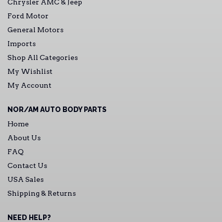
Chrysler AMC & Jeep
Ford Motor
General Motors
Imports
Shop All Categories
My Wishlist
My Account
NOR/AM AUTO BODY PARTS
Home
About Us
FAQ
Contact Us
USA Sales
Shipping & Returns
NEED HELP?