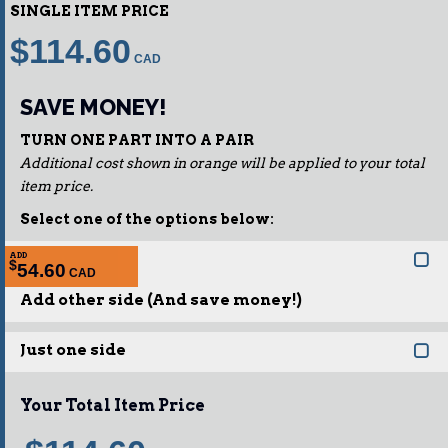
SINGLE ITEM PRICE
$114.60
SAVE MONEY!
TURN ONE PART INTO A PAIR
Additional cost shown in orange will be applied to your total
item price.
Select one of the options below:
ADD
$
54.60
Add other side (And save money!)
Just one side
Your Total Item Price