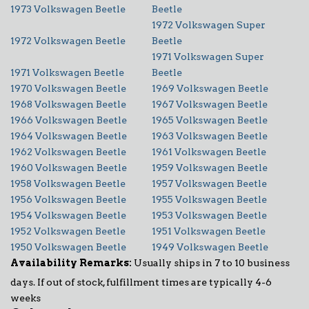
1973 Volkswagen Beetle
Beetle
1972 Volkswagen Super
1972 Volkswagen Beetle
Beetle
1971 Volkswagen Super
1971 Volkswagen Beetle
Beetle
1970 Volkswagen Beetle
1969 Volkswagen Beetle
1968 Volkswagen Beetle
1967 Volkswagen Beetle
1966 Volkswagen Beetle
1965 Volkswagen Beetle
1964 Volkswagen Beetle
1963 Volkswagen Beetle
1962 Volkswagen Beetle
1961 Volkswagen Beetle
1960 Volkswagen Beetle
1959 Volkswagen Beetle
1958 Volkswagen Beetle
1957 Volkswagen Beetle
1956 Volkswagen Beetle
1955 Volkswagen Beetle
1954 Volkswagen Beetle
1953 Volkswagen Beetle
1952 Volkswagen Beetle
1951 Volkswagen Beetle
1950 Volkswagen Beetle
1949 Volkswagen Beetle
Availability Remarks:
Usually ships in 7 to 10 business
days. If out of stock, fulfillment times are typically 4-6
weeks