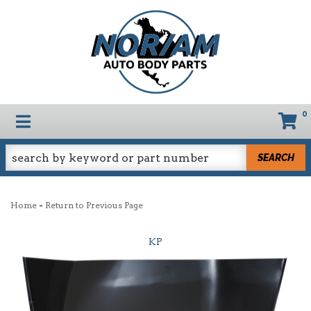
0
TOGGLE NAVIGATION
SEARCH
-
Home
Return to Previous Page
KP