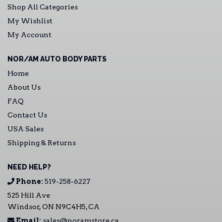
Shop All Categories
My Wishlist
My Account
NOR/AM AUTO BODY PARTS
Home
About Us
FAQ
Contact Us
USA Sales
Shipping & Returns
NEED HELP?
Phone:
519-258-6227
525 Hill Ave
Windsor, ON N9C4H5, CA
Email:
sales@noramstore.ca