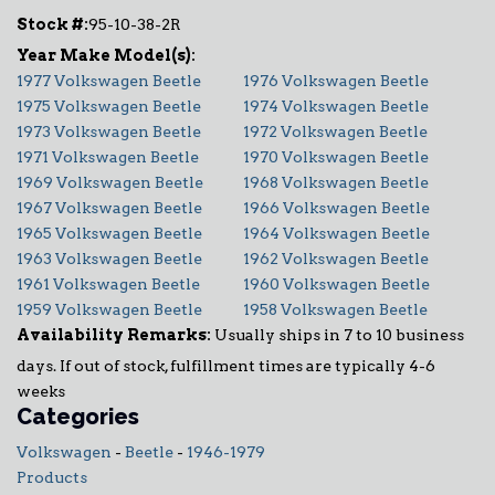
Stock #:
95-10-38-2R
1977 Volkswagen Beetle
1976 Volkswagen Beetle
1975 Volkswagen Beetle
1974 Volkswagen Beetle
1973 Volkswagen Beetle
1972 Volkswagen Beetle
1971 Volkswagen Beetle
1970 Volkswagen Beetle
1969 Volkswagen Beetle
1968 Volkswagen Beetle
1967 Volkswagen Beetle
1966 Volkswagen Beetle
1965 Volkswagen Beetle
1964 Volkswagen Beetle
1963 Volkswagen Beetle
1962 Volkswagen Beetle
1961 Volkswagen Beetle
1960 Volkswagen Beetle
1959 Volkswagen Beetle
1958 Volkswagen Beetle
Availability Remarks:
Usually ships in 7 to 10 business
days. If out of stock, fulfillment times are typically 4-6
weeks
Categories
Volkswagen
-
Beetle
-
1946-1979
Products