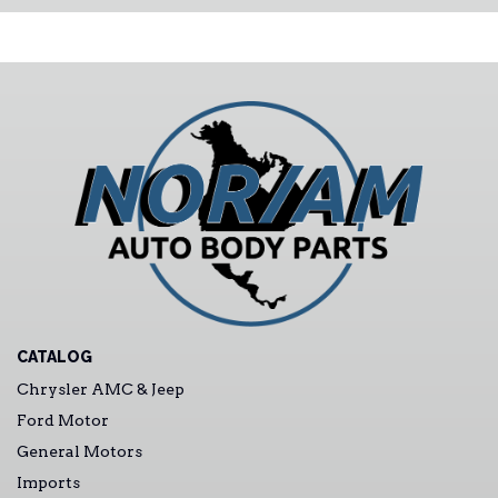
CATALOG
Chrysler AMC & Jeep
Ford Motor
General Motors
Imports