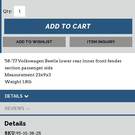
Qty
:
ADD TO CART
ADD TO WISHLIST
ITEM INQUIRY
'58-'77 Volkswagen Beetle lower rear inner front fender
section passenger side
Measurement 23x9x3
Weight 1.8lb
DETAILS
REVIEWS
Details
SKU:
95-10-38-2R