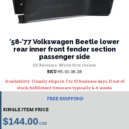
'58-'77 Volkswagen Beetle lower
rear inner front fender section
passenger side
(0) Reviews: Write first review
SKU:
95-10-38-2R
Availability:
Usually ships in 7 to 10 business days. If out of
stock, fulfillment times are typically 4-6 weeks
FREE SHIPPING!
SINGLE ITEM PRICE
$144.00