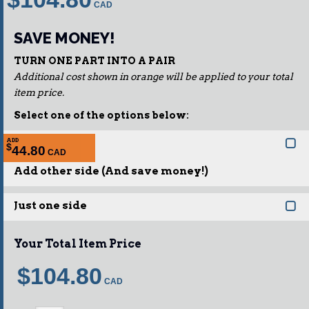
SAVE MONEY!
TURN ONE PART INTO A PAIR
Additional cost shown in orange will be applied to your total
item price.
Select one of the options below:
ADD
$
44.80
Add other side (And save money!)
Just one side
Your Total Item Price
$104.80