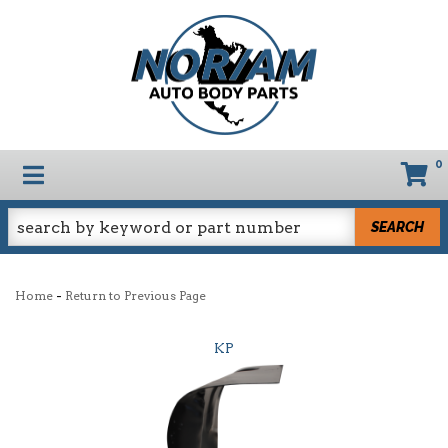
0
TOGGLE NAVIGATION
SEARCH
-
Home
Return to Previous Page
KP