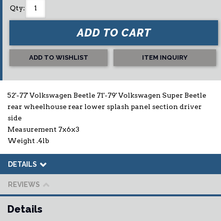
Qty
:
ADD TO CART
ADD TO WISHLIST
ITEM INQUIRY
52'-77' Volkswagen Beetle 71'-79' Volkswagen Super Beetle
rear wheelhouse rear lower splash panel section driver
side
Measurement 7x6x3
Weight .4lb
DETAILS
REVIEWS
Details