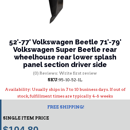
52'-77' Volkswagen Beetle 71'-79'
Volkswagen Super Beetle rear
wheelhouse rear lower splash
panel section driver side
(0) Reviews: Write first review
SKU:
95-10-52-1L
Availability:
Usually ships in 7 to 10 business days. If out of
stock, fulfillment times are typically 4-6 weeks
FREE SHIPPING!
SINGLE ITEM PRICE
$104.80