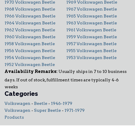
1970 Volkswagen Beetle
1969 Volkswagen Beetle
1968 Volkswagen Beetle
1967 Volkswagen Beetle
1966 Volkswagen Beetle
1965 Volkswagen Beetle
1964 Volkswagen Beetle
1963 Volkswagen Beetle
1962 Volkswagen Beetle
1961 Volkswagen Beetle
1960 Volkswagen Beetle
1959 Volkswagen Beetle
1958 Volkswagen Beetle
1957 Volkswagen Beetle
1956 Volkswagen Beetle
1955 Volkswagen Beetle
1954 Volkswagen Beetle
1953 Volkswagen Beetle
1952 Volkswagen Beetle
Availability Remarks:
Usually ships in 7 to 10 business
days. If out of stock, fulfillment times are typically 4-6
weeks
Categories
Volkswagen
-
Beetle
-
1946-1979
Volkswagen
-
Super Beetle
-
1971-1979
Products