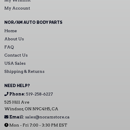
My Account
NOR/AM AUTO BODY PARTS
Home
About Us
FAQ
Contact Us
USA Sales
Shipping & Returns
NEED HELP?
Phone:
519-258-6227
525 Hill Ave
Windsor, ON N9C4H5, CA
Email:
sales@noramstore.ca
Mon - Fri 7:00 - 3:30 PM EST