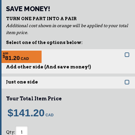
SAVE MONEY!
TURN ONE PART INTO A PAIR
Additional cost shown in orange will be applied to your total
item price.
Select one of the options below:
ADD
$
81.20
Add other side (And save money!)
Just one side
Your Total Item Price
$141.20
Qty
: