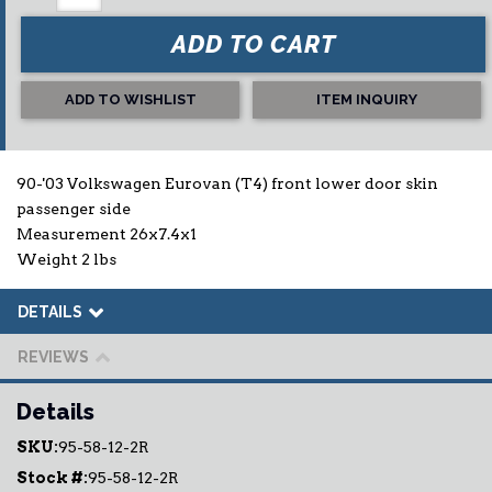
ADD TO CART
ADD TO WISHLIST
ITEM INQUIRY
90-'03 Volkswagen Eurovan (T4) front lower door skin
passenger side
Measurement 26x7.4x1
Weight 2 lbs
DETAILS
REVIEWS
Details
SKU:
95-58-12-2R
Stock #:
95-58-12-2R