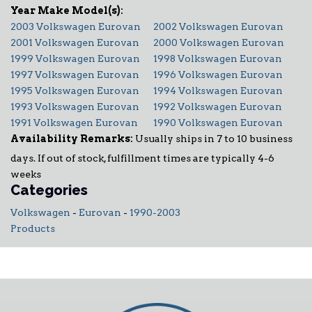
2003 Volkswagen Eurovan
2002 Volkswagen Eurovan
2001 Volkswagen Eurovan
2000 Volkswagen Eurovan
1999 Volkswagen Eurovan
1998 Volkswagen Eurovan
1997 Volkswagen Eurovan
1996 Volkswagen Eurovan
1995 Volkswagen Eurovan
1994 Volkswagen Eurovan
1993 Volkswagen Eurovan
1992 Volkswagen Eurovan
1991 Volkswagen Eurovan
1990 Volkswagen Eurovan
Availability Remarks:
Usually ships in 7 to 10 business
days. If out of stock, fulfillment times are typically 4-6
weeks
Categories
Volkswagen
-
Eurovan
-
1990-2003
Products