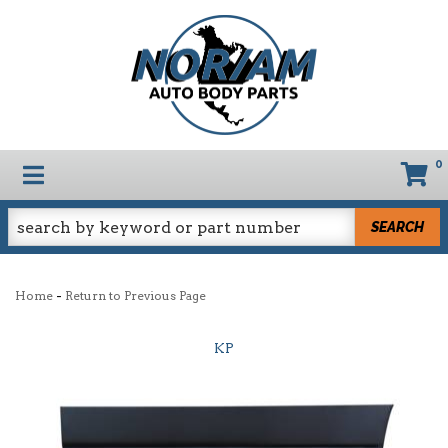
0
TOGGLE NAVIGATION
SEARCH
-
Home
Return to Previous Page
KP