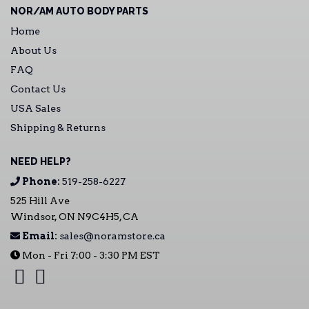
NOR/AM AUTO BODY PARTS
Home
About Us
FAQ
Contact Us
USA Sales
Shipping & Returns
NEED HELP?
Phone:
519-258-6227
525 Hill Ave
Windsor, ON N9C4H5, CA
Email:
sales@noramstore.ca
Mon - Fri 7:00 - 3:30 PM EST