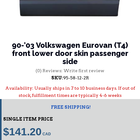
90-'03 Volkswagen Eurovan (T4)
front lower door skin passenger
side
(0) Reviews: Write first review
SKU:
95-58-12-2R
Availability:
Usually ships in 7 to 10 business days. If out of
stock, fulfillment times are typically 4-6 weeks
FREE SHIPPING!
SINGLE ITEM PRICE
$141.20