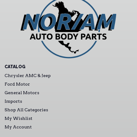
CATALOG
Chrysler AMC & Jeep
Ford Motor
General Motors
Imports
Shop All Categories
My Wishlist
My Account