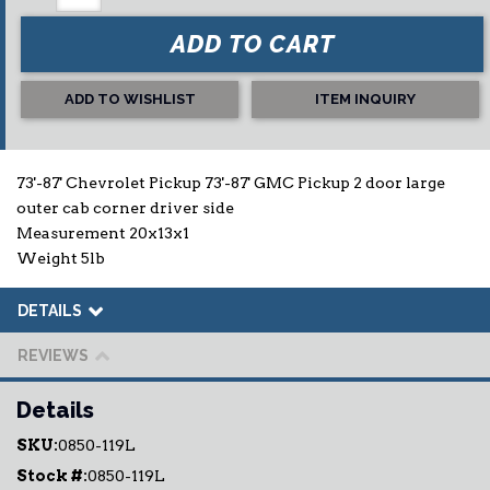
ADD TO CART
ADD TO WISHLIST
ITEM INQUIRY
73'-87' Chevrolet Pickup 73'-87' GMC Pickup 2 door large
outer cab corner driver side
Measurement 20x13x1
Weight 5lb
DETAILS
REVIEWS
Details
SKU:
0850-119L
Stock #:
0850-119L