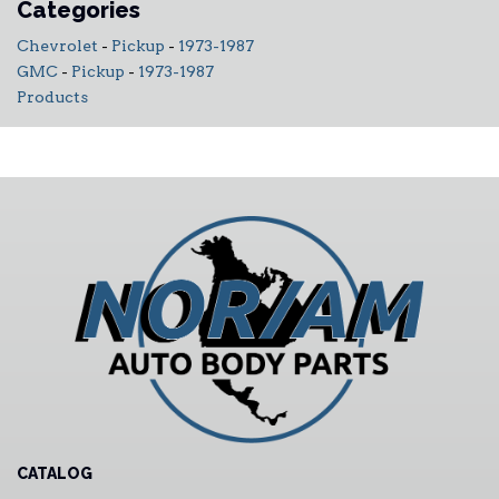
Categories
Chevrolet
-
Pickup
-
1973-1987
GMC
-
Pickup
-
1973-1987
Products
CATALOG