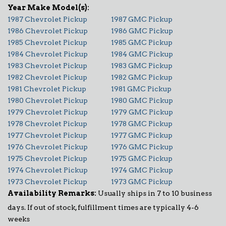
1987 Chevrolet Pickup
1987 GMC Pickup
1986 Chevrolet Pickup
1986 GMC Pickup
1985 Chevrolet Pickup
1985 GMC Pickup
1984 Chevrolet Pickup
1984 GMC Pickup
1983 Chevrolet Pickup
1983 GMC Pickup
1982 Chevrolet Pickup
1982 GMC Pickup
1981 Chevrolet Pickup
1981 GMC Pickup
1980 Chevrolet Pickup
1980 GMC Pickup
1979 Chevrolet Pickup
1979 GMC Pickup
1978 Chevrolet Pickup
1978 GMC Pickup
1977 Chevrolet Pickup
1977 GMC Pickup
1976 Chevrolet Pickup
1976 GMC Pickup
1975 Chevrolet Pickup
1975 GMC Pickup
1974 Chevrolet Pickup
1974 GMC Pickup
1973 Chevrolet Pickup
1973 GMC Pickup
Availability Remarks:
Usually ships in 7 to 10 business
days. If out of stock, fulfillment times are typically 4-6
weeks