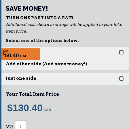
SAVE MONEY!
TURN ONE PART INTO A PAIR
Additional cost shown in orange will be applied to your total
item price.
Select one of the options below:
ADD
$
50.40
Add other side (And save money!)
Just one side
Your Total Item Price
$130.40
Qty
: