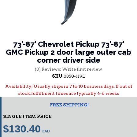
73'-87' Chevrolet Pickup 73'-87'
GMC Pickup 2 door large outer cab
corner driver side
(0) Reviews: Write first review
SKU:
0850-119L
Availability:
Usually ships in 7 to 10 business days. If out of
stock, fulfillment times are typically 4-6 weeks
FREE SHIPPING!
SINGLE ITEM PRICE
$130.40