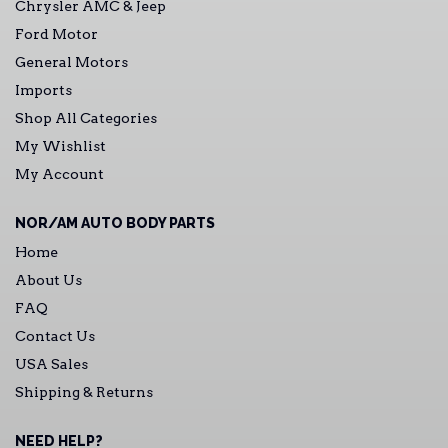
Chrysler AMC & Jeep
Ford Motor
General Motors
Imports
Shop All Categories
My Wishlist
My Account
NOR/AM AUTO BODY PARTS
Home
About Us
FAQ
Contact Us
USA Sales
Shipping & Returns
NEED HELP?