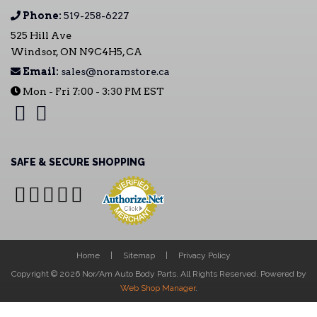
Phone:
519-258-6227
525 Hill Ave
Windsor, ON N9C4H5, CA
Email:
sales@noramstore.ca
Mon - Fri 7:00 - 3:30 PM EST
SAFE & SECURE SHOPPING
Home
Sitemap
Privacy Policy
Copyright © 2026 Nor/Am Auto Body Parts. All Rights Reserved.
Powered by
Web Shop Manager
.