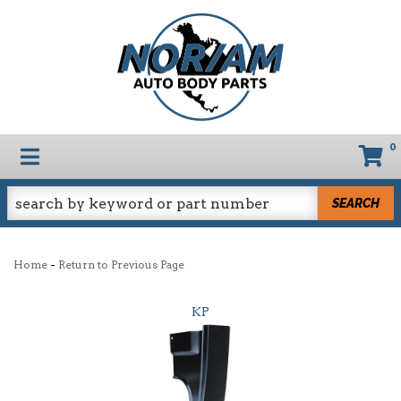
0
TOGGLE NAVIGATION
SEARCH
-
Home
Return to Previous Page
KP